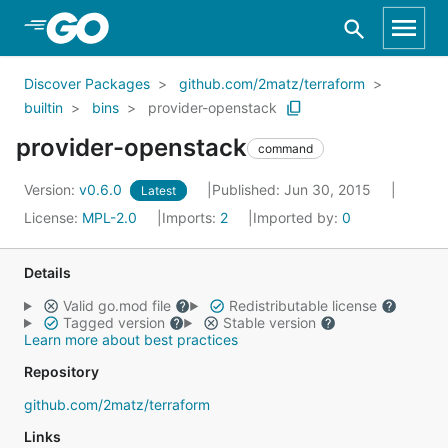
Skip to Main Content
Discover Packages
github.com/2matz/terraform
builtin
bins
provider-openstack
provider-openstack
command
Version:
v0.6.0
Published: Jun 30, 2015
Latest
License:
MPL-2.0
Imports:
2
Imported by:
0
Details
Valid go.mod file
Redistributable license
Tagged version
Stable version
Learn more about best practices
Repository
github.com/2matz/terraform
Links