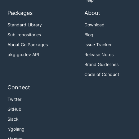
Packages
About
Standard Library
Download
Sub-repositories
Blog
About Go Packages
Issue Tracker
pkg.go.dev API
Release Notes
Brand Guidelines
Code of Conduct
Connect
Twitter
GitHub
Slack
r/golang
Meetup