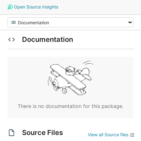
Open Source Insights
Documentation
There is no documentation for this package.
Source Files
View all Source files