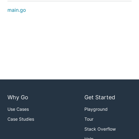
main.go
Why Go
Get Started
Use Cases
Playground
Case Studies
Tour
Stack Overflow
Help