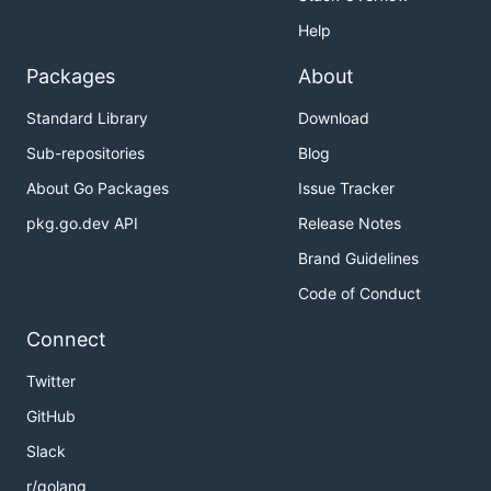
Help
Packages
About
Standard Library
Download
Sub-repositories
Blog
About Go Packages
Issue Tracker
pkg.go.dev API
Release Notes
Brand Guidelines
Code of Conduct
Connect
Twitter
GitHub
Slack
r/golang