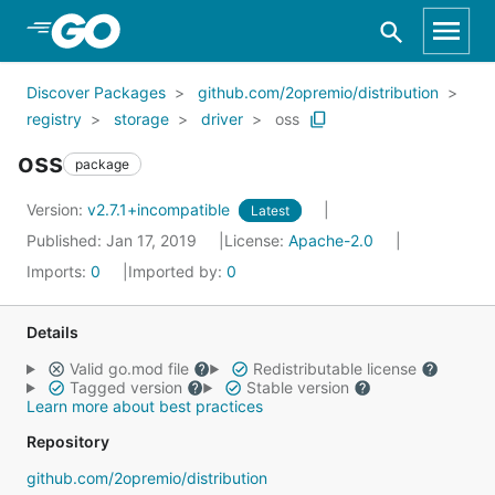
Skip to Main Content
Discover Packages
github.com/2opremio/distribution
registry
storage
driver
oss
oss
package
Version:
v2.7.1+incompatible
Latest
Published: Jan 17, 2019
License:
Apache-2.0
Imports:
0
Imported by:
0
Details
Valid go.mod file
Redistributable license
Tagged version
Stable version
Learn more about best practices
Repository
github.com/2opremio/distribution