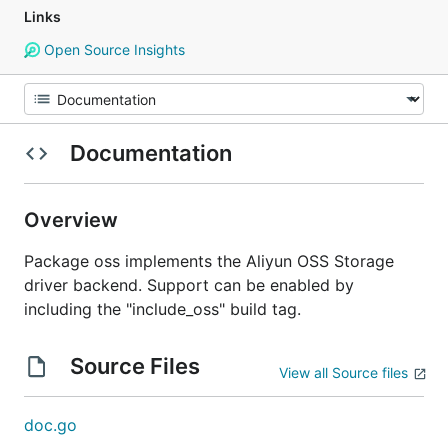
Links
Open Source Insights
Documentation
Overview
Package oss implements the Aliyun OSS Storage
driver backend. Support can be enabled by
including the "include_oss" build tag.
Source Files
View all Source files
doc.go