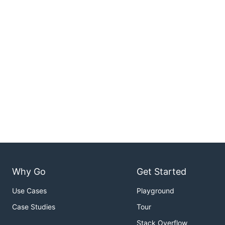
Why Go
Get Started
Use Cases
Playground
Case Studies
Tour
Stack Overflow