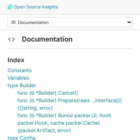
Open Source Insights
Documentation
Index
Constants
Variables
type Builder
func (b *Builder) Cancel()
func (b *Builder) Prepare(raws ...interface{})
([]string, error)
func (b *Builder) Run(ui packer.Ui, hook
packer.Hook, cache packer.Cache)
(packer.Artifact, error)
type Config