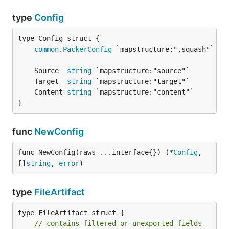
type
Config
common
.
PackerConfig
	Source  
string
	Target  
string
	Content 
string
}
func
NewConfig
func NewConfig(raws ...interface{}) (*
Config
, 
[]
string
, 
error
)
type
FileArtifact
type FileArtifact struct {

// contains filtered or unexported fields