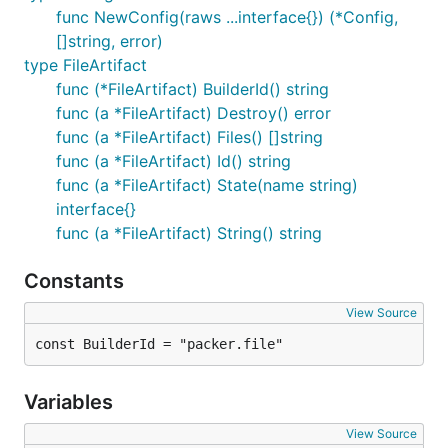
func NewConfig(raws ...interface{}) (*Config,
[]string, error)
type FileArtifact
func (*FileArtifact) BuilderId() string
func (a *FileArtifact) Destroy() error
func (a *FileArtifact) Files() []string
func (a *FileArtifact) Id() string
func (a *FileArtifact) State(name string)
interface{}
func (a *FileArtifact) String() string
Constants
View Source
const BuilderId = "packer.file"
Variables
View Source