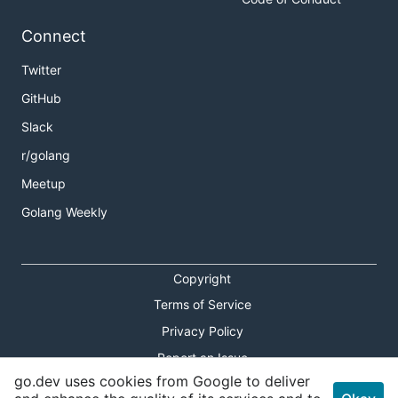
Connect
Twitter
GitHub
Slack
r/golang
Meetup
Golang Weekly
Copyright
Terms of Service
Privacy Policy
Report an Issue
go.dev uses cookies from Google to deliver
Theme Toggle