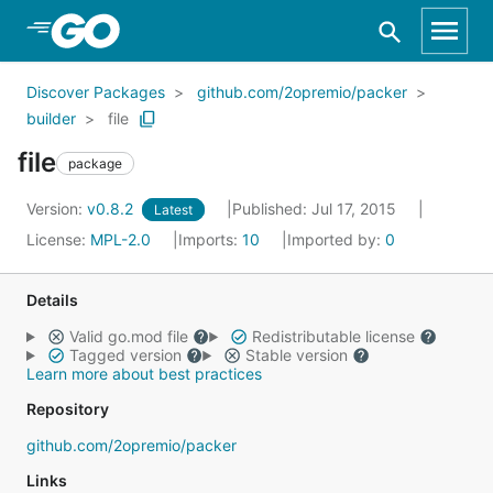
Skip to Main Content
Discover Packages
github.com/2opremio/packer
builder
file
file
package
Version:
v0.8.2
Published: Jul 17, 2015
Latest
License:
MPL-2.0
Imports:
10
Imported by:
0
Details
Valid go.mod file
Redistributable license
Tagged version
Stable version
Learn more about best practices
Repository
github.com/2opremio/packer
Links