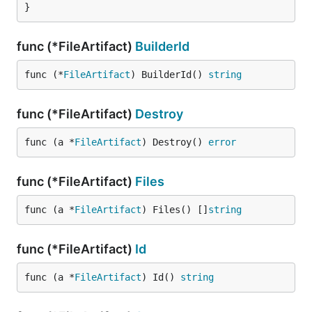
}
func (*FileArtifact)
BuilderId
func (*
FileArtifact
) BuilderId() 
string
func (*FileArtifact)
Destroy
func (a *
FileArtifact
) Destroy() 
error
func (*FileArtifact)
Files
func (a *
FileArtifact
) Files() []
string
func (*FileArtifact)
Id
func (a *
FileArtifact
) Id() 
string