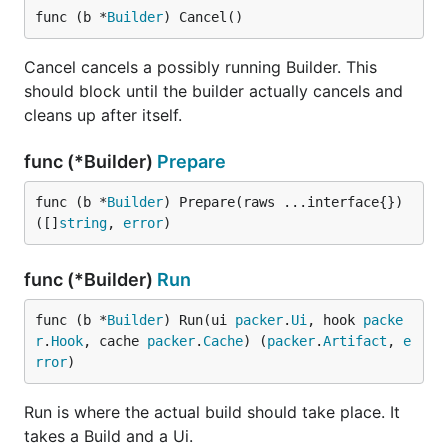
func (b *
Builder
) Cancel()
Cancel cancels a possibly running Builder. This
should block until the builder actually cancels and
cleans up after itself.
func (*Builder)
Prepare
func (b *
Builder
) Prepare(raws ...interface{}) 
([]
string
, 
error
)
func (*Builder)
Run
func (b *
Builder
) Run(ui 
packer
.
Ui
, hook 
packe
r
.
Hook
, cache 
packer
.
Cache
) (
packer
.
Artifact
, 
e
rror
)
Run is where the actual build should take place. It
takes a Build and a Ui.