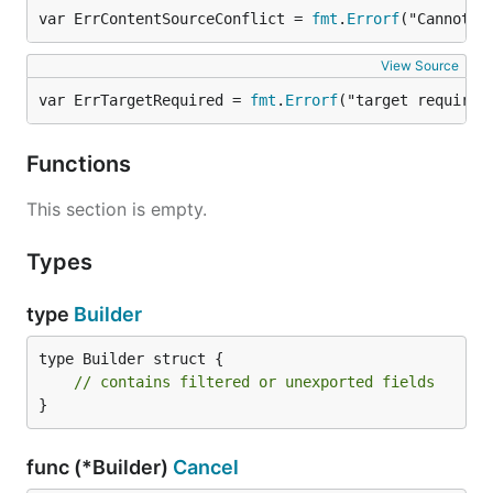
var ErrContentSourceConflict = 
fmt
.
Errorf
("Cannot s
View Source
var ErrTargetRequired = 
fmt
.
Errorf
("target required
Functions
This section is empty.
Types
type
Builder
type Builder struct {

// contains filtered or unexported fields
}
func (*Builder)
Cancel