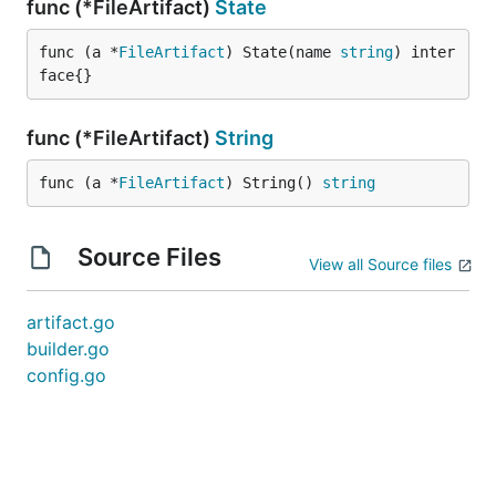
func (*FileArtifact)
State
func (a *
FileArtifact
) State(name 
string
) inter
face{}
func (*FileArtifact)
String
func (a *
FileArtifact
) String() 
string
Source Files
View all Source files
artifact.go
builder.go
config.go