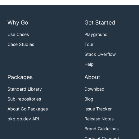
Why Go
Get Started
Use Cases
Playground
Case Studies
Tour
Stack Overflow
Help
Packages
About
Standard Library
Download
Sub-repositories
Blog
About Go Packages
Issue Tracker
pkg.go.dev API
Release Notes
Brand Guidelines
Code of Conduct