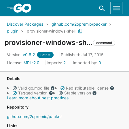
Skip to Main Content
Discover Packages
github.com/2opremio/packer
plugin
provisioner-windows-shell
provisioner-windows-shell
command
Version:
v0.8.2
Published: Jul 17, 2015
Latest
License:
MPL-2.0
Imports:
2
Imported by:
0
Details
Valid go.mod file
Redistributable license
Tagged version
Stable version
Learn more about best practices
Repository
github.com/2opremio/packer
Links