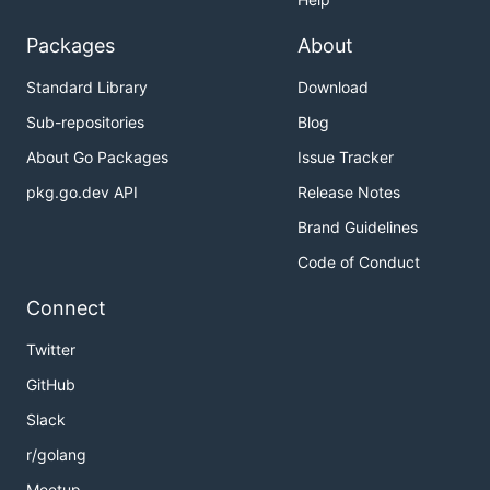
Packages
About
Standard Library
Download
Sub-repositories
Blog
About Go Packages
Issue Tracker
pkg.go.dev API
Release Notes
Brand Guidelines
Code of Conduct
Connect
Twitter
GitHub
Slack
r/golang
Meetup