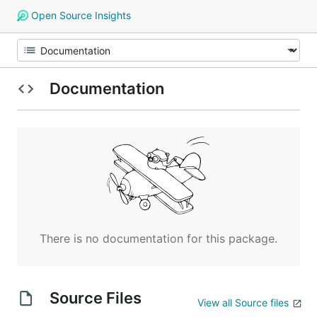
Open Source Insights
Documentation
There is no documentation for this package.
Source Files
View all Source files