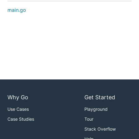
main.go
Why Go
Get Started
Use Cases
Playground
Case Studies
Tour
Stack Overflow
Help