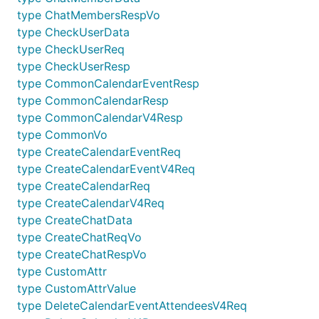
type ChatMembersRespVo
type CheckUserData
type CheckUserReq
type CheckUserResp
type CommonCalendarEventResp
type CommonCalendarResp
type CommonCalendarV4Resp
type CommonVo
type CreateCalendarEventReq
type CreateCalendarEventV4Req
type CreateCalendarReq
type CreateCalendarV4Req
type CreateChatData
type CreateChatReqVo
type CreateChatRespVo
type CustomAttr
type CustomAttrValue
type DeleteCalendarEventAttendeesV4Req