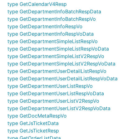
type GetCalendarV4Resp
type GetDepartmentInfoBatchRespData
type GetDepartmentInfoBatchRespVo
type GetDepartmentInfoRespVo
type GetDepartmentInfoRespVoData
type GetDepartmentSimpleListRespVo
type GetDepartmentSimpleListRespVoData
type GetDepartmentSimpleListV2RespVo
type GetDepartmentSimpleListV2RespVoData
type GetDepartmentUserDetailListRespVo
type GetDepartmentUserDetailListRespVoData
type GetDepartmentUserListRespVo
type GetDepartmentUserListRespVoData
type GetDepartmentUserListV2RespVo
type GetDepartmentUserListV2RespVoData
type GetDocMetaRespVo
type GetJsTicketData
type GetJsTicketResp
type GetOrderListData