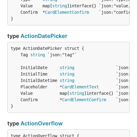
	Value    map[
string
	Confirm  *
CardElementConfirm
}
type
ActionDatePicker
	Tag 
string
	InitialDate     
string
	InitialTime     
string
	InitialDatetime 
string
	Placeholder     *
CardElementText
	Value           map[
string
	Confirm         *
CardElementConfirm
}
type
ActionOverflow