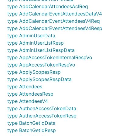
type AddCalendarAttendeesAclReq
type AddCalendarEventAttendeesDataV4
type AddCalendarEventAttendeesV4Req
type AddCalendarEventAttendeesV4Resp
type AdminUserData
type AdminUserListResp
type AdminUserListRespData
type AppAccessTokenInternalRespVo
type AppAccessTokenRespVo
type ApplyScopesResp
type ApplyScopesRespData
type Attendees
type AttendeesResp
type AttendeesV4
type AuthenAccessTokenData
type AuthenAccessTokenResp
type BatchGetIdData
type BatchGetIdResp