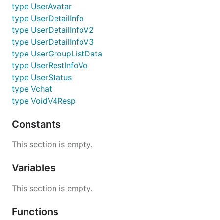
type UserAvatar
type UserDetailInfo
type UserDetailInfoV2
type UserDetailInfoV3
type UserGroupListData
type UserRestInfoVo
type UserStatus
type Vchat
type VoidV4Resp
Constants
This section is empty.
Variables
This section is empty.
Functions