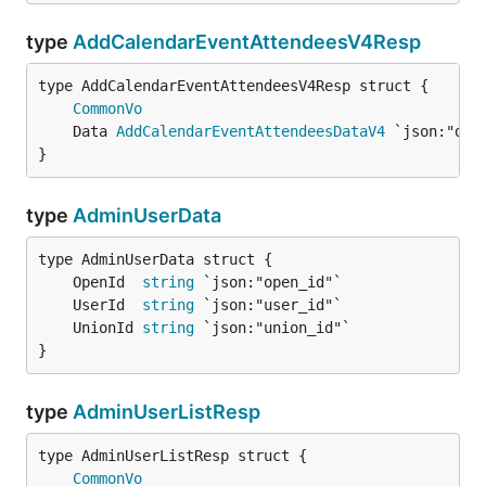
type
AddCalendarEventAttendeesV4Resp
CommonVo
	Data 
AddCalendarEventAttendeesDataV4
}
type
AdminUserData
	OpenId  
string
	UserId  
string
	UnionId 
string
}
type
AdminUserListResp
CommonVo