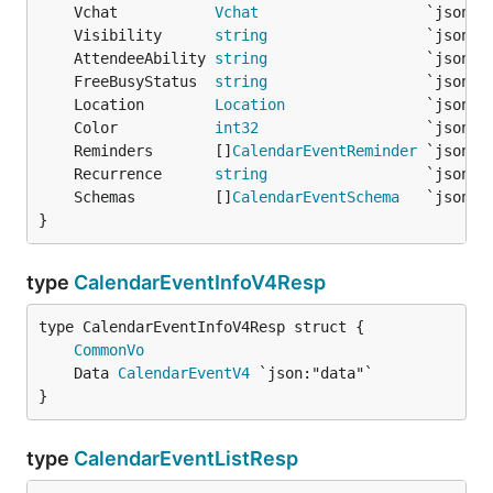
	Vchat           
Vchat
	Visibility      
string
	AttendeeAbility 
string
	FreeBusyStatus  
string
	Location        
Location
	Color           
int32
	Reminders       []
CalendarEventReminder
	Recurrence      
string
	Schemas         []
CalendarEventSchema
}
type
CalendarEventInfoV4Resp
CommonVo
	Data 
CalendarEventV4
}
type
CalendarEventListResp