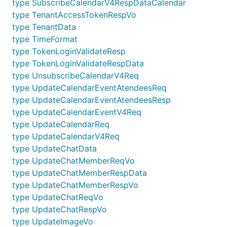
type SubscribeCalendarV4RespDataCalendar
type TenantAccessTokenRespVo
type TenantData
type TimeFormat
type TokenLoginValidateResp
type TokenLoginValidateRespData
type UnsubscribeCalendarV4Req
type UpdateCalendarEventAtendeesReq
type UpdateCalendarEventAtendeesResp
type UpdateCalendarEventV4Req
type UpdateCalendarReq
type UpdateCalendarV4Req
type UpdateChatData
type UpdateChatMemberReqVo
type UpdateChatMemberRespData
type UpdateChatMemberRespVo
type UpdateChatReqVo
type UpdateChatRespVo
type UpdateImageVo