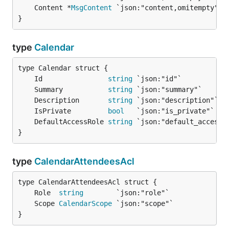
	Content *
MsgContent
}
type
Calendar
	Id                
string
	Summary           
string
	Description       
string
	IsPrivate         
bool
	DefaultAccessRole 
string
}
type
CalendarAttendeesAcl
	Role  
string
	Scope 
CalendarScope
}