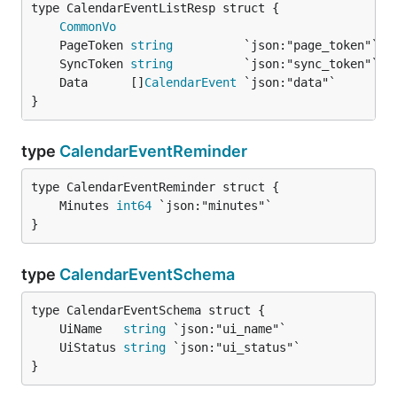
CommonVo
	PageToken 
string
	SyncToken 
string
	Data      []
CalendarEvent
}
type
CalendarEventReminder
	Minutes 
int64
}
type
CalendarEventSchema
	UiName   
string
	UiStatus 
string
}