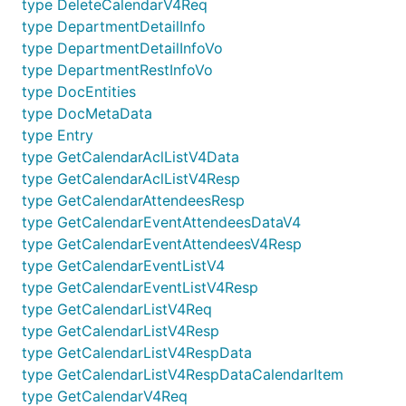
type DeleteCalendarV4Req
type DepartmentDetailInfo
type DepartmentDetailInfoVo
type DepartmentRestInfoVo
type DocEntities
type DocMetaData
type Entry
type GetCalendarAclListV4Data
type GetCalendarAclListV4Resp
type GetCalendarAttendeesResp
type GetCalendarEventAttendeesDataV4
type GetCalendarEventAttendeesV4Resp
type GetCalendarEventListV4
type GetCalendarEventListV4Resp
type GetCalendarListV4Req
type GetCalendarListV4Resp
type GetCalendarListV4RespData
type GetCalendarListV4RespDataCalendarItem
type GetCalendarV4Req