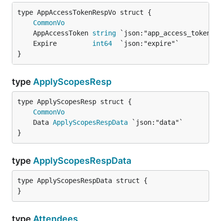
CommonVo
	AppAccessToken 
string
	Expire         
int64
}
type
ApplyScopesResp
CommonVo
	Data 
ApplyScopesRespData
}
type
ApplyScopesRespData
type ApplyScopesRespData struct {

}
type
Attendees