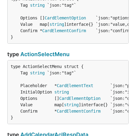
	Tag 
string
	Options []
CardElementOption
	Value   map[
string
	Confirm *
CardElementConfirm
}
type
ActionSelectMenu
	Tag 
string
	Placeholder   *
CardElementText
	InitialOption 
string
	Options       []
CardElementOption
	Value         map[
string
	Confirm       *
CardElementConfirm
}
type
AddCalendarAclRespData