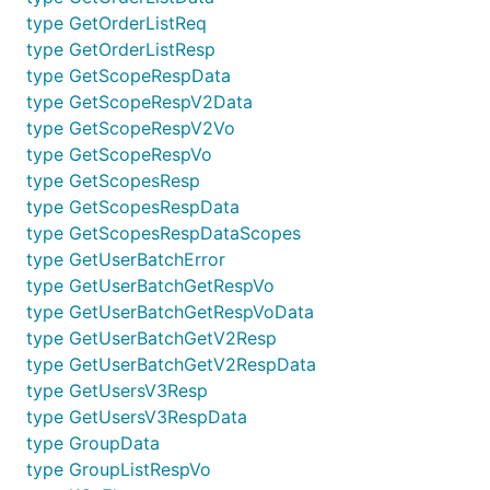
type GetOrderListReq
type GetOrderListResp
type GetScopeRespData
type GetScopeRespV2Data
type GetScopeRespV2Vo
type GetScopeRespVo
type GetScopesResp
type GetScopesRespData
type GetScopesRespDataScopes
type GetUserBatchError
type GetUserBatchGetRespVo
type GetUserBatchGetRespVoData
type GetUserBatchGetV2Resp
type GetUserBatchGetV2RespData
type GetUsersV3Resp
type GetUsersV3RespData
type GroupData
type GroupListRespVo