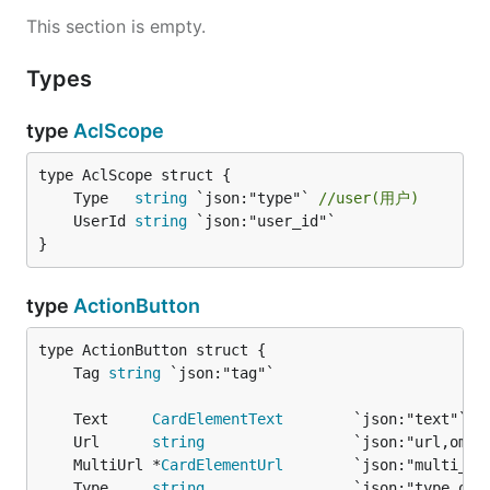
This section is empty.
Types
type
AclScope
	Type   
string
 `json:"type"` 
//user(用户)
	UserId 
string
}
type
ActionButton
	Tag 
string
	Text     
CardElementText
	Url      
string
	MultiUrl *
CardElementUrl
	Type     
string