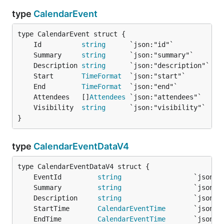
type
CalendarEvent
	Id          
string
	Summary     
string
	Description 
string
	Start       
TimeFormat
	End         
TimeFormat
	Attendees   []
Attendees
	Visibility  
string
}
type
CalendarEventDataV4
	EventId         
string
	Summary         
string
	Description     
string
	StartTime       
CalendarEventTime
	EndTime         
CalendarEventTime