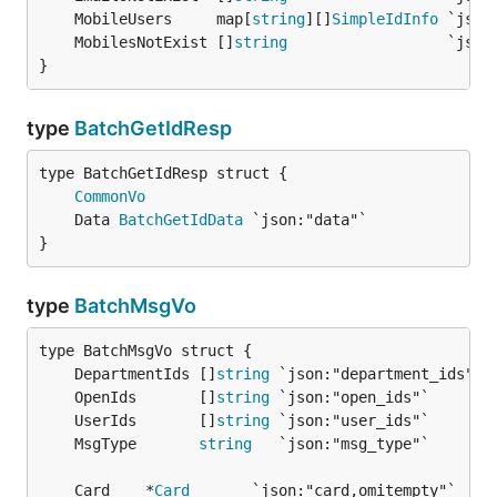
	MobileUsers     map[
string
][]
SimpleIdInfo
	MobilesNotExist []
string
}
type
BatchGetIdResp
CommonVo
	Data 
BatchGetIdData
}
type
BatchMsgVo
	DepartmentIds []
string
	OpenIds       []
string
	UserIds       []
string
	MsgType       
string
	Card    *
Card