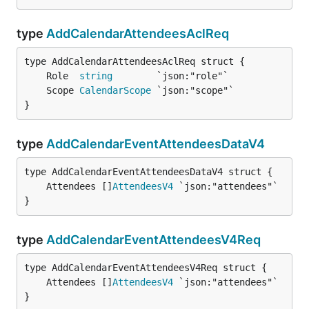
type
AddCalendarAttendeesAclReq
	Role  
string
	Scope 
CalendarScope
}
type
AddCalendarEventAttendeesDataV4
	Attendees []
AttendeesV4
}
type
AddCalendarEventAttendeesV4Req
	Attendees []
AttendeesV4
}