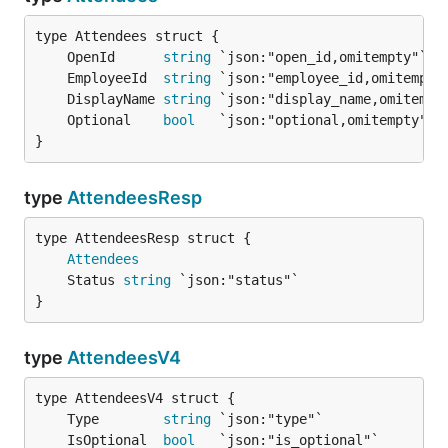
	OpenId      
string
	EmployeeId  
string
	DisplayName 
string
	Optional    
bool
}
type
AttendeesResp
Attendees
	Status 
string
}
type
AttendeesV4
	Type        
string
	IsOptional  
bool