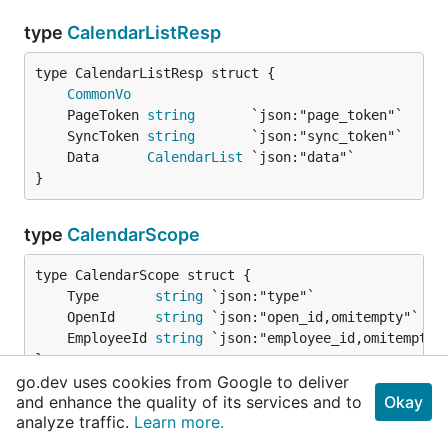
type
CalendarListResp
CommonVo
	PageToken 
string
	SyncToken 
string
	Data      
CalendarList
}
type
CalendarScope
	Type       
string
	OpenId     
string
	EmployeeId 
string
}
go.dev uses cookies from Google to deliver
and enhance the quality of its services and to
Okay
type
CalendarV4
analyze traffic.
Learn more.