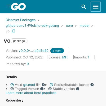
Skip to Main Content
Discover Packages
github.com/3-F/feishu-sdk-golang
core
model
vo
vo
package
Version:
v0.0.0-...-a9d1e40
Latest
Published: Oct 12, 2022
License:
MIT
Imports:
1
Imported by:
0
Details
Valid
go.mod
file
Redistributable license
Tagged version
Stable version
Learn more about best practices
Repository