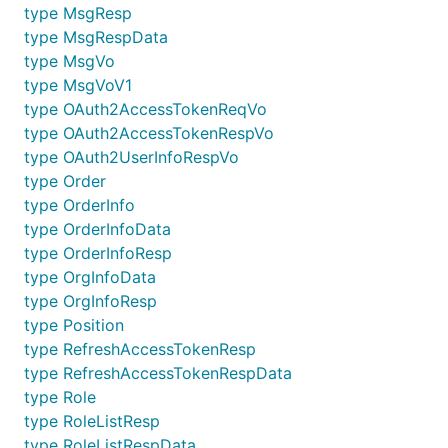
type MsgResp
type MsgRespData
type MsgVo
type MsgVoV1
type OAuth2AccessTokenReqVo
type OAuth2AccessTokenRespVo
type OAuth2UserInfoRespVo
type Order
type OrderInfo
type OrderInfoData
type OrderInfoResp
type OrgInfoData
type OrgInfoResp
type Position
type RefreshAccessTokenResp
type RefreshAccessTokenRespData
type Role
type RoleListResp
type RoleListRespData