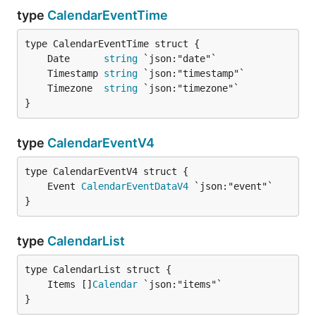
type
CalendarEventTime
	Date      
string
	Timestamp 
string
	Timezone  
string
}
type
CalendarEventV4
	Event 
CalendarEventDataV4
}
type
CalendarList
	Items []
Calendar
}