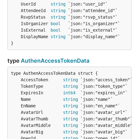
	UserId      
string
	AttendeeId  
string
	RsvpStatus  
string
	IsOrganizer 
bool
	IsExternal  
bool
	DisplayName 
string
}
type
AuthenAccessTokenData
	AccessToken      
string
	TokenType        
string
	ExpiresIn        
int64
	Name             
string
	EnName           
string
	AvatarUrl        
string
	AvatarThumb      
string
	AvatarMiddle     
string
	AvatarBig        
string
	OpenId           
string