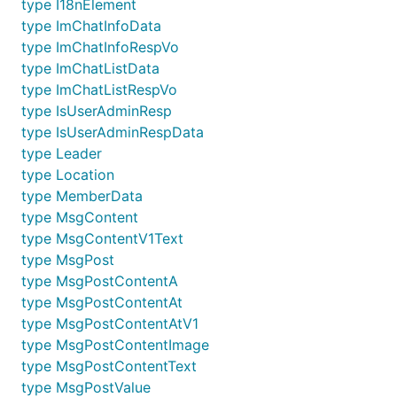
type I18nElement
type ImChatInfoData
type ImChatInfoRespVo
type ImChatListData
type ImChatListRespVo
type IsUserAdminResp
type IsUserAdminRespData
type Leader
type Location
type MemberData
type MsgContent
type MsgContentV1Text
type MsgPost
type MsgPostContentA
type MsgPostContentAt
type MsgPostContentAtV1
type MsgPostContentImage
type MsgPostContentText
type MsgPostValue