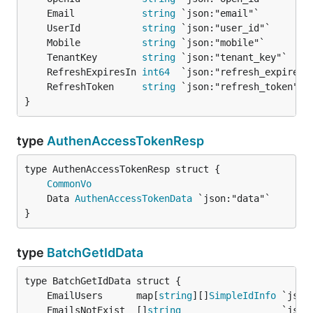
	Email            
string
	UserId           
string
	Mobile           
string
	TenantKey        
string
	RefreshExpiresIn 
int64
	RefreshToken     
string
}
type
AuthenAccessTokenResp
CommonVo
	Data 
AuthenAccessTokenData
}
type
BatchGetIdData
	EmailUsers      map[
string
][]
SimpleIdInfo
	EmailsNotExist  []
string