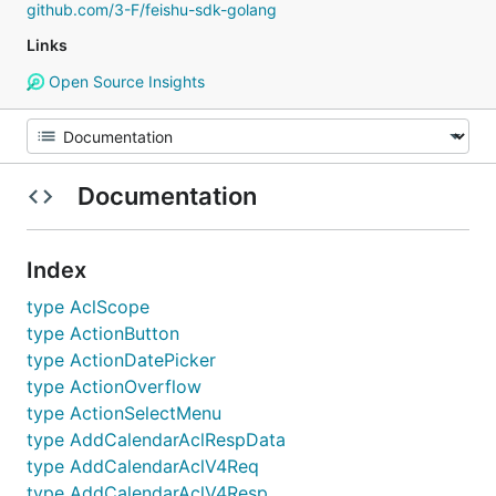
github.com/3-F/feishu-sdk-golang
Links
Open Source Insights
Documentation
Index
type AclScope
type ActionButton
type ActionDatePicker
type ActionOverflow
type ActionSelectMenu
type AddCalendarAclRespData
type AddCalendarAclV4Req
type AddCalendarAclV4Resp