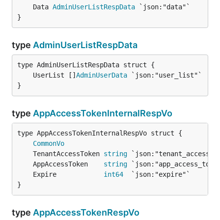
	Data 
AdminUserListRespData
}
type
AdminUserListRespData
	UserList []
AdminUserData
}
type
AppAccessTokenInternalRespVo
CommonVo
	TenantAccessToken 
string
	AppAccessToken    
string
	Expire            
int64
}
type
AppAccessTokenRespVo