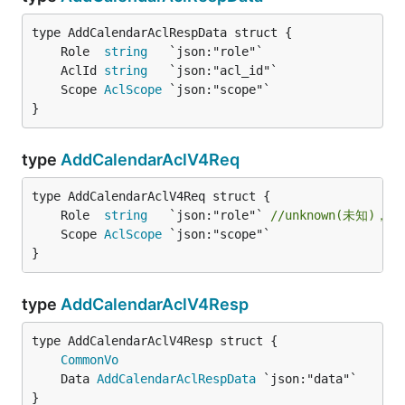
	Role  
string
	AclId 
string
	Scope 
AclScope
}
type
AddCalendarAclV4Req
	Role  
string
   `json:"role"` 
//unknown(未知)，f
	Scope 
AclScope
}
type
AddCalendarAclV4Resp
CommonVo
	Data 
AddCalendarAclRespData
}