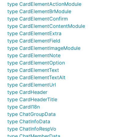
type CardElementActionModule
type CardElementBrModule
type CardElementConfirm
type CardElementContentModule
type CardElementExtra
type CardElementField
type CardElementImageModule
type CardElementNote
type CardElementOption
type CardElementText
type CardElementTextAlt
type CardElementUrl
type CardHeader
type CardHeaderTitle
type CardI18n
type ChatGroupData
type ChatInfoData
type ChatInfoRespVo
type ChatMemberData