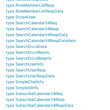
type RoleMemberListResp
type RoleMemberListRespData
type ScopeUser
type SearchCalendarV4Req
type SearchCalendarV4Resp
type SearchCalendarV4RespData
type SearchCalendarV4RespDataItem
type SearchDocsData
type SearchDocsReqVo
type SearchDocsRespVo
type SearchUserInfo
type SearchUserResp
type SearchUserRespData
type SimpleChatInfo
type SimpleIdInfo
type SubscribeCalendarV4Req
type SubscribeCalendarV4Resp
type SubscribeCalendarV4RespData