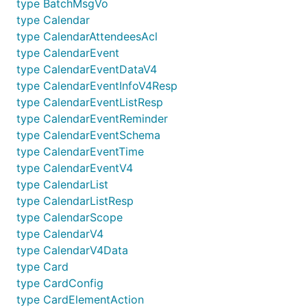
type BatchMsgVo
type Calendar
type CalendarAttendeesAcl
type CalendarEvent
type CalendarEventDataV4
type CalendarEventInfoV4Resp
type CalendarEventListResp
type CalendarEventReminder
type CalendarEventSchema
type CalendarEventTime
type CalendarEventV4
type CalendarList
type CalendarListResp
type CalendarScope
type CalendarV4
type CalendarV4Data
type Card
type CardConfig
type CardElementAction