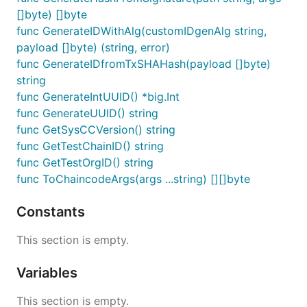
[]byte) []byte
func GenerateIDWithAlg(customIDgenAlg string,
payload []byte) (string, error)
func GenerateIDfromTxSHAHash(payload []byte)
string
func GenerateIntUUID() *big.Int
func GenerateUUID() string
func GetSysCCVersion() string
func GetTestChainID() string
func GetTestOrgID() string
func ToChaincodeArgs(args ...string) [][]byte
Constants
This section is empty.
Variables
This section is empty.