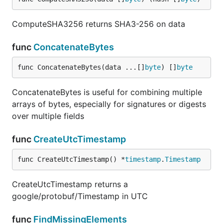
ComputeSHA3256 returns SHA3-256 on data
func
ConcatenateBytes
func ConcatenateBytes(data ...[]
byte
) []
byte
ConcatenateBytes is useful for combining multiple
arrays of bytes, especially for signatures or digests
over multiple fields
func
CreateUtcTimestamp
func CreateUtcTimestamp() *
timestamp
.
Timestamp
CreateUtcTimestamp returns a
google/protobuf/Timestamp in UTC
func
FindMissingElements