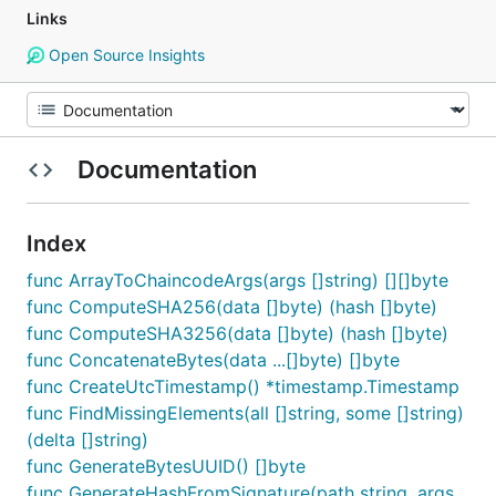
Links
Open Source Insights
Documentation
Index
func ArrayToChaincodeArgs(args []string) [][]byte
func ComputeSHA256(data []byte) (hash []byte)
func ComputeSHA3256(data []byte) (hash []byte)
func ConcatenateBytes(data ...[]byte) []byte
func CreateUtcTimestamp() *timestamp.Timestamp
func FindMissingElements(all []string, some []string)
(delta []string)
func GenerateBytesUUID() []byte
func GenerateHashFromSignature(path string, args