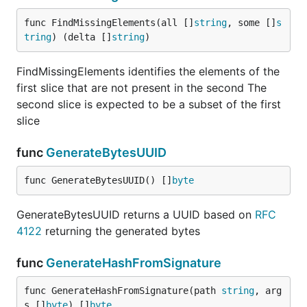
func FindMissingElements(all []
string
, some []
s
tring
) (delta []
string
)
FindMissingElements identifies the elements of the
first slice that are not present in the second The
second slice is expected to be a subset of the first
slice
func
GenerateBytesUUID
func GenerateBytesUUID() []
byte
GenerateBytesUUID returns a UUID based on
RFC
4122
returning the generated bytes
func
GenerateHashFromSignature
func GenerateHashFromSignature(path 
string
, arg
s []
byte
) []
byte