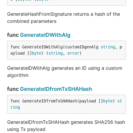
GenerateHashFromSignature returns a hash of the
combined parameters
func
GenerateIDWithAlg
func GenerateIDWithAlg(customIDgenAlg 
string
, p
ayload []
byte
) (
string
, 
error
)
GenerateIDWithAlg generates an ID using a custom
algorithm
func
GenerateIDfromTxSHAHash
func GenerateIDfromTxSHAHash(payload []
byte
) 
st
ring
GenerateIDfromTxSHAHash generates SHA256 hash
using Tx payload