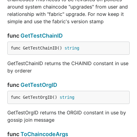
around system chaincode "upgrades" from user and
relationship with "fabric" upgrade. For now keep it
simple and use the fabric's version stamp
func
GetTestChainID
func GetTestChainID() 
string
GetTestChainID returns the CHAINID constant in use
by orderer
func
GetTestOrgID
func GetTestOrgID() 
string
GetTestOrgID returns the ORGID constant in use by
gossip join message
func
ToChaincodeArgs