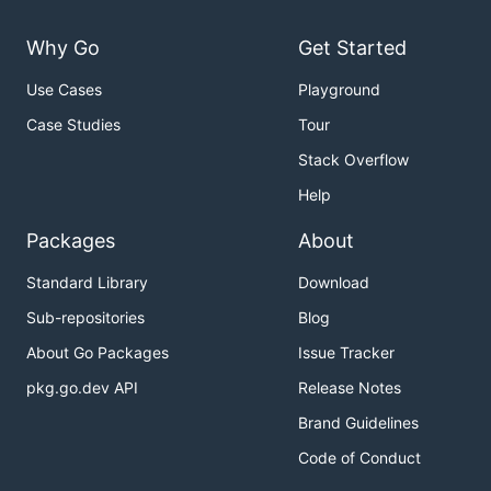
Why Go
Get Started
Use Cases
Playground
Case Studies
Tour
Stack Overflow
Help
Packages
About
Standard Library
Download
Sub-repositories
Blog
About Go Packages
Issue Tracker
pkg.go.dev API
Release Notes
Brand Guidelines
Code of Conduct