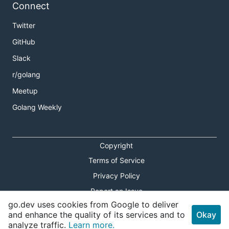
Connect
Twitter
GitHub
Slack
r/golang
Meetup
Golang Weekly
Copyright
Terms of Service
Privacy Policy
Report an Issue
go.dev uses cookies from Google to deliver
Theme Toggle
and enhance the quality of its services and to
Okay
analyze traffic.
Learn more.
Shortcuts Modal