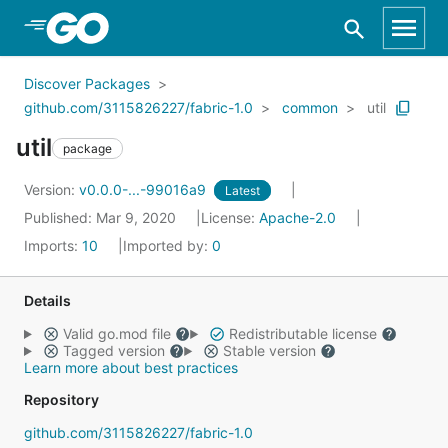
Skip to Main Content
Discover Packages
github.com/3115826227/fabric-1.0
common
util
util
package
Version:
v0.0.0-...-99016a9
Latest
Published: Mar 9, 2020
License:
Apache-2.0
Imports:
10
Imported by:
0
Details
Valid go.mod file
Redistributable license
Tagged version
Stable version
Learn more about best practices
Repository
github.com/3115826227/fabric-1.0