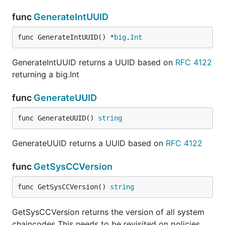
func
GenerateIntUUID
func GenerateIntUUID() *
big
.
Int
GenerateIntUUID returns a UUID based on
RFC 4122
returning a big.Int
func
GenerateUUID
func GenerateUUID() 
string
GenerateUUID returns a UUID based on
RFC 4122
func
GetSysCCVersion
func GetSysCCVersion() 
string
GetSysCCVersion returns the version of all system
chaincodes This needs to be revisited on policies