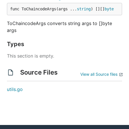
func ToChaincodeArgs(args ...
string
) [][]
byte
ToChaincodeArgs converts string args to []byte
args
Types
This section is empty.
Source Files
View all Source files
utils.go