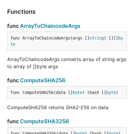
Functions
func
ArrayToChaincodeArgs
func ArrayToChaincodeArgs(args []
string
) [][]
by
te
ArrayToChaincodeArgs converts array of string args
to array of []byte args
func
ComputeSHA256
func ComputeSHA256(data []
byte
) (hash []
byte
)
ComputeSHA256 returns SHA2-256 on data
func
ComputeSHA3256
func ComputeSHA3256(data []
byte
) (hash []
byte
)