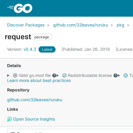
Skip to Main Content
Discover Packages
github.com/32leaves/ruruku
pkg
request
package
Version:
v0.4.3
Published: Jan 26, 2019
License
Latest
Details
Valid go.mod file
Redistributable license
Ta
Learn more about best practices
Repository
github.com/32leaves/ruruku
Links
Open Source Insights