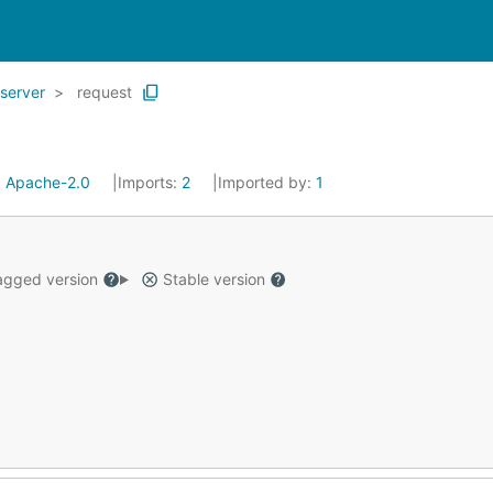
server
request
:
Apache-2.0
Imports:
2
Imported by:
1
gged version
Stable version