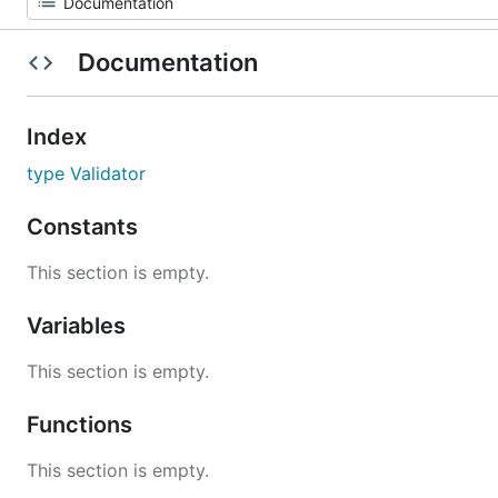
Documentation
Index
type Validator
Constants
This section is empty.
Variables
This section is empty.
Functions
This section is empty.