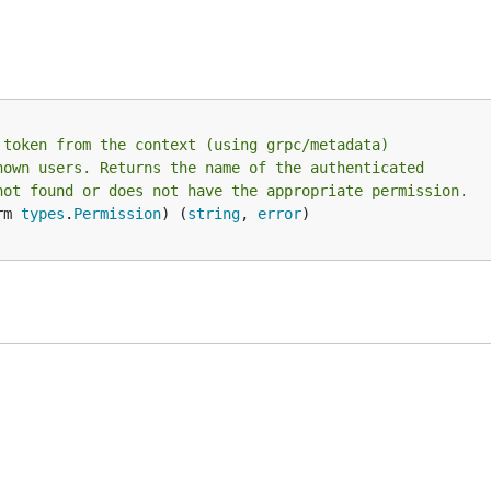
 token from the context (using grpc/metadata)
nown users. Returns the name of the authenticated
not found or does not have the appropriate permission.
rm 
types
.
Permission
) (
string
, 
error
)
