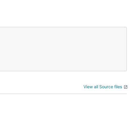
View all Source files