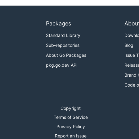
Packages
Abou
Standard Library
Downl
Sub-repositories
Blog
About Go Packages
Issue 
pkg.go.dev API
Releas
Brand 
Code o
Copyright
Terms of Service
Privacy Policy
Report an Issue