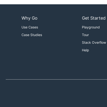
Why Go
Get Started
Use Cases
Playground
Case Studies
Tour
Stack Overflow
Help