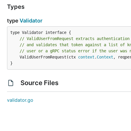
Types
type
Validator
// ValidUserFromRequest extracts authentication
// and validates that token against a list of k
// user or a gRPC status error if the user was 
	ValidUserFromRequest(ctx 
context
.
Context
, reqpe
}
Source Files
validator.go