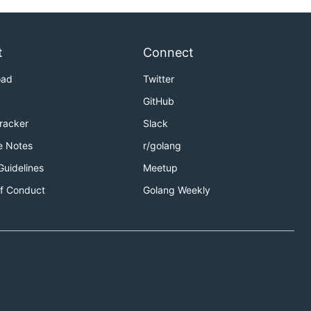
t
Connect
oad
Twitter
GitHub
Tracker
Slack
e Notes
r/golang
Guidelines
Meetup
f Conduct
Golang Weekly