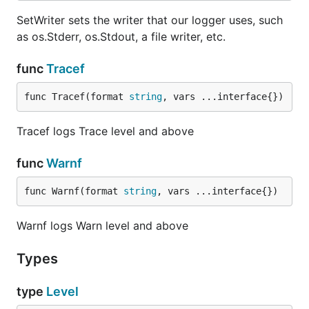
SetWriter sets the writer that our logger uses, such
as os.Stderr, os.Stdout, a file writer, etc.
func
Tracef
func Tracef(format 
string
, vars ...interface{})
Tracef logs Trace level and above
func
Warnf
func Warnf(format 
string
, vars ...interface{})
Warnf logs Warn level and above
Types
type
Level