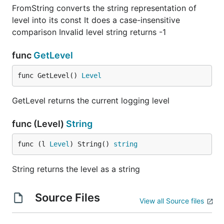
FromString converts the string representation of
level into its const It does a case-insensitive
comparison Invalid level string returns -1
func
GetLevel
func GetLevel() 
Level
GetLevel returns the current logging level
func (Level)
String
func (l 
Level
) String() 
string
String returns the level as a string
Source Files
View all Source files