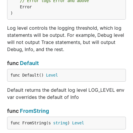
// Error logs Error and above
	Error

)
Log level controls the logging threshold, which log
statements will be output. For example, Debug level
will not output Trace statements, but will output
Debug, Info, and the rest.
func
Default
func Default() 
Level
Default returns the default log level LOG_LEVEL env
var overrides the default of Info
func
FromString
func FromString(s 
string
) 
Level