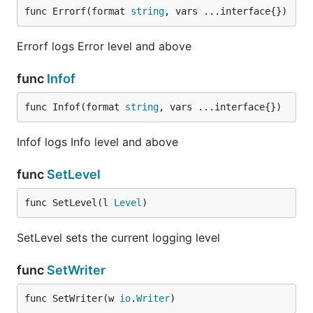
func Errorf(format 
string
, vars ...interface{})
Errorf logs Error level and above
func
Infof
func Infof(format 
string
, vars ...interface{})
Infof logs Info level and above
func
SetLevel
func SetLevel(l 
Level
)
SetLevel sets the current logging level
func
SetWriter
func SetWriter(w 
io
.
Writer
)