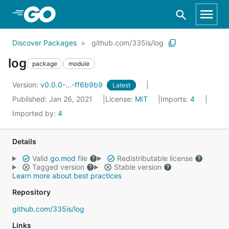
Skip to Main Content
Discover Packages
github.com/335is/log
log
package
module
Version:
v0.0.0-...-ff6b9b9
Latest
Published: Jan 26, 2021
License:
MIT
Imports:
4
Imported by:
4
Details
Valid
go.mod
file
Redistributable license
Tagged version
Stable version
Learn more about best practices
Repository
github.com/335is/log
Links