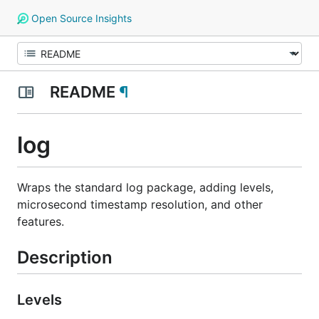
Open Source Insights
README
¶
log
Wraps the standard log package, adding levels,
microsecond timestamp resolution, and other
features.
Description
Levels