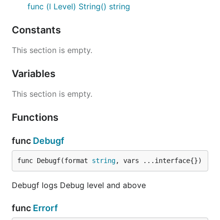
Syslog (on Linux) can be supported by setting
func (l Level) String() string
output to a syslog io.Writer
Constants
Usage
This section is empty.
import "github.com/335is/log"

Variables
func main() {

This section is empty.
    log.Tracef("%s", "Low level verbose log statmen
    log.Debugf("%s", "Default configuration loaded"
Functions
    log.Infof("%s", "Starting service version 1.2.3
    log.Warnf("%s", "Something bad may happen")

    log.Errorf("%s", "Something bad just happened!"
func
Debugf
func Debugf(format 
string
, vars ...interface{})
Debugf logs Debug level and above
func
Errorf