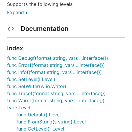
Supports the following levels
Expand ▾
None
Trace
Documentation
Debug
Info
Index
Warn
Error
func Debugf(format string, vars ...interface{})
func Errorf(format string, vars ...interface{})
Default level is Info.
func Infof(format string, vars ...interface{})
func SetLevel(l Level)
LOG_LEVEL environment variable sets the log level.
func SetWriter(w io.Writer)
func Tracef(format string, vars ...interface{})
Outputs
func Warnf(format string, vars ...interface{})
Output defaults to os.Stderr, but can be directed to
type Level
any supplied io.Writer, such as a file, buffer, 3rd
func Default() Level
party log ingest, etc.
func FromString(s string) Level
func GetLevel() Level