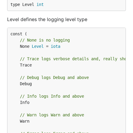
type Level 
int
Level defines the logging level type
// None is no logging
	None 
Level
 = 
iota
// Trace logs verbose details and, really shoul
	Trace

// Debug logs Debug and above
	Debug

// Info logs Info and above
	Info

// Warn logs Warn and above
	Warn
