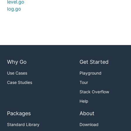
level.go
log.go
Why Go
Get Started
Use Cases
Playground
Case Studies
Tour
Stack Overflow
Help
Packages
About
Standard Library
Download