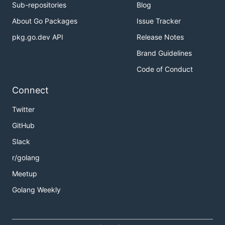
Sub-repositories
Blog
About Go Packages
Issue Tracker
pkg.go.dev API
Release Notes
Brand Guidelines
Code of Conduct
Connect
Twitter
GitHub
Slack
r/golang
Meetup
Golang Weekly