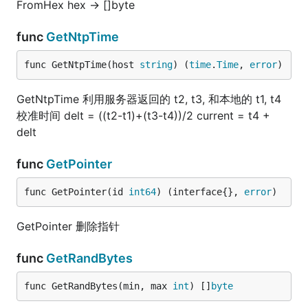
FromHex hex -> []byte
func
GetNtpTime
func GetNtpTime(host 
string
) (
time
.
Time
, 
error
)
GetNtpTime 利用服务器返回的 t2, t3, 和本地的 t1, t4
校准时间 delt = ((t2-t1)+(t3-t4))/2 current = t4 +
delt
func
GetPointer
func GetPointer(id 
int64
) (interface{}, 
error
)
GetPointer 删除指针
func
GetRandBytes
func GetRandBytes(min, max 
int
) []
byte