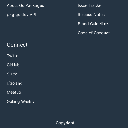
About Go Packages
Issue Tracker
pkg.go.dev API
Release Notes
Brand Guidelines
Code of Conduct
Connect
Twitter
GitHub
Slack
r/golang
Meetup
Golang Weekly
Copyright