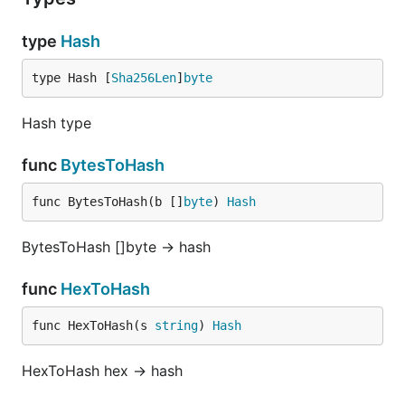
type
Hash
type Hash [
Sha256Len
]
byte
Hash type
func
BytesToHash
func BytesToHash(b []
byte
) 
Hash
BytesToHash []byte -> hash
func
HexToHash
func HexToHash(s 
string
) 
Hash
HexToHash hex -> hash