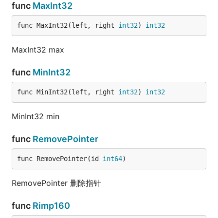
func
MaxInt32
func MaxInt32(left, right 
int32
) 
int32
MaxInt32 max
func
MinInt32
func MinInt32(left, right 
int32
) 
int32
MinInt32 min
func
RemovePointer
func RemovePointer(id 
int64
)
RemovePointer 删除指针
func
Rimp160