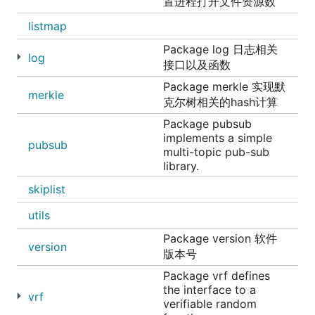
置进程打开文件资源数
listmap
Package log 日志相关
log
接口以及函数
Package merkle 实现默
merkle
克尔树相关的hash计算
Package pubsub
implements a simple
pubsub
multi-topic pub-sub
library.
skiplist
utils
Package version 软件
version
版本号
Package vrf defines
the interface to a
vrf
verifiable random