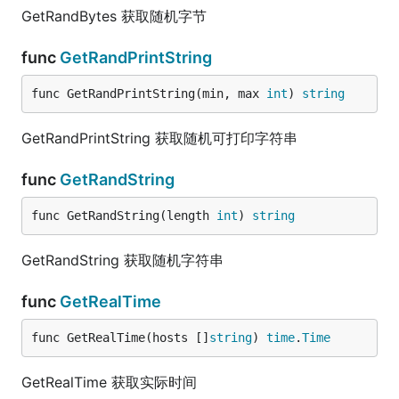
GetRandBytes 获取随机字节
func
GetRandPrintString
func GetRandPrintString(min, max 
int
) 
string
GetRandPrintString 获取随机可打印字符串
func
GetRandString
func GetRandString(length 
int
) 
string
GetRandString 获取随机字符串
func
GetRealTime
func GetRealTime(hosts []
string
) 
time
.
Time
GetRealTime 获取实际时间