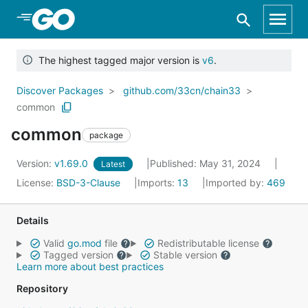
Skip to Main Content
The highest tagged major version is
v6
.
Discover Packages
github.com/33cn/chain33
common
common
package
Version:
v1.69.0
Published: May 31, 2024
Latest
License:
BSD-3-Clause
Imports:
13
Imported by:
469
Details
Valid
go.mod
file
Redistributable license
Tagged version
Stable version
Learn more about best practices
Repository