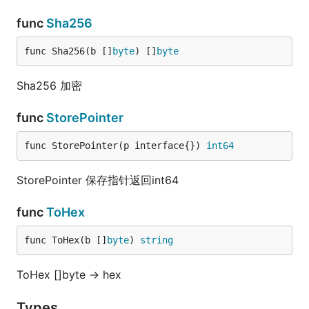
func
Sha256
func Sha256(b []
byte
) []
byte
Sha256 加密
func
StorePointer
func StorePointer(p interface{}) 
int64
StorePointer 保存指针返回int64
func
ToHex
func ToHex(b []
byte
) 
string
ToHex []byte -> hex
Types