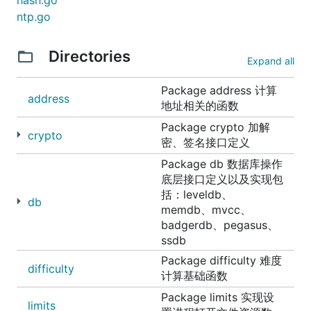
hash.go
ntp.go
Directories
Expand all
Package address 计算
address
地址相关的函数
Package crypto 加解
crypto
密、签名接口定义
Package db 数据库操作
底层接口定义以及实现包
括：leveldb、
db
memdb、mvcc、
badgerdb、pegasus、
ssdb
Package difficulty 难度
difficulty
计算基础函数
Package limits 实现设
limits