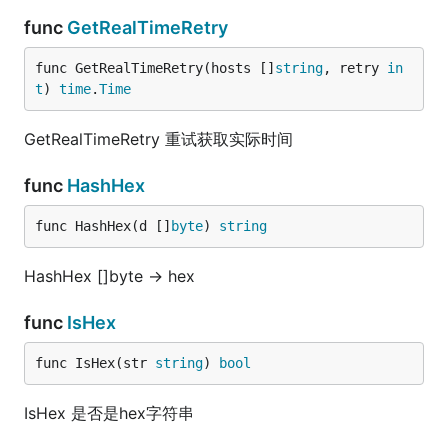
func
GetRealTimeRetry
func GetRealTimeRetry(hosts []
string
, retry 
in
t
) 
time
.
Time
GetRealTimeRetry 重试获取实际时间
func
HashHex
func HashHex(d []
byte
) 
string
HashHex []byte -> hex
func
IsHex
func IsHex(str 
string
) 
bool
IsHex 是否是hex字符串