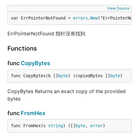
View Source
var ErrPointerNotFound = 
errors
.
New
("ErrPointerNotF
ErrPointerNotFound 指针没有找到
Functions
func
CopyBytes
func CopyBytes(b []
byte
) (copiedBytes []
byte
)
CopyBytes Returns an exact copy of the provided
bytes
func
FromHex
func FromHex(s 
string
) ([]
byte
, 
error
)