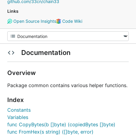
github.com/33cn/chain33
Links
Open Source Insights
Code Wiki
Documentation
Overview
Package common contains various helper functions.
Index
Constants
Variables
func CopyBytes(b []byte) (copiedBytes []byte)
func FromHex(s string) ([]byte, error)