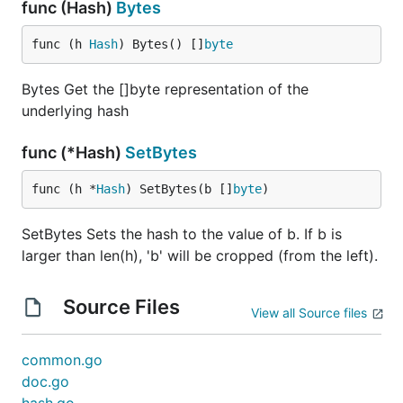
func (Hash)
Bytes
func (h 
Hash
) Bytes() []
byte
Bytes Get the []byte representation of the
underlying hash
func (*Hash)
SetBytes
func (h *
Hash
) SetBytes(b []
byte
)
SetBytes Sets the hash to the value of b. If b is
larger than len(h), 'b' will be cropped (from the left).
Source Files
View all Source files
common.go
doc.go