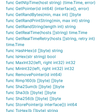
func GetNtpTime(host string) (time.Time, error)
func GetPointer(id int64) (interface{}, error)
func GetRandBytes(min, max int) []byte
func GetRandPrintString(min, max int) string
func GetRandString(length int) string
func GetRealTime(hosts []string) time.Time
func GetRealTimeRetry(hosts []string, retry int)
time.Time
func HashHex(d []byte) string
func IsHex(str string) bool
func MaxInt32(left, right int32) int32
func MinInt32(left, right int32) int32
func RemovePointer(id int64)
func Rimp160(b []byte) []byte
func Sha2Sum(b []byte) []byte
func Sha3(b []byte) []byte
func Sha256(b []byte) []byte
func StorePointer(p interface{}) int64
func ToHex(b []byte) string