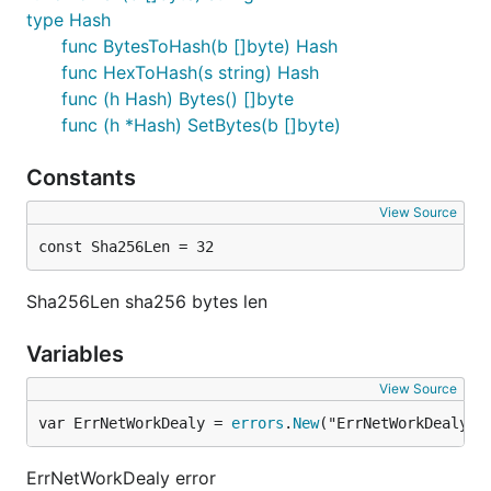
type Hash
func BytesToHash(b []byte) Hash
func HexToHash(s string) Hash
func (h Hash) Bytes() []byte
func (h *Hash) SetBytes(b []byte)
Constants
View Source
const Sha256Len = 32
Sha256Len sha256 bytes len
Variables
View Source
var ErrNetWorkDealy = 
errors
.
New
("ErrNetWorkDealy")
ErrNetWorkDealy error