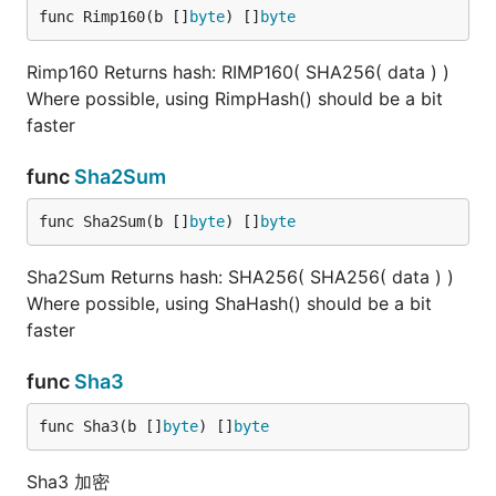
func Rimp160(b []
byte
) []
byte
Rimp160 Returns hash: RIMP160( SHA256( data ) )
Where possible, using RimpHash() should be a bit
faster
func
Sha2Sum
func Sha2Sum(b []
byte
) []
byte
Sha2Sum Returns hash: SHA256( SHA256( data ) )
Where possible, using ShaHash() should be a bit
faster
func
Sha3
func Sha3(b []
byte
) []
byte
Sha3 加密