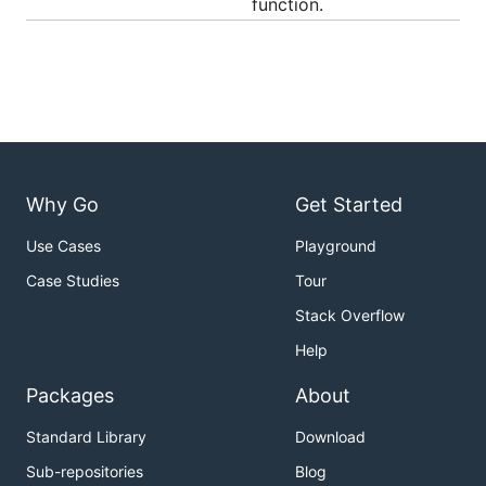
function.
Why Go
Get Started
Use Cases
Playground
Case Studies
Tour
Stack Overflow
Help
Packages
About
Standard Library
Download
Sub-repositories
Blog