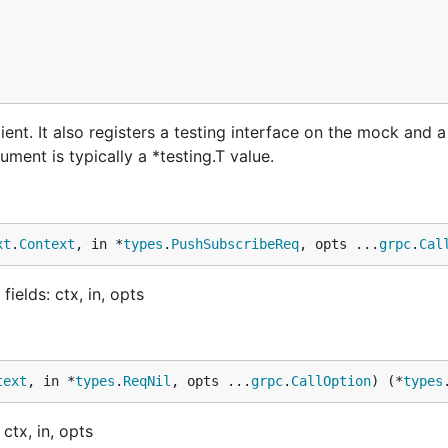
nt. It also registers a testing interface on the mock and 
ment is typically a *testing.T value.
xt
.
Context
, in *
types
.
PushSubscribeReq
, opts ...
grpc
.
Cal
elds: ctx, in, opts
text
, in *
types
.
ReqNil
, opts ...
grpc
.
CallOption
) (*
types
ctx, in, opts