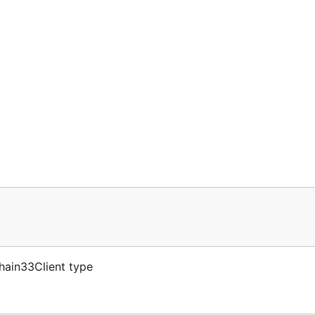
hain33Client type