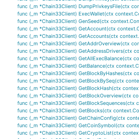
func (_m *Chain33Client) DumpPrivkeysFile(ctx conte
func (_m *Chain33Client) ExecWallet(ctx context.Con
func (_m *Chain33Client) GenSeed(ctx context.Conte
func (_m *Chain33Client) GetAccount(ctx context.Co
func (_m *Chain33Client) GetAccounts(ctx context.Co
func (_m *Chain33Client) GetAddrOverview(ctx conte
func (_m *Chain33Client) GetAddressDrivers(ctx cont
func (_m *Chain33Client) GetAllExecBalance(ctx con
func (_m *Chain33Client) GetBalance(ctx context.Con
func (_m *Chain33Client) GetBlockByHashes(ctx cont
func (_m *Chain33Client) GetBlockBySeq(ctx context.
func (_m *Chain33Client) GetBlockHash(ctx context.C
func (_m *Chain33Client) GetBlockOverview(ctx cont
func (_m *Chain33Client) GetBlockSequences(ctx con
func (_m *Chain33Client) GetBlocks(ctx context.Cont
func (_m *Chain33Client) GetChainConfig(ctx context
func (_m *Chain33Client) GetCoinSymbol(ctx context.
func (_m *Chain33Client) GetCryptoList(ctx context.