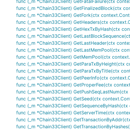
func (_m *Chain33Client) GetFatalFailure(ctx context
func (_m *Chain33Client) GetFinalizedBlock(ctx cont
func (_m *Chain33Client) GetFork(ctx context.Contex
func (_m *Chain33Client) GetHeaders(ctx context.Co
func (_m *Chain33Client) GetHexTxByHash(ctx contex
func (_m *Chain33Client) GetLastBlockSequence(ctx c
func (_m *Chain33Client) GetLastHeader(ctx context.
func (_m *Chain33Client) GetLastMemPool(ctx context
func (_m *Chain33Client) GetMemPool(ctx context.Co
func (_m *Chain33Client) GetParaTxByHeight(ctx con
func (_m *Chain33Client) GetParaTxByTitle(ctx conte
func (_m *Chain33Client) GetPeerInfo(ctx context.Co
func (_m *Chain33Client) GetProperFee(ctx context.
func (_m *Chain33Client) GetPushSeqLastNum(ctx con
func (_m *Chain33Client) GetSeed(ctx context.Conte
func (_m *Chain33Client) GetSequenceByHash(ctx con
func (_m *Chain33Client) GetServerTime(ctx context.
func (_m *Chain33Client) GetTransactionByAddr(ctx c
func (_m *Chain33Client) GetTransactionByHashes(ct