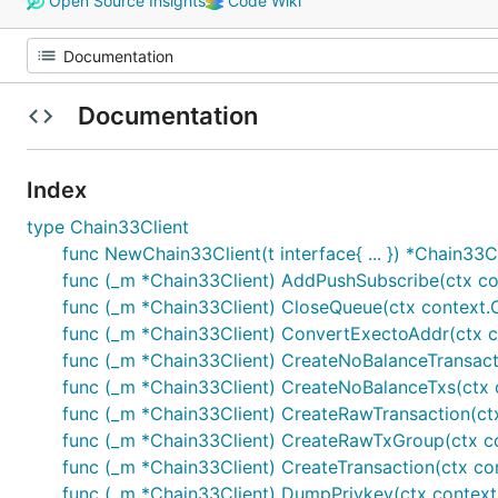
Open Source Insights
Code Wiki
Documentation
Index
type Chain33Client
func NewChain33Client(t interface{ ... }) *Chain33C
func (_m *Chain33Client) AddPushSubscribe(ctx cont
func (_m *Chain33Client) CloseQueue(ctx context.Con
func (_m *Chain33Client) ConvertExectoAddr(ctx cont
func (_m *Chain33Client) CreateNoBalanceTransactio
func (_m *Chain33Client) CreateNoBalanceTxs(ctx co
func (_m *Chain33Client) CreateRawTransaction(ctx c
func (_m *Chain33Client) CreateRawTxGroup(ctx cont
func (_m *Chain33Client) CreateTransaction(ctx cont
func (_m *Chain33Client) DumpPrivkey(ctx context.Co