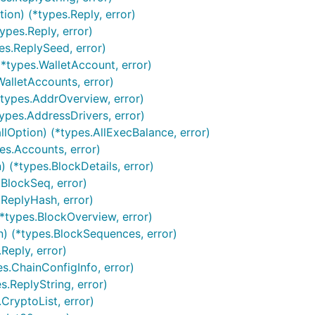
ion) (*types.Reply, error)
ypes.Reply, error)
es.ReplySeed, error)
*types.WalletAccount, error)
WalletAccounts, error)
*types.AddrOverview, error)
ypes.AddressDrivers, error)
lOption) (*types.AllExecBalance, error)
es.Accounts, error)
 (*types.BlockDetails, error)
.BlockSeq, error)
.ReplyHash, error)
*types.BlockOverview, error)
n) (*types.BlockSequences, error)
Reply, error)
es.ChainConfigInfo, error)
s.ReplyString, error)
CryptoList, error)