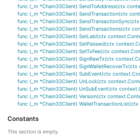
func (_m *Chain33Client) SendToAddress(ctx contex
func (_m *Chain33Client) SendTransaction(ctx contex
func (_m *Chain33Client) SendTransactionSync(ctx co
func (_m *Chain33Client) SendTransactions(ctx conte
func (_m *Chain33Client) SetLabl(ctx context.Contex
func (_m *Chain33Client) SetPasswd(ctx context.Con
func (_m *Chain33Client) SetTxFee(ctx context.Conte
func (_m *Chain33Client) SignRawTx(ctx context.Con
func (_m *Chain33Client) SignWalletRecoverTx(ctx c
func (_m *Chain33Client) SubEvent(ctx context.Cont
func (_m *Chain33Client) UnLock(ctx context.Context
func (_m *Chain33Client) UnSubEvent(ctx context.Con
func (_m *Chain33Client) Version(ctx context.Context
func (_m *Chain33Client) WalletTransactionList(ctx c
Constants
This section is empty.