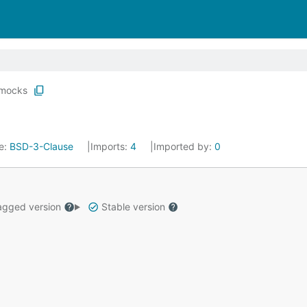
mocks
e:
BSD-3-Clause
Imports:
4
Imported by:
0
gged version
Stable version