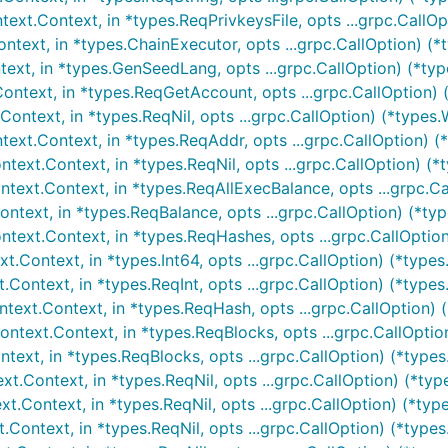
xt.Context, in *types.ReqPrivkeysFile, opts ...grpc.CallOpt
text, in *types.ChainExecutor, opts ...grpc.CallOption) (*t
xt, in *types.GenSeedLang, opts ...grpc.CallOption) (*typ
ntext, in *types.ReqGetAccount, opts ...grpc.CallOption) (
ntext, in *types.ReqNil, opts ...grpc.CallOption) (*types.
xt.Context, in *types.ReqAddr, opts ...grpc.CallOption) (
ext.Context, in *types.ReqNil, opts ...grpc.CallOption) (*t
text.Context, in *types.ReqAllExecBalance, opts ...grpc.Cal
text, in *types.ReqBalance, opts ...grpc.CallOption) (*typ
ext.Context, in *types.ReqHashes, opts ...grpc.CallOption)
Context, in *types.Int64, opts ...grpc.CallOption) (*types
ontext, in *types.ReqInt, opts ...grpc.CallOption) (*types
ext.Context, in *types.ReqHash, opts ...grpc.CallOption) (
text.Context, in *types.ReqBlocks, opts ...grpc.CallOptio
ext, in *types.ReqBlocks, opts ...grpc.CallOption) (*types.
.Context, in *types.ReqNil, opts ...grpc.CallOption) (*typ
Context, in *types.ReqNil, opts ...grpc.CallOption) (*type
Context, in *types.ReqNil, opts ...grpc.CallOption) (*types.