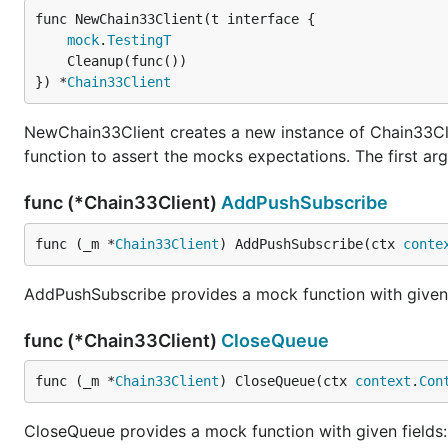
func NewChain33Client(t interface {

mock
.
TestingT
	Cleanup(func())

}) *
Chain33Client
NewChain33Client creates a new instance of Chain33Clie
function to assert the mocks expectations. The first argu
func (*Chain33Client)
AddPushSubscribe
func (_m *
Chain33Client
) AddPushSubscribe(ctx 
conte
AddPushSubscribe provides a mock function with given fi
func (*Chain33Client)
CloseQueue
func (_m *
Chain33Client
) CloseQueue(ctx 
context
.
Con
CloseQueue provides a mock function with given fields: 