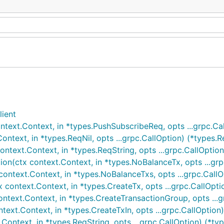
lient
ext.Context, in *types.PushSubscribeReq, opts ...grpc.Cal
text, in *types.ReqNil, opts ...grpc.CallOption) (*types.Re
ext.Context, in *types.ReqString, opts ...grpc.CallOption)
n(ctx context.Context, in *types.NoBalanceTx, opts ...grp
ntext.Context, in *types.NoBalanceTxs, opts ...grpc.CallO
ontext.Context, in *types.CreateTx, opts ...grpc.CallOptio
ext.Context, in *types.CreateTransactionGroup, opts ...gr
ext.Context, in *types.CreateTxIn, opts ...grpc.CallOption)
ntext, in *types.ReqString, opts ...grpc.CallOption) (*type