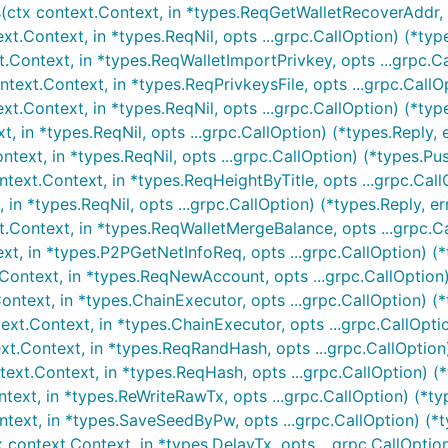
tx context.Context, in *types.ReqGetWalletRecoverAddr, ...
.Context, in *types.ReqNil, opts ...grpc.CallOption) (*type
Context, in *types.ReqWalletImportPrivkey, opts ...grpc.Ca
ext.Context, in *types.ReqPrivkeysFile, opts ...grpc.CallOp
.Context, in *types.ReqNil, opts ...grpc.CallOption) (*type
 in *types.ReqNil, opts ...grpc.CallOption) (*types.Reply, e
text, in *types.ReqNil, opts ...grpc.CallOption) (*types.Pu
ext.Context, in *types.ReqHeightByTitle, opts ...grpc.CallO
n *types.ReqNil, opts ...grpc.CallOption) (*types.Reply, er
Context, in *types.ReqWalletMergeBalance, opts ...grpc.Ca
xt, in *types.P2PGetNetInfoReq, opts ...grpc.CallOption) (
ontext, in *types.ReqNewAccount, opts ...grpc.CallOption)
text, in *types.ChainExecutor, opts ...grpc.CallOption) (*t
t.Context, in *types.ChainExecutor, opts ...grpc.CallOption
.Context, in *types.ReqRandHash, opts ...grpc.CallOption)
xt.Context, in *types.ReqHash, opts ...grpc.CallOption) (*t
ext, in *types.ReWriteRawTx, opts ...grpc.CallOption) (*ty
ext, in *types.SaveSeedByPw, opts ...grpc.CallOption) (*ty
ontext.Context, in *types.DelayTx, opts ...grpc.CallOption)