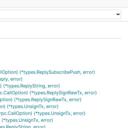
lOption) (*types.ReplySubscribePush, error)
ply, error)
 (*types.ReplyString, error)
c.CallOption) (*types.ReplySignRawTx, error)
ption) (*types.ReplySignRawTx, error)
n) (*types.UnsignTx, error)
pc.CallOption) (*types.UnsignTx, error)
 (*types.UnsignTx, error)
s.ReplyString, error)