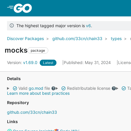
Skip to Main Content
The highest tagged major version is
v6
.
Discover Packages
github.com/33cn/chain33
types
mocks
package
Version:
v1.69.0
Published: May 31, 2024
Licens
Latest
Details
Valid
go.mod
file
Redistributable license
Ta
Learn more about best practices
Repository
github.com/33cn/chain33
Links