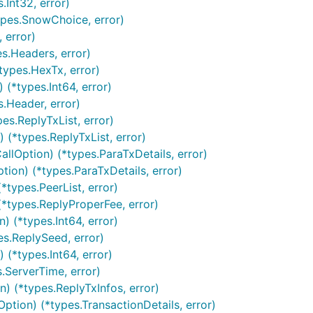
.Int32, error)
types.SnowChoice, error)
 error)
s.Headers, error)
types.HexTx, error)
(*types.Int64, error)
s.Header, error)
es.ReplyTxList, error)
(*types.ReplyTxList, error)
llOption) (*types.ParaTxDetails, error)
tion) (*types.ParaTxDetails, error)
*types.PeerList, error)
(*types.ReplyProperFee, error)
 (*types.Int64, error)
es.ReplySeed, error)
(*types.Int64, error)
.ServerTime, error)
) (*types.ReplyTxInfos, error)
ption) (*types.TransactionDetails, error)