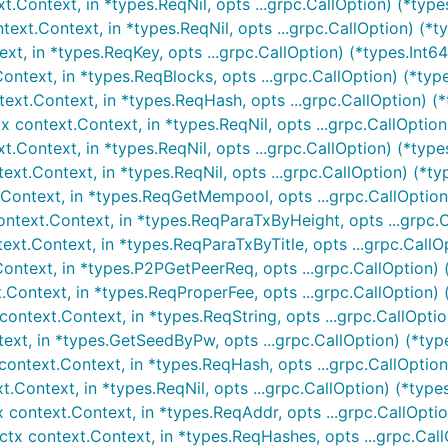
.Context, in *types.ReqNil, opts ...grpc.CallOption) (*types
ext.Context, in *types.ReqNil, opts ...grpc.CallOption) (*
t, in *types.ReqKey, opts ...grpc.CallOption) (*types.Int64,
ntext, in *types.ReqBlocks, opts ...grpc.CallOption) (*type
t.Context, in *types.ReqHash, opts ...grpc.CallOption) (*
ontext.Context, in *types.ReqNil, opts ...grpc.CallOption) 
Context, in *types.ReqNil, opts ...grpc.CallOption) (*type
.Context, in *types.ReqNil, opts ...grpc.CallOption) (*typ
ntext, in *types.ReqGetMempool, opts ...grpc.CallOption) 
text.Context, in *types.ReqParaTxByHeight, opts ...grpc.Ca
xt.Context, in *types.ReqParaTxByTitle, opts ...grpc.CallOp
ntext, in *types.P2PGetPeerReq, opts ...grpc.CallOption) (
Context, in *types.ReqProperFee, opts ...grpc.CallOption) 
text.Context, in *types.ReqString, opts ...grpc.CallOption)
xt, in *types.GetSeedByPw, opts ...grpc.CallOption) (*typ
text.Context, in *types.ReqHash, opts ...grpc.CallOption) 
Context, in *types.ReqNil, opts ...grpc.CallOption) (*types
ontext.Context, in *types.ReqAddr, opts ...grpc.CallOption
x context.Context, in *types.ReqHashes, opts ...grpc.CallO