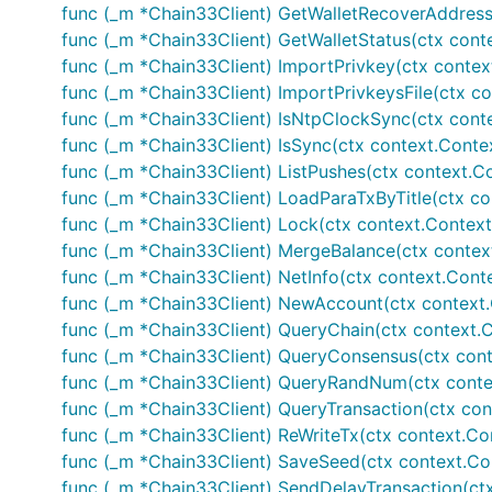
func (_m *Chain33Client) GetWalletRecoverAddress(c
func (_m *Chain33Client) GetWalletStatus(ctx context
func (_m *Chain33Client) ImportPrivkey(ctx context.
func (_m *Chain33Client) ImportPrivkeysFile(ctx cont
func (_m *Chain33Client) IsNtpClockSync(ctx context
func (_m *Chain33Client) IsSync(ctx context.Context,
func (_m *Chain33Client) ListPushes(ctx context.Con
func (_m *Chain33Client) LoadParaTxByTitle(ctx cont
func (_m *Chain33Client) Lock(ctx context.Context, i
func (_m *Chain33Client) MergeBalance(ctx context.
func (_m *Chain33Client) NetInfo(ctx context.Conte
func (_m *Chain33Client) NewAccount(ctx context.C
func (_m *Chain33Client) QueryChain(ctx context.Con
func (_m *Chain33Client) QueryConsensus(ctx contex
func (_m *Chain33Client) QueryRandNum(ctx context
func (_m *Chain33Client) QueryTransaction(ctx conte
func (_m *Chain33Client) ReWriteTx(ctx context.Cont
func (_m *Chain33Client) SaveSeed(ctx context.Cont
func (_m *Chain33Client) SendDelayTransaction(ctx c