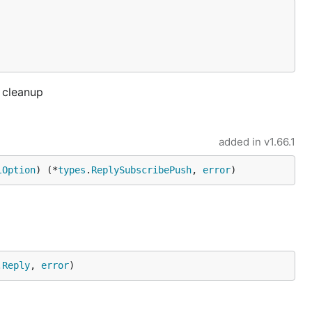
a cleanup
added in
v1.66.1
lOption
) (*
types
.
ReplySubscribePush
, 
error
)
.
Reply
, 
error
)