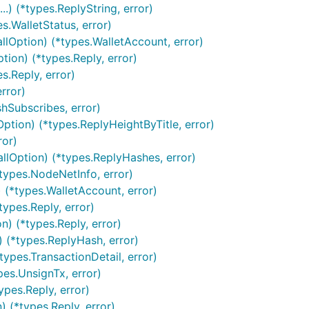
) (*types.ReplyString, error)
s.WalletStatus, error)
llOption) (*types.WalletAccount, error)
tion) (*types.Reply, error)
s.Reply, error)
rror)
shSubscribes, error)
ption) (*types.ReplyHeightByTitle, error)
ror)
llOption) (*types.ReplyHashes, error)
*types.NodeNetInfo, error)
 (*types.WalletAccount, error)
ypes.Reply, error)
) (*types.Reply, error)
 (*types.ReplyHash, error)
ypes.TransactionDetail, error)
pes.UnsignTx, error)
pes.Reply, error)
 (*types.Reply, error)