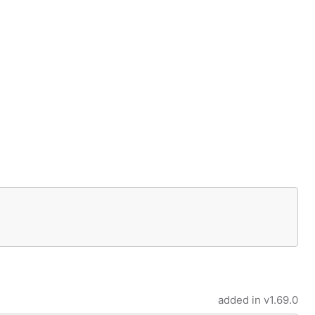
added in
v1.69.0