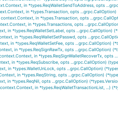
t.Context, in *types.ReqWalletSendToAddress, opts ...grpc.
t.Context, in *types.Transaction, opts ...grpc.CallOption) 
ntext.Context, in *types.Transaction, opts ...grpc.CallOpti
xt.Context, in *types.Transactions, opts ...grpc.CallOption)
t, in *types.ReqWalletSetLabel, opts ...grpc.CallOption) (*
text, in *types.ReqWalletSetPasswd, opts ...grpc.CallOptio
xt, in *types.ReqWalletSetFee, opts ...grpc.CallOption) (*t
text, in *types.ReqSignRawTx, opts ...grpc.CallOption) (*
ontext.Context, in *types.ReqSignWalletRecoverTx, opts ...
ext, in *types.ReqSubscribe, opts ...grpc.CallOption) (typ
, in *types.WalletUnLock, opts ...grpc.CallOption) (*types
text, in *types.ReqString, opts ...grpc.CallOption) (*types
, in *types.ReqNil, opts ...grpc.CallOption) (*types.Version
ontext.Context, in *types.ReqWalletTransactionList, ...) (*t