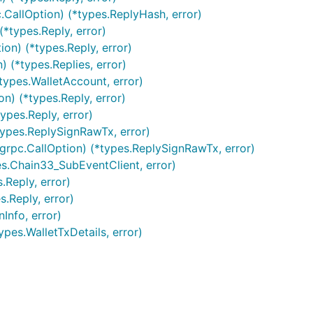
CallOption) (*types.ReplyHash, error)
(*types.Reply, error)
on) (*types.Reply, error)
 (*types.Replies, error)
types.WalletAccount, error)
n) (*types.Reply, error)
ypes.Reply, error)
types.ReplySignRawTx, error)
grpc.CallOption) (*types.ReplySignRawTx, error)
es.Chain33_SubEventClient, error)
.Reply, error)
.Reply, error)
Info, error)
ypes.WalletTxDetails, error)