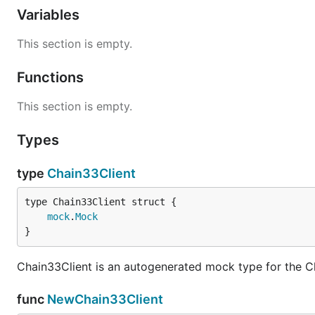
Variables
This section is empty.
Functions
This section is empty.
Types
type
Chain33Client
mock
.
Mock
}
Chain33Client is an autogenerated mock type for the C
func
NewChain33Client