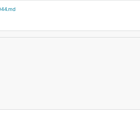
0044.md