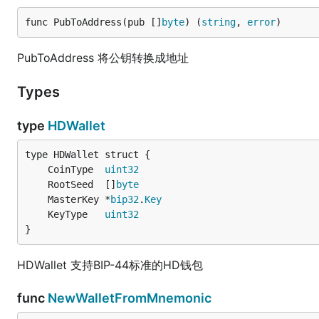
func PubToAddress(pub []
byte
) (
string
, 
error
)
PubToAddress 将公钥转换成地址
Types
type
HDWallet
	CoinType  
uint32
	RootSeed  []
byte
	MasterKey *
bip32
.
Key
	KeyType   
uint32
}
HDWallet 支持BIP-44标准的HD钱包
func
NewWalletFromMnemonic