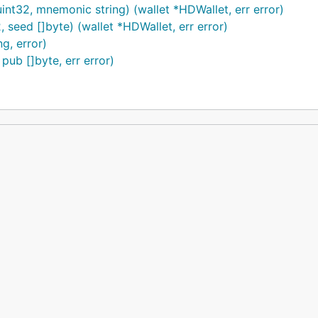
32, mnemonic string) (wallet *HDWallet, err error)
eed []byte) (wallet *HDWallet, err error)
g, error)
pub []byte, err error)