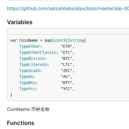
https://github.com/satoshilabs/slips/blob/master/slip-
Variables
var CoinName = map[
uint32
]
string
TypeEther
:        "ETH",

TypeEtherClassic
: "ETC",

TypeBitcoin
:      "BTC",

TypeLitecoin
:     "LTC",

TypeZcash
:        "ZEC",

TypeAS
:           "AS",

TypeBty
:          "BTY",

TypeYcc
:          "YCC",

}
CoinName 币种名称
Functions