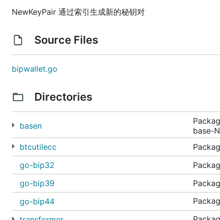
NewKeyPair 通过索引生成新的秘钥对
Source Files
bipwallet.go
Directories
Package
basen
base-N
btcutilecc
Package
go-bip32
Package
go-bip39
Packag
Pack
go-bip44
Pack
transformer