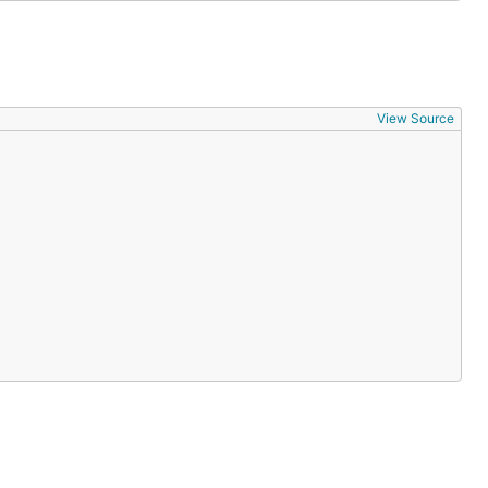
View Source