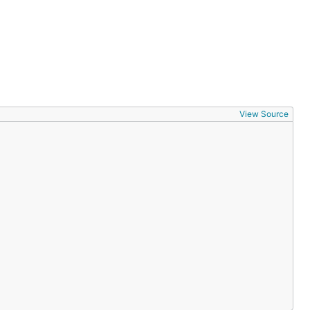
View Source