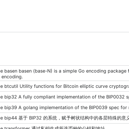
 basen basen (base-N) is a simple Go encoding package for
 encoding.
 btcutil Utility functions for Bitcoin elliptic curve cryptog
 bip32 A fully compliant implementation of the BIP0032 sp
e bip39 A golang implementation of the BIP0039 spec fo
age bip44 基于 BIP32 的系统，赋予树状结构中的各层特殊的意
age transformer 通过私钥生成所选币种的公钥和地址