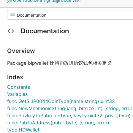
Open Source Insights
Code Wiki
Documentation
Overview
Package bipwallet 比特币改进协议钱包相关定义
Index
Constants
Variables
func GetSLIP0044CoinType(name string) uint32
func NewMnemonicString(lang, bitsize int) (string, error
func PrivkeyToPub(coinType, keyTy uint32, priv []byte) (
func PubToAddress(pub []byte) (string, error)
type HDWallet