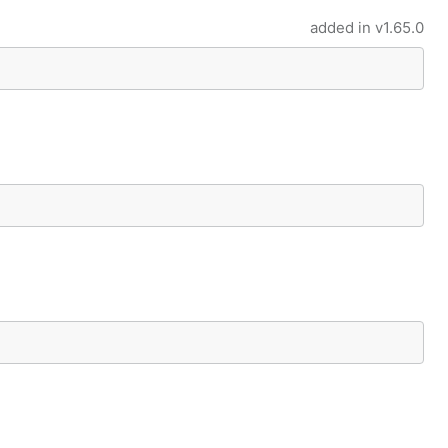
added in
v1.65.0