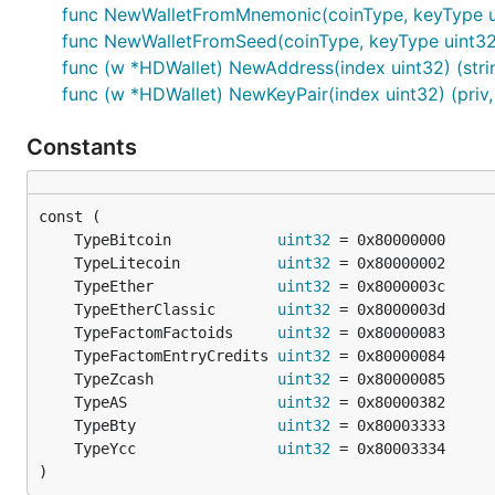
func NewWalletFromMnemonic(coinType, keyType uint
func NewWalletFromSeed(coinType, keyType uint32, s
func (w *HDWallet) NewAddress(index uint32) (strin
func (w *HDWallet) NewKeyPair(index uint32) (priv, 
Constants
	TypeBitcoin            
uint32
	TypeLitecoin           
uint32
	TypeEther              
uint32
	TypeEtherClassic       
uint32
	TypeFactomFactoids     
uint32
	TypeFactomEntryCredits 
uint32
	TypeZcash              
uint32
	TypeAS                 
uint32
	TypeBty                
uint32
	TypeYcc                
uint32
)