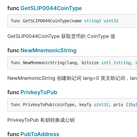
func
GetSLIP0044CoinType
func GetSLIP0044CoinType(name 
string
) 
uint32
GetSLIP0044CoinType 获取货币的 CoinType 值
func
NewMnemonicString
func NewMnemonicString(lang, bitsize 
int
) (
string
, 
NewMnemonicString 创建助记词 lang=0 英文助记词，lang=
func
PrivkeyToPub
func PrivkeyToPub(coinType, keyTy 
uint32
, priv []
by
PrivkeyToPub 私钥转换成公钥
func
PubToAddress