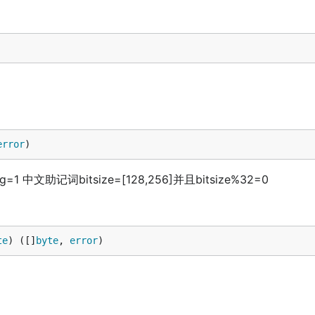
error
)
1 中文助记词bitsize=[128,256]并且bitsize%32=0
te
) ([]
byte
, 
error
)