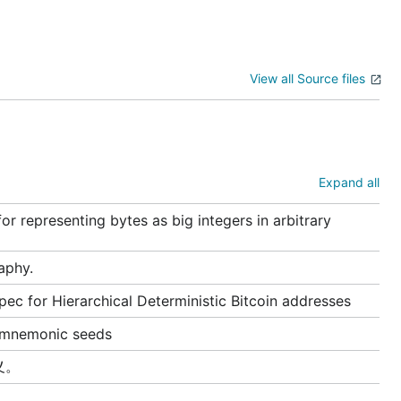
View all Source files
Expand all
 representing bytes as big integers in arbitrary
raphy.
ec for Hierarchical Deterministic Bitcoin addresses
r mnemonic seeds
义。