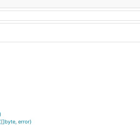
)
[]byte, error)