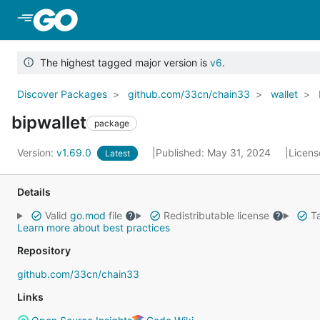
Skip to Main Content
The highest tagged major version is
v6
.
Discover Packages
github.com/33cn/chain33
wallet
bipwallet
package
Version:
v1.69.0
Published: May 31, 2024
Licens
Latest
Details
Valid
go.mod
file
Redistributable license
Ta
Learn more about best practices
Repository
github.com/33cn/chain33
Links