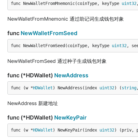
func NewWalletFromMnemonic(coinType, keyType 
uint32
NewWalletFromMnemonic 通过助记词生成钱包对象
func
NewWalletFromSeed
func NewWalletFromSeed(coinType, keyType 
uint32
, se
NewWalletFromSeed 通过种子生成钱包对象
func (*HDWallet)
NewAddress
func (w *
HDWallet
) NewAddress(index 
uint32
) (
string
NewAddress 新建地址
func (*HDWallet)
NewKeyPair
func (w *
HDWallet
) NewKeyPair(index 
uint32
) (priv, 