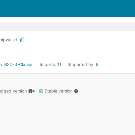
bipwallet
e:
BSD-3-Clause
Imports:
11
Imported by:
9
gged version
Stable version