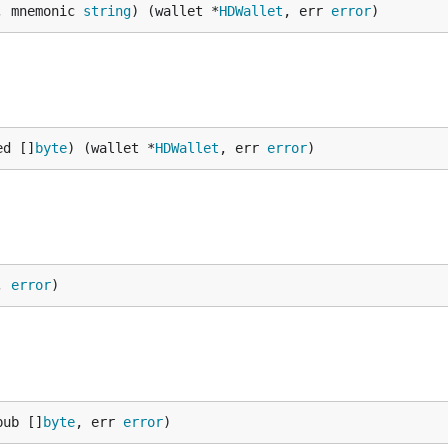
, mnemonic 
string
) (wallet *
HDWallet
, err 
error
)
ed []
byte
) (wallet *
HDWallet
, err 
error
)
, 
error
)
pub []
byte
, err 
error
)