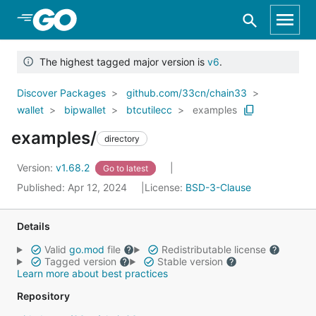
Skip to Main Content
The highest tagged major version is
v6
.
Discover Packages
github.com/33cn/chain33
wallet
bipwallet
btcutilecc
examples
examples/
directory
Version:
v1.68.2
Go to latest
Published: Apr 12, 2024
License:
BSD-3-Clause
Details
Valid
go.mod
file
Redistributable license
Tagged version
Stable version
Learn more about best practices
Repository