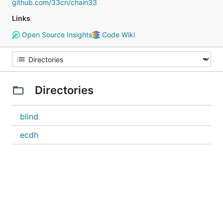
github.com/33cn/chain33
Links
Open Source Insights
Code Wiki
Directories
blind
ecdh