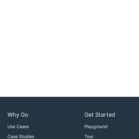
Why Go
Get Started
Use Cases
Playground
Case Studies
Tour