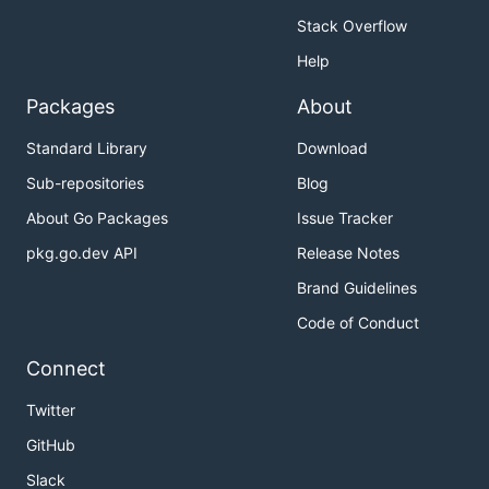
Stack Overflow
Help
Packages
About
Standard Library
Download
Sub-repositories
Blog
About Go Packages
Issue Tracker
pkg.go.dev API
Release Notes
Brand Guidelines
Code of Conduct
Connect
Twitter
GitHub
Slack