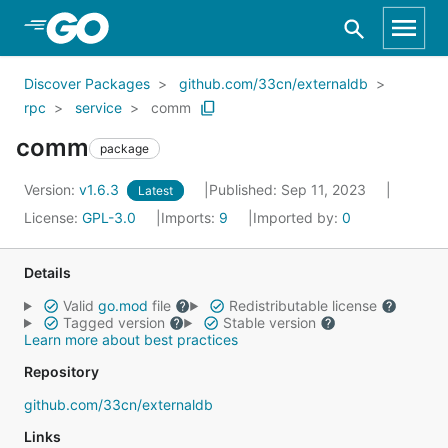
Skip to Main Content
Discover Packages
github.com/33cn/externaldb
rpc
service
comm
comm
package
Version:
v1.6.3
Published: Sep 11, 2023
Latest
License:
GPL-3.0
Imports:
9
Imported by:
0
Details
Valid
go.mod
file
Redistributable license
Tagged version
Stable version
Learn more about best practices
Repository
github.com/33cn/externaldb
Links