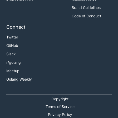
Brand Guidelines
Code of Conduct
Connect
Twitter
GitHub
Slack
r/golang
Meetup
Golang Weekly
Copyright
Terms of Service
Privacy Policy