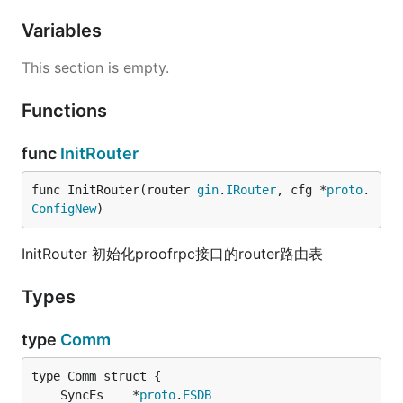
Variables
This section is empty.
Functions
func
InitRouter
func InitRouter(router 
gin
.
IRouter
, cfg *
proto
.
ConfigNew
)
InitRouter 初始化proofrpc接口的router路由表
Types
type
Comm
	SyncEs    *
proto
.
ESDB