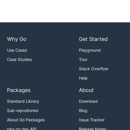
Why Go
Get Started
Use Cases
Playground
Case Studies
Tour
Stack Overflow
Help
Packages
About
Standard Library
Download
Sub-repositories
Blog
About Go Packages
Issue Tracker
pkg.go.dev API
Release Notes