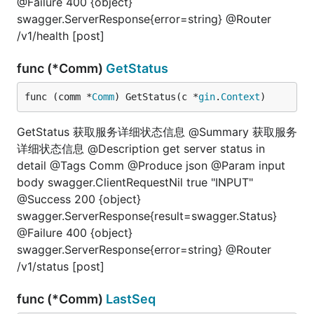
@Failure 400 {object}
swagger.ServerResponse{error=string} @Router
/v1/health [post]
func (*Comm)
GetStatus
func (comm *
Comm
) GetStatus(c *
gin
.
Context
)
GetStatus 获取服务详细状态信息 @Summary 获取服务
详细状态信息 @Description get server status in
detail @Tags Comm @Produce json @Param input
body swagger.ClientRequestNil true "INPUT"
@Success 200 {object}
swagger.ServerResponse{result=swagger.Status}
@Failure 400 {object}
swagger.ServerResponse{error=string} @Router
/v1/status [post]
func (*Comm)
LastSeq