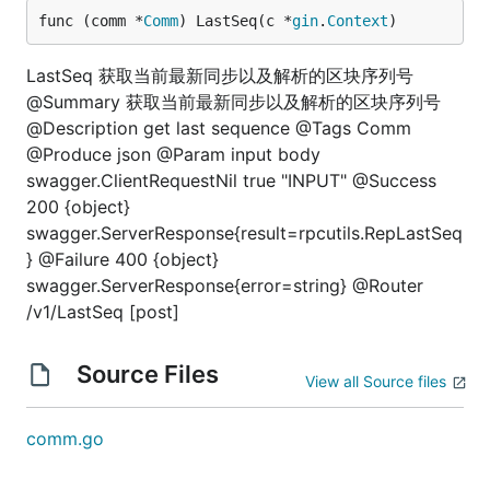
func (comm *
Comm
) LastSeq(c *
gin
.
Context
)
LastSeq 获取当前最新同步以及解析的区块序列号
@Summary 获取当前最新同步以及解析的区块序列号
@Description get last sequence @Tags Comm
@Produce json @Param input body
swagger.ClientRequestNil true "INPUT" @Success
200 {object}
swagger.ServerResponse{result=rpcutils.RepLastSeq
} @Failure 400 {object}
swagger.ServerResponse{error=string} @Router
/v1/LastSeq [post]
Source Files
View all Source files
comm.go