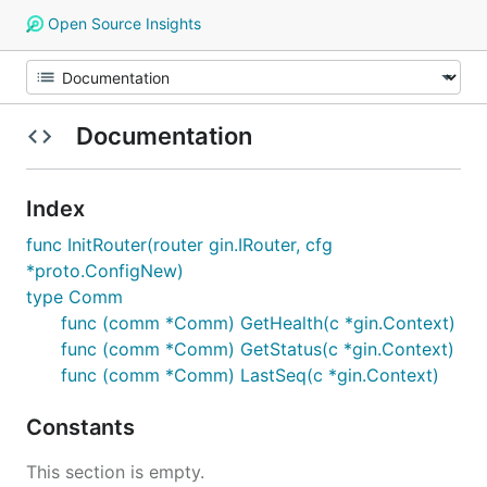
Open Source Insights
Documentation
Index
func InitRouter(router gin.IRouter, cfg
*proto.ConfigNew)
type Comm
func (comm *Comm) GetHealth(c *gin.Context)
func (comm *Comm) GetStatus(c *gin.Context)
func (comm *Comm) LastSeq(c *gin.Context)
Constants
This section is empty.