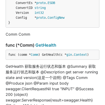
	ConvertEs *
proto
.
ESDB
	ConvertID 
string
	Version   
int32
	Config    *
proto
.
ConfigNew
}
Comm Comm
func (*Comm)
GetHealth
func (comm *
Comm
) GetHealth(c *
gin
.
Context
)
GetHealth 获取服务运行状态和版本 @Summary 获取
服务运行状态和版本 @Description get server running
state and version(这是一个说明) @Tags Comm
@Produce json @Param input body
swagger.ClientRequestNil true "INPUT" @Success
200 {object}
swagger.ServerResponse{result=swagger.Health}