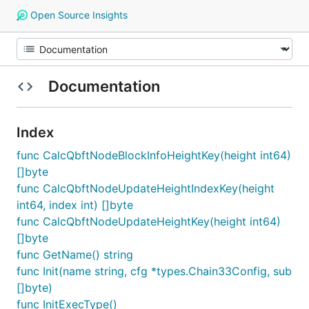
Open Source Insights
Documentation
Index
func CalcQbftNodeBlockInfoHeightKey(height int64)
[]byte
func CalcQbftNodeUpdateHeightIndexKey(height
int64, index int) []byte
func CalcQbftNodeUpdateHeightKey(height int64)
[]byte
func GetName() string
func Init(name string, cfg *types.Chain33Config, sub
[]byte)
func InitExecType()