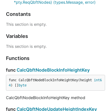
*pty.ReqQbftNodes) (types.Message, error)
Constants
This section is empty.
Variables
This section is empty.
Functions
func
CalcQbftNodeBlockInfoHeightKey
func CalcQbftNodeBlockInfoHeightKey(height 
int6
4
) []
byte
CalcQbftNodeBlockInfoHeightKey method
func
CalcQbftNodeUpdateHeightIndexKey