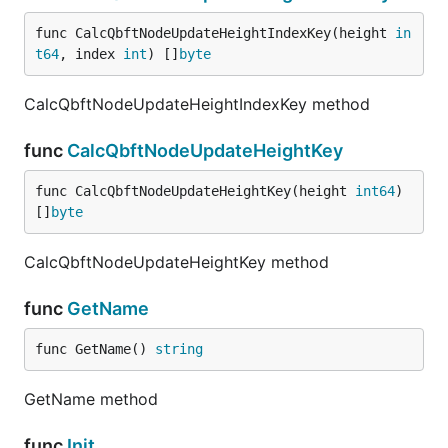
func CalcQbftNodeUpdateHeightIndexKey(height 
in
t64
, index 
int
) []
byte
CalcQbftNodeUpdateHeightIndexKey method
func
CalcQbftNodeUpdateHeightKey
func CalcQbftNodeUpdateHeightKey(height 
int64
) 
[]
byte
CalcQbftNodeUpdateHeightKey method
func
GetName
func GetName() 
string
GetName method
func
Init