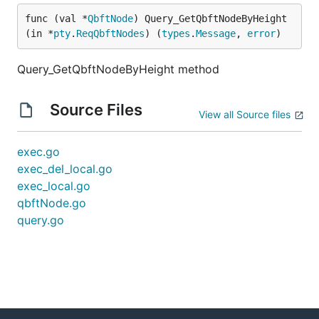
func (val *
QbftNode
) Query_GetQbftNodeByHeight
(in *
pty
.
ReqQbftNodes
) (
types
.
Message
, 
error
)
Query_GetQbftNodeByHeight method
Source Files
View all Source files
exec.go
exec_del_local.go
exec_local.go
qbftNode.go
query.go