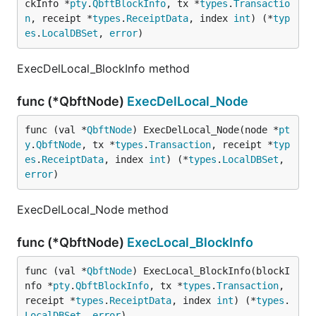
ckInfo *
pty
.
QbftBlockInfo
, tx *
types
.
Transactio
n
, receipt *
types
.
ReceiptData
, index 
int
) (*
typ
es
.
LocalDBSet
, 
error
)
ExecDelLocal_BlockInfo method
func (*QbftNode)
ExecDelLocal_Node
func (val *
QbftNode
) ExecDelLocal_Node(node *
pt
y
.
QbftNode
, tx *
types
.
Transaction
, receipt *
typ
es
.
ReceiptData
, index 
int
) (*
types
.
LocalDBSet
, 
error
)
ExecDelLocal_Node method
func (*QbftNode)
ExecLocal_BlockInfo
func (val *
QbftNode
) ExecLocal_BlockInfo(blockI
nfo *
pty
.
QbftBlockInfo
, tx *
types
.
Transaction
, 
receipt *
types
.
ReceiptData
, index 
int
) (*
types
.
LocalDBSet
, 
error
)