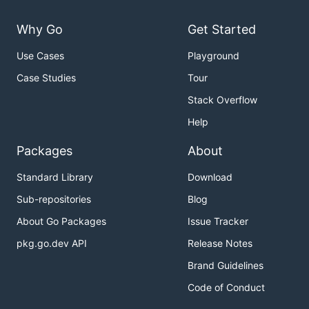
Why Go
Get Started
Use Cases
Playground
Case Studies
Tour
Stack Overflow
Help
Packages
About
Standard Library
Download
Sub-repositories
Blog
About Go Packages
Issue Tracker
pkg.go.dev API
Release Notes
Brand Guidelines
Code of Conduct