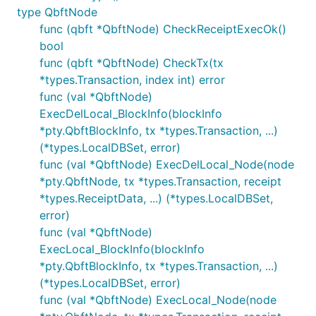
type QbftNode
func (qbft *QbftNode) CheckReceiptExecOk()
bool
func (qbft *QbftNode) CheckTx(tx
*types.Transaction, index int) error
func (val *QbftNode)
ExecDelLocal_BlockInfo(blockInfo
*pty.QbftBlockInfo, tx *types.Transaction, ...)
(*types.LocalDBSet, error)
func (val *QbftNode) ExecDelLocal_Node(node
*pty.QbftNode, tx *types.Transaction, receipt
*types.ReceiptData, ...) (*types.LocalDBSet,
error)
func (val *QbftNode)
ExecLocal_BlockInfo(blockInfo
*pty.QbftBlockInfo, tx *types.Transaction, ...)
(*types.LocalDBSet, error)
func (val *QbftNode) ExecLocal_Node(node