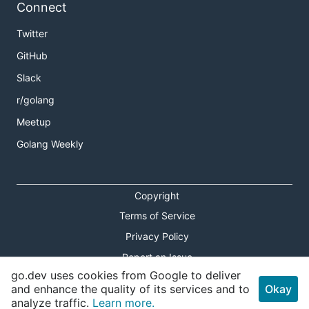
Connect
Twitter
GitHub
Slack
r/golang
Meetup
Golang Weekly
Copyright
Terms of Service
Privacy Policy
Report an Issue
go.dev uses cookies from Google to deliver
Theme Toggle
and enhance the quality of its services and to
Okay
analyze traffic.
Learn more.
Shortcuts Modal