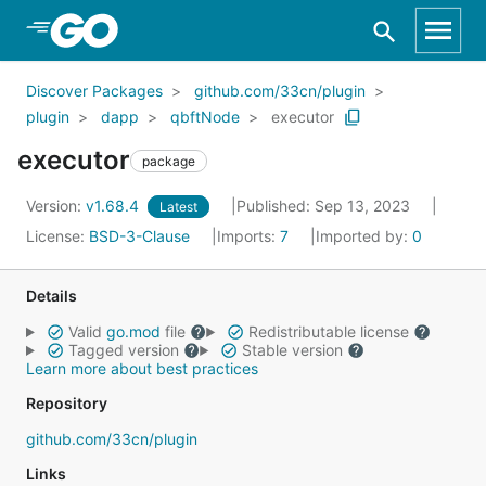
Skip to Main Content
Discover Packages
github.com/33cn/plugin
plugin
dapp
qbftNode
executor
executor
package
Version:
v1.68.4
Published: Sep 13, 2023
Latest
License:
BSD-3-Clause
Imports:
7
Imported by:
0
Details
Valid
go.mod
file
Redistributable license
Tagged version
Stable version
Learn more about best practices
Repository
github.com/33cn/plugin
Links