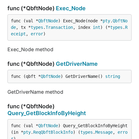
func (*QbftNode)
Exec_Node
func (val *
QbftNode
) Exec_Node(node *
pty
.
QbftNo
de
, tx *
types
.
Transaction
, index 
int
) (*
types
.
R
eceipt
, 
error
)
Exec_Node method
func (*QbftNode)
GetDriverName
func (qbft *
QbftNode
) GetDriverName() 
string
GetDriverName method
func (*QbftNode)
Query_GetBlockInfoByHeight
func (val *
QbftNode
) Query_GetBlockInfoByHeight
(in *
pty
.
ReqQbftBlockInfo
) (
types
.
Message
, 
erro
r
)