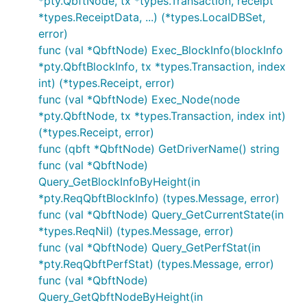
*pty.QbftNode, tx *types.Transaction, receipt
*types.ReceiptData, ...) (*types.LocalDBSet,
error)
func (val *QbftNode) Exec_BlockInfo(blockInfo
*pty.QbftBlockInfo, tx *types.Transaction, index
int) (*types.Receipt, error)
func (val *QbftNode) Exec_Node(node
*pty.QbftNode, tx *types.Transaction, index int)
(*types.Receipt, error)
func (qbft *QbftNode) GetDriverName() string
func (val *QbftNode)
Query_GetBlockInfoByHeight(in
*pty.ReqQbftBlockInfo) (types.Message, error)
func (val *QbftNode) Query_GetCurrentState(in
*types.ReqNil) (types.Message, error)
func (val *QbftNode) Query_GetPerfStat(in
*pty.ReqQbftPerfStat) (types.Message, error)
func (val *QbftNode)
Query_GetQbftNodeByHeight(in