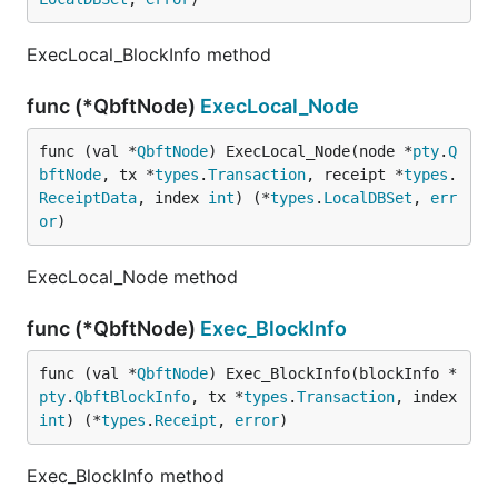
ExecLocal_BlockInfo method
func (*QbftNode)
ExecLocal_Node
func (val *
QbftNode
) ExecLocal_Node(node *
pty
.
Q
bftNode
, tx *
types
.
Transaction
, receipt *
types
.
ReceiptData
, index 
int
) (*
types
.
LocalDBSet
, 
err
or
)
ExecLocal_Node method
func (*QbftNode)
Exec_BlockInfo
func (val *
QbftNode
) Exec_BlockInfo(blockInfo *
pty
.
QbftBlockInfo
, tx *
types
.
Transaction
, index 
int
) (*
types
.
Receipt
, 
error
)
Exec_BlockInfo method