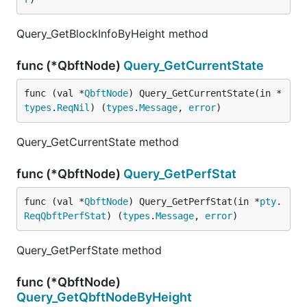
Query_GetBlockInfoByHeight method
func (*QbftNode)
Query_GetCurrentState
func (val *
QbftNode
) Query_GetCurrentState(in *
types
.
ReqNil
) (
types
.
Message
, 
error
)
Query_GetCurrentState method
func (*QbftNode)
Query_GetPerfStat
func (val *
QbftNode
) Query_GetPerfStat(in *
pty
.
ReqQbftPerfStat
) (
types
.
Message
, 
error
)
Query_GetPerfState method
func (*QbftNode)
Query_GetQbftNodeByHeight