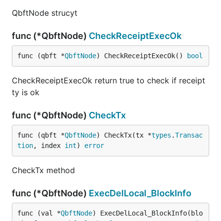
QbftNode strucyt
func (*QbftNode)
CheckReceiptExecOk
func (qbft *
QbftNode
) CheckReceiptExecOk() 
bool
CheckReceiptExecOk return true to check if receipt
ty is ok
func (*QbftNode)
CheckTx
func (qbft *
QbftNode
) CheckTx(tx *
types
.
Transac
tion
, index 
int
) 
error
CheckTx method
func (*QbftNode)
ExecDelLocal_BlockInfo
func (val *
QbftNode
) ExecDelLocal_BlockInfo(blo