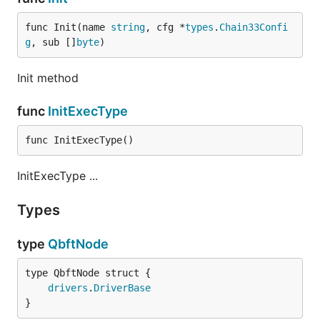
func Init(name 
string
, cfg *
types
.
Chain33Confi
g
, sub []
byte
)
Init method
func
InitExecType
func InitExecType()
InitExecType ...
Types
type
QbftNode
drivers
.
DriverBase
}