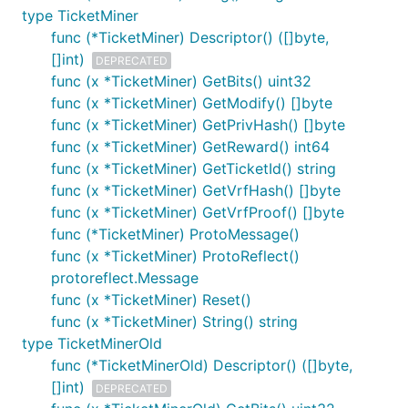
type TicketMiner
func (*TicketMiner) Descriptor() ([]byte,
[]int)
DEPRECATED
func (x *TicketMiner) GetBits() uint32
func (x *TicketMiner) GetModify() []byte
func (x *TicketMiner) GetPrivHash() []byte
func (x *TicketMiner) GetReward() int64
func (x *TicketMiner) GetTicketId() string
func (x *TicketMiner) GetVrfHash() []byte
func (x *TicketMiner) GetVrfProof() []byte
func (*TicketMiner) ProtoMessage()
func (x *TicketMiner) ProtoReflect()
protoreflect.Message
func (x *TicketMiner) Reset()
func (x *TicketMiner) String() string
type TicketMinerOld
func (*TicketMinerOld) Descriptor() ([]byte,
[]int)
DEPRECATED