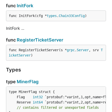
func
InitFork
func InitFork(cfg *
types
.
Chain33Config
)
InitFork ...
func
RegisterTicketServer
func RegisterTicketServer(s *
grpc
.
Server
, srv 
T
icketServer
)
Types
type
MinerFlag
	Flag    
int32
	Reserve 
int64
// contains filtered or unexported fields