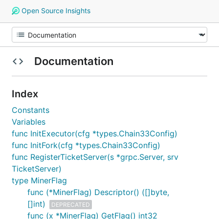
Open Source Insights
Documentation
Index
Constants
Variables
func InitExecutor(cfg *types.Chain33Config)
func InitFork(cfg *types.Chain33Config)
func RegisterTicketServer(s *grpc.Server, srv
TicketServer)
type MinerFlag
func (*MinerFlag) Descriptor() ([]byte,
[]int)
DEPRECATED
func (x *MinerFlag) GetFlag() int32