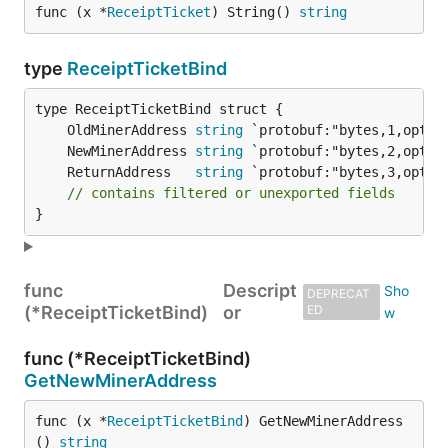
func (x *
ReceiptTicket
) String() 
string
type
ReceiptTicketBind
	OldMinerAddress 
string
	NewMinerAddress 
string
	ReturnAddress   
string
// contains filtered or unexported fields
}
func
Descript
DEPRECAT
(*ReceiptTicketBind)
or
ED
func (*ReceiptTicketBind)
GetNewMinerAddress
func (x *
ReceiptTicketBind
) GetNewMinerAddress
() 
string