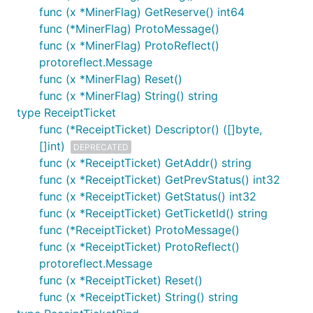
func (x *MinerFlag) GetReserve() int64
func (*MinerFlag) ProtoMessage()
func (x *MinerFlag) ProtoReflect()
protoreflect.Message
func (x *MinerFlag) Reset()
func (x *MinerFlag) String() string
type ReceiptTicket
func (*ReceiptTicket) Descriptor() ([]byte,
[]int)
DEPRECATED
func (x *ReceiptTicket) GetAddr() string
func (x *ReceiptTicket) GetPrevStatus() int32
func (x *ReceiptTicket) GetStatus() int32
func (x *ReceiptTicket) GetTicketId() string
func (*ReceiptTicket) ProtoMessage()
func (x *ReceiptTicket) ProtoReflect()
protoreflect.Message
func (x *ReceiptTicket) Reset()
func (x *ReceiptTicket) String() string