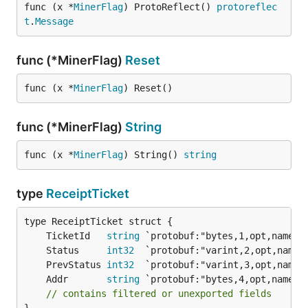
func (x *
MinerFlag
) ProtoReflect() 
protoreflec
t
.
Message
func (*MinerFlag)
Reset
func (x *
MinerFlag
) Reset()
func (*MinerFlag)
String
func (x *
MinerFlag
) String() 
string
type
ReceiptTicket
	TicketId   
string
	Status     
int32
	PrevStatus 
int32
	Addr       
string
// contains filtered or unexported fields