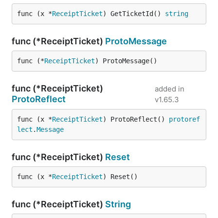
func (x *
ReceiptTicket
) GetTicketId() 
string
func (*ReceiptTicket)
ProtoMessage
func (*
ReceiptTicket
) ProtoMessage()
func (*ReceiptTicket)
added in
ProtoReflect
v1.65.3
func (x *
ReceiptTicket
) ProtoReflect() 
protoref
lect
.
Message
func (*ReceiptTicket)
Reset
func (x *
ReceiptTicket
) Reset()
func (*ReceiptTicket)
String