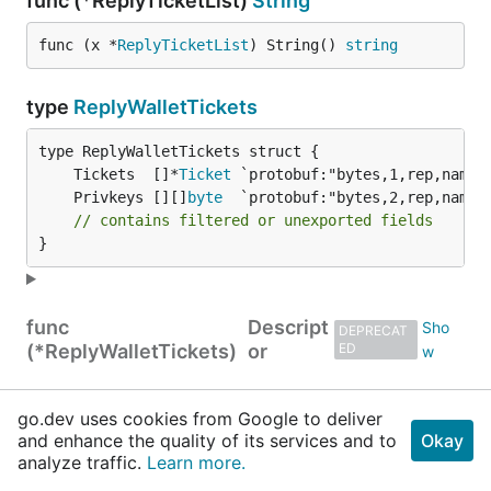
func (*ReplyTicketList)
String
func (x *
ReplyTicketList
) String() 
string
type
ReplyWalletTickets
	Tickets  []*
Ticket
	Privkeys [][]
byte
// contains filtered or unexported fields
}
func
Descript
DEPRECAT
(*ReplyWalletTickets)
or
ED
func (*ReplyWalletTickets)
GetPrivkeys
go.dev uses cookies from Google to deliver
and enhance the quality of its services and to
Okay
func (x *
ReplyWalletTickets
) GetPrivkeys() [][]
analyze traffic.
Learn more.
byte