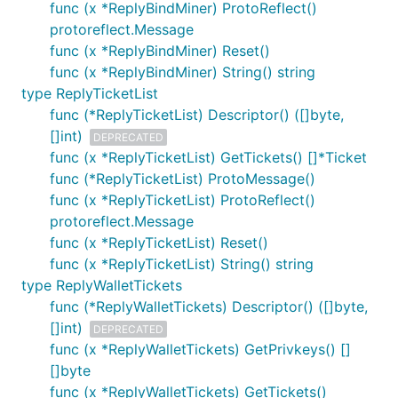
func (x *ReplyBindMiner) ProtoReflect()
protoreflect.Message
func (x *ReplyBindMiner) Reset()
func (x *ReplyBindMiner) String() string
type ReplyTicketList
func (*ReplyTicketList) Descriptor() ([]byte,
[]int)
DEPRECATED
func (x *ReplyTicketList) GetTickets() []*Ticket
func (*ReplyTicketList) ProtoMessage()
func (x *ReplyTicketList) ProtoReflect()
protoreflect.Message
func (x *ReplyTicketList) Reset()
func (x *ReplyTicketList) String() string
type ReplyWalletTickets
func (*ReplyWalletTickets) Descriptor() ([]byte,
[]int)
DEPRECATED
func (x *ReplyWalletTickets) GetPrivkeys() []
[]byte
func (x *ReplyWalletTickets) GetTickets()