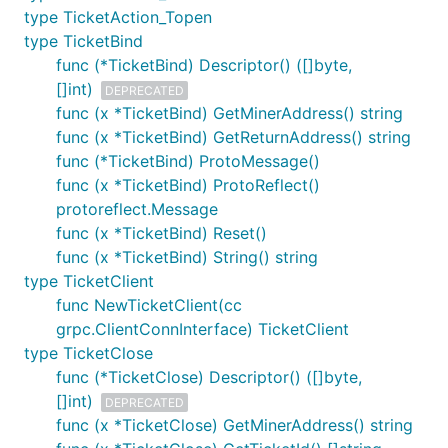
type TicketAction_Topen
type TicketBind
func (*TicketBind) Descriptor() ([]byte,
[]int)
DEPRECATED
func (x *TicketBind) GetMinerAddress() string
func (x *TicketBind) GetReturnAddress() string
func (*TicketBind) ProtoMessage()
func (x *TicketBind) ProtoReflect()
protoreflect.Message
func (x *TicketBind) Reset()
func (x *TicketBind) String() string
type TicketClient
func NewTicketClient(cc
grpc.ClientConnInterface) TicketClient
type TicketClose
func (*TicketClose) Descriptor() ([]byte,
[]int)
DEPRECATED
func (x *TicketClose) GetMinerAddress() string