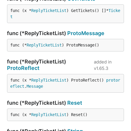
func (x *
ReplyTicketList
) GetTickets() []*
Ticke
t
func (*ReplyTicketList)
ProtoMessage
func (*
ReplyTicketList
) ProtoMessage()
func (*ReplyTicketList)
added in
ProtoReflect
v1.65.3
func (x *
ReplyTicketList
) ProtoReflect() 
protor
eflect
.
Message
func (*ReplyTicketList)
Reset
func (x *
ReplyTicketList
) Reset()