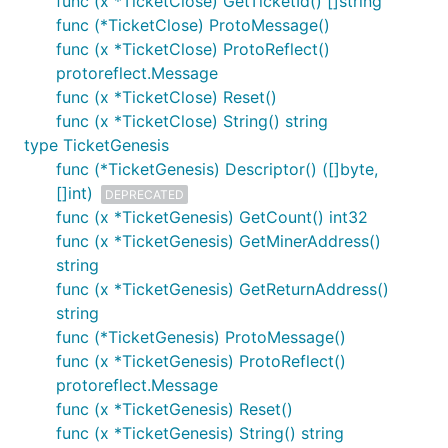
func (x *TicketClose) GetTicketId() []string
func (*TicketClose) ProtoMessage()
func (x *TicketClose) ProtoReflect()
protoreflect.Message
func (x *TicketClose) Reset()
func (x *TicketClose) String() string
type TicketGenesis
func (*TicketGenesis) Descriptor() ([]byte,
[]int)
DEPRECATED
func (x *TicketGenesis) GetCount() int32
func (x *TicketGenesis) GetMinerAddress()
string
func (x *TicketGenesis) GetReturnAddress()
string
func (*TicketGenesis) ProtoMessage()
func (x *TicketGenesis) ProtoReflect()
protoreflect.Message
func (x *TicketGenesis) Reset()
func (x *TicketGenesis) String() string