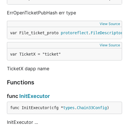
ErrOpenTicketPubHash err type
View Source
var File_ticket_proto 
protoreflect
.
FileDescriptor
View Source
var TicketX = "ticket"
TicketX dapp name
Functions
func
InitExecutor
func InitExecutor(cfg *
types
.
Chain33Config
)
InitExecutor ...