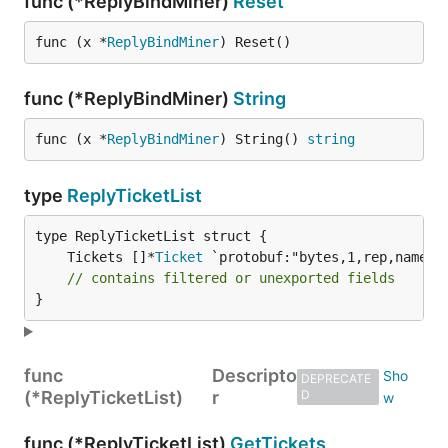
func (*ReplyBindMiner)
Reset
func (x *
ReplyBindMiner
) Reset()
func (*ReplyBindMiner)
String
func (x *
ReplyBindMiner
) String() 
string
type
ReplyTicketList
	Tickets []*
Ticket
// contains filtered or unexported fields
}
func
Descripto
DEPRECATE
(*ReplyTicketList)
r
D
func (*ReplyTicketList)
GetTickets