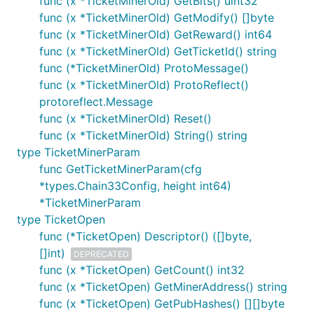
func (x *TicketMinerOld) GetBits() uint32
func (x *TicketMinerOld) GetModify() []byte
func (x *TicketMinerOld) GetReward() int64
func (x *TicketMinerOld) GetTicketId() string
func (*TicketMinerOld) ProtoMessage()
func (x *TicketMinerOld) ProtoReflect()
protoreflect.Message
func (x *TicketMinerOld) Reset()
func (x *TicketMinerOld) String() string
type TicketMinerParam
func GetTicketMinerParam(cfg
*types.Chain33Config, height int64)
*TicketMinerParam
type TicketOpen
func (*TicketOpen) Descriptor() ([]byte,
[]int)
DEPRECATED
func (x *TicketOpen) GetCount() int32
func (x *TicketOpen) GetMinerAddress() string
func (x *TicketOpen) GetPubHashes() [][]byte