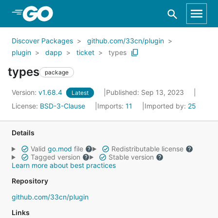
Skip to Main Content
Discover Packages
github.com/33cn/plugin
plugin
dapp
ticket
types
types
package
Version:
v1.68.4
Published: Sep 13, 2023
Latest
License:
BSD-3-Clause
Imports:
11
Imported by:
25
Details
Valid
go.mod
file
Redistributable license
Tagged version
Stable version
Learn more about best practices
Repository
github.com/33cn/plugin
Links