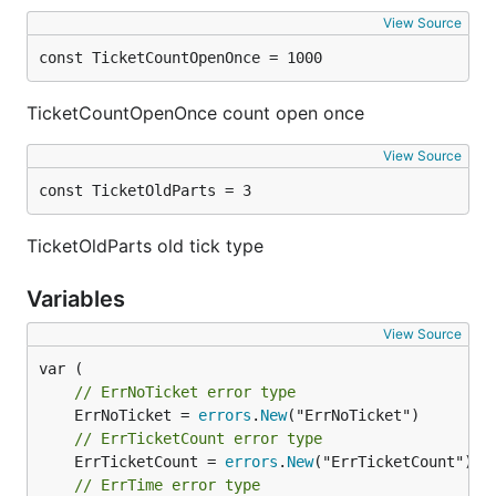
View Source
const TicketCountOpenOnce = 1000
TicketCountOpenOnce count open once
View Source
const TicketOldParts = 3
TicketOldParts old tick type
Variables
View Source
// ErrNoTicket error type
	ErrNoTicket = 
errors
.
New
// ErrTicketCount error type
	ErrTicketCount = 
errors
.
New
// ErrTime error type