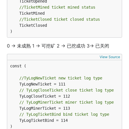
//TicketMined ticket mined status
//TicketClosed ticket closed status
	TicketClosed

)
0 -> 未成熟 1 -> 可挖矿 2 -> 已挖成功 3-> 已关闭
View Source
const (

//TyLogNewTicket new ticket log type
// TyLogCloseTicket close ticket log type
// TyLogMinerTicket miner ticket log type
// TyLogTicketBind bind ticket log type
	TyLogTicketBind = 114

)