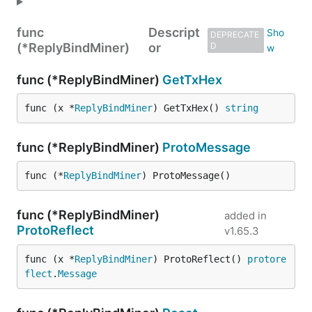
func
Descript
DEPRECATE
(*ReplyBindMiner)
or
D
func (*ReplyBindMiner)
GetTxHex
func (x *
ReplyBindMiner
) GetTxHex() 
string
func (*ReplyBindMiner)
ProtoMessage
func (*
ReplyBindMiner
) ProtoMessage()
func (*ReplyBindMiner)
added in
ProtoReflect
v1.65.3
func (x *
ReplyBindMiner
) ProtoReflect() 
protore
flect
.
Message