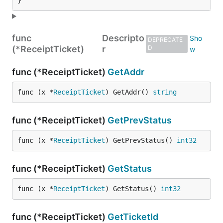
}
func
Descripto
DEPRECATE
(*ReceiptTicket)
r
D
func (*ReceiptTicket)
GetAddr
func (x *
ReceiptTicket
) GetAddr() 
string
func (*ReceiptTicket)
GetPrevStatus
func (x *
ReceiptTicket
) GetPrevStatus() 
int32
func (*ReceiptTicket)
GetStatus
func (x *
ReceiptTicket
) GetStatus() 
int32
func (*ReceiptTicket)
GetTicketId