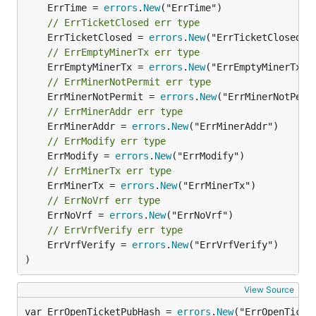
	ErrTime = 
errors
.
New
// ErrTicketClosed err type
	ErrTicketClosed = 
errors
.
New
// ErrEmptyMinerTx err type
	ErrEmptyMinerTx = 
errors
.
New
// ErrMinerNotPermit err type
	ErrMinerNotPermit = 
errors
.
New
// ErrMinerAddr err type
	ErrMinerAddr = 
errors
.
New
// ErrModify err type
	ErrModify = 
errors
.
New
// ErrMinerTx err type
	ErrMinerTx = 
errors
.
New
// ErrNoVrf err type
	ErrNoVrf = 
errors
.
New
// ErrVrfVerify err type
	ErrVrfVerify = 
errors
.
New
("ErrVrfVerify")

)
View Source
var ErrOpenTicketPubHash = 
errors
.
New
("ErrOpenTicke