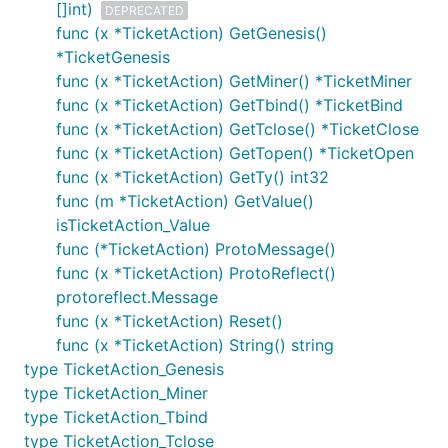
[]int)
DEPRECATED
func (x *TicketAction) GetGenesis()
*TicketGenesis
func (x *TicketAction) GetMiner() *TicketMiner
func (x *TicketAction) GetTbind() *TicketBind
func (x *TicketAction) GetTclose() *TicketClose
func (x *TicketAction) GetTopen() *TicketOpen
func (x *TicketAction) GetTy() int32
func (m *TicketAction) GetValue()
isTicketAction_Value
func (*TicketAction) ProtoMessage()
func (x *TicketAction) ProtoReflect()
protoreflect.Message
func (x *TicketAction) Reset()
func (x *TicketAction) String() string
type TicketAction_Genesis
type TicketAction_Miner
type TicketAction_Tbind
type TicketAction_Tclose