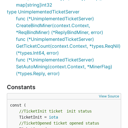
map[string]int32
type UnimplementedTicketServer
func (*UnimplementedTicketServer)
CreateBindMiner(context.Context,
*ReqBindMiner) (*ReplyBindMiner, error)
func (*UnimplementedTicketServer)
GetTicketCount(context.Context, *types.ReqNil)
(*types.Int64, error)
func (*UnimplementedTicketServer)
SetAutoMining(context.Context, *MinerFlag)
(*types.Reply, error)
Constants
View Source
//TicketInit ticket　init status
	TicketInit = 
iota
//TicketOpened ticket opened status