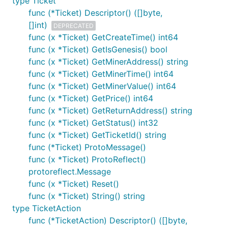
type Ticket
func (*Ticket) Descriptor() ([]byte,
[]int)
DEPRECATED
func (x *Ticket) GetCreateTime() int64
func (x *Ticket) GetIsGenesis() bool
func (x *Ticket) GetMinerAddress() string
func (x *Ticket) GetMinerTime() int64
func (x *Ticket) GetMinerValue() int64
func (x *Ticket) GetPrice() int64
func (x *Ticket) GetReturnAddress() string
func (x *Ticket) GetStatus() int32
func (x *Ticket) GetTicketId() string
func (*Ticket) ProtoMessage()
func (x *Ticket) ProtoReflect()
protoreflect.Message
func (x *Ticket) Reset()
func (x *Ticket) String() string
type TicketAction
func (*TicketAction) Descriptor() ([]byte,