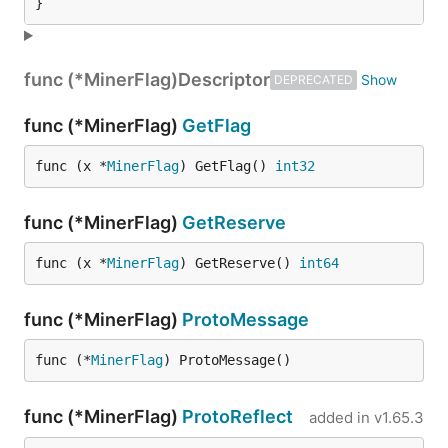
}
func (*MinerFlag)
Descriptor
DEPRECATED
func (*MinerFlag)
GetFlag
func (x *
MinerFlag
) GetFlag() 
int32
func (*MinerFlag)
GetReserve
func (x *
MinerFlag
) GetReserve() 
int64
func (*MinerFlag)
ProtoMessage
func (*
MinerFlag
) ProtoMessage()
func (*MinerFlag)
ProtoReflect
added in
v1.65.3