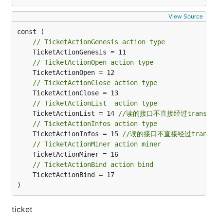
View Source
// TicketActionGenesis action type
// TicketActionOpen action type
// TicketActionClose action type
// TicketActionList  action type
	TicketActionList = 14 
//读的接口不直接经过transact
// TicketActionInfos action type
	TicketActionInfos = 15 
//读的接口不直接经过transac
// TicketActionMiner action miner
// TicketActionBind action bind
	TicketActionBind = 17

)
ticket