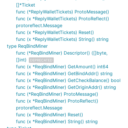
[]*Ticket
func (*ReplyWalletTickets) ProtoMessage()
func (x *ReplyWalletTickets) ProtoReflect()
protoreflect.Message
func (x *ReplyWalletTickets) Reset()
func (x *ReplyWalletTickets) String() string
type ReqBindMiner
func (*ReqBindMiner) Descriptor() ([]byte,
[]int)
DEPRECATED
func (x *ReqBindMiner) GetAmount() int64
func (x *ReqBindMiner) GetBindAddr() string
func (x *ReqBindMiner) GetCheckBalance() bool
func (x *ReqBindMiner) GetOriginAddr() string
func (*ReqBindMiner) ProtoMessage()
func (x *ReqBindMiner) ProtoReflect()
protoreflect.Message
func (x *ReqBindMiner) Reset()
func (x *ReqBindMiner) String() string