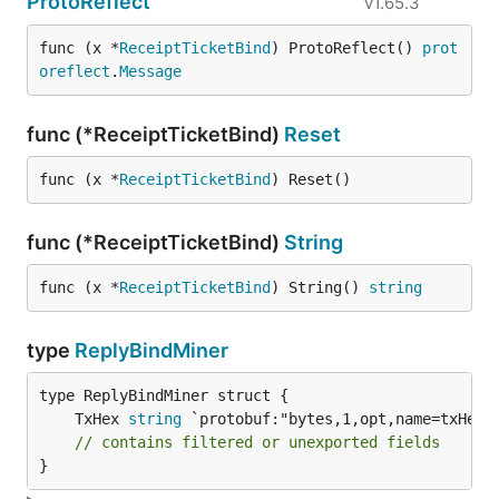
ProtoReflect
v1.65.3
func (x *
ReceiptTicketBind
) ProtoReflect() 
prot
oreflect
.
Message
func (*ReceiptTicketBind)
Reset
func (x *
ReceiptTicketBind
) Reset()
func (*ReceiptTicketBind)
String
func (x *
ReceiptTicketBind
) String() 
string
type
ReplyBindMiner
	TxHex 
string
// contains filtered or unexported fields
}