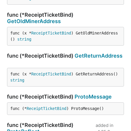
func (*ReceiptTicketBind)
GetOldMinerAddress
func (x *
ReceiptTicketBind
) GetOldMinerAddress
() 
string
func (*ReceiptTicketBind)
GetReturnAddress
func (x *
ReceiptTicketBind
) GetReturnAddress() 
string
func (*ReceiptTicketBind)
ProtoMessage
func (*
ReceiptTicketBind
) ProtoMessage()
func (*ReceiptTicketBind)
added in