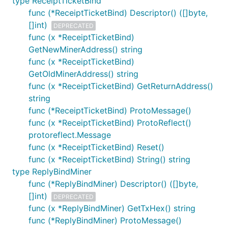
type ReceiptTicketBind
func (*ReceiptTicketBind) Descriptor() ([]byte,
[]int)
DEPRECATED
func (x *ReceiptTicketBind)
GetNewMinerAddress() string
func (x *ReceiptTicketBind)
GetOldMinerAddress() string
func (x *ReceiptTicketBind) GetReturnAddress()
string
func (*ReceiptTicketBind) ProtoMessage()
func (x *ReceiptTicketBind) ProtoReflect()
protoreflect.Message
func (x *ReceiptTicketBind) Reset()
func (x *ReceiptTicketBind) String() string
type ReplyBindMiner
func (*ReplyBindMiner) Descriptor() ([]byte,
[]int)
DEPRECATED
func (x *ReplyBindMiner) GetTxHex() string
func (*ReplyBindMiner) ProtoMessage()