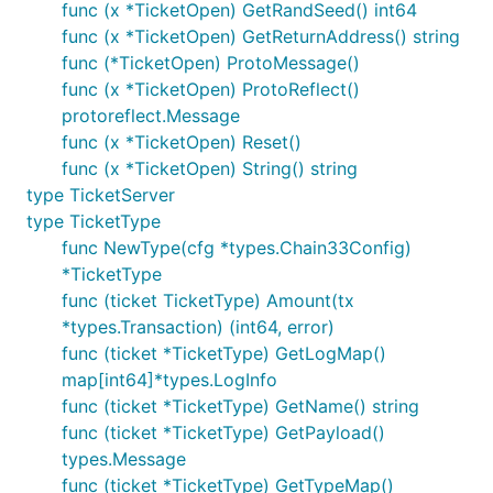
func (x *TicketOpen) GetRandSeed() int64
func (x *TicketOpen) GetReturnAddress() string
func (*TicketOpen) ProtoMessage()
func (x *TicketOpen) ProtoReflect()
protoreflect.Message
func (x *TicketOpen) Reset()
func (x *TicketOpen) String() string
type TicketServer
type TicketType
func NewType(cfg *types.Chain33Config)
*TicketType
func (ticket TicketType) Amount(tx
*types.Transaction) (int64, error)
func (ticket *TicketType) GetLogMap()
map[int64]*types.LogInfo
func (ticket *TicketType) GetName() string
func (ticket *TicketType) GetPayload()
types.Message
func (ticket *TicketType) GetTypeMap()