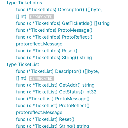
type TicketInfos
func (*TicketInfos) Descriptor() ([]byte,
[]int)
DEPRECATED
func (x *TicketInfos) GetTicketIds() []string
func (*TicketInfos) ProtoMessage()
func (x *TicketInfos) ProtoReflect()
protoreflect.Message
func (x *TicketInfos) Reset()
func (x *TicketInfos) String() string
type TicketList
func (*TicketList) Descriptor() ([]byte,
[]int)
DEPRECATED
func (x *TicketList) GetAddr() string
func (x *TicketList) GetStatus() int32
func (*TicketList) ProtoMessage()
func (x *TicketList) ProtoReflect()
protoreflect.Message
func (x *TicketList) Reset()
func (x *TicketList) String() string