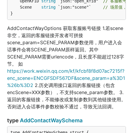
	OpenKFID 
string
 `json:"open_kfid"` 
// 客服帐号ID
	Scene    
string
 `json:"scene"`     
// 场景值，字
}
AddContactWayOptions 获取客服账号链接 1.若scene
非空，返回的客服链接开发者可拼接
scene_param=SCENE_PARAM参数使用，用户进入会
话事件会将SCENE_PARAM原样返回。其中
SCENE_PARAM需要urlencode，且长度不能超过128字
节。 如
https://work.weixin.qq.com/kf/kfcbf8f8d07ac7215f?
enc_scene=ENCGFSDF567DF&scene_param=a%3D1
%26b%3D2
2.历史调用接口返回的客服链接（包含
encScene=XXX参数），不支持scene_param参数。 3.
返回的客服链接，不能修改或复制参数到其他链接使用。
否则进入会话事件参数校验不通过，导致无法回调。
type
AddContactWaySchema