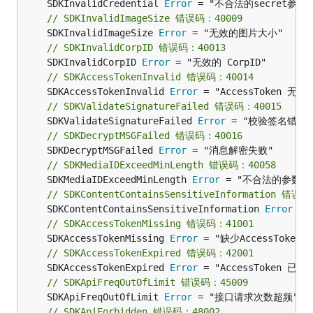
	SDKInvalidCredential 
Error
// SDKInvalidImageSize 错误码：40009
	SDKInvalidImageSize 
Error
// SDKInvalidCorpID 错误码：40013
	SDKInvalidCorpID 
Error
// SDKAccessTokenInvalid 错误码：40014
	SDKAccessTokenInvalid 
Error
// SDKValidateSignatureFailed 错误码：40015
	SDKValidateSignatureFailed 
Error
// SDKDecryptMSGFailed 错误码：40016
	SDKDecryptMSGFailed 
Error
// SDKMediaIDExceedMinLength 错误码：40058
	SDKMediaIDExceedMinLength 
Error
// SDKContentContainsSensitiveInformation 错误
	SDKContentContainsSensitiveInformation 
Error
// SDKAccessTokenMissing 错误码：41001
	SDKAccessTokenMissing 
Error
// SDKAccessTokenExpired 错误码：42001
	SDKAccessTokenExpired 
Error
// SDKApiFreqOutOfLimit 错误码：45009
	SDKApiFreqOutOfLimit 
Error
// SDKApiForbidden 错误码：48002