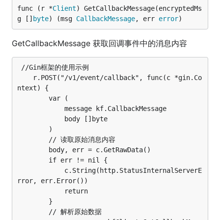
func (r *
Client
) GetCallbackMessage(encryptedMs
g []
byte
) (msg 
CallbackMessage
, err 
error
)
GetCallbackMessage 获取回调事件中的消息内容
 //Gin框架的使用示例

	r.POST("/v1/event/callback", func(c *gin.Co
ntext) {

		var (

			message kf.CallbackMessage

			body []byte

		)

		// 读取原始消息内容

		body, err = c.GetRawData()

		if err != nil {

			c.String(http.StatusInternalServerE
rror, err.Error())

			return

		}

		// 解析原始数据
