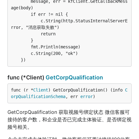
		message, err = kfClient.GetCallbackMess
age(body)

		if err != nil {

			c.String(http.StatusInternalServerE
rror, "消息获取失败")

			return

		}

		fmt.Println(message)

		c.String(200, "ok")

func (*Client)
GetCorpQualification
func (r *
Client
) GetCorpQualification() (info 
C
orpQualificationSchema
, err 
error
)
GetCorpQualification 获取视频号绑定状态 微信客服可
接待的客户数，和企业是否已完成主体验证、是否绑定视
频号相关。