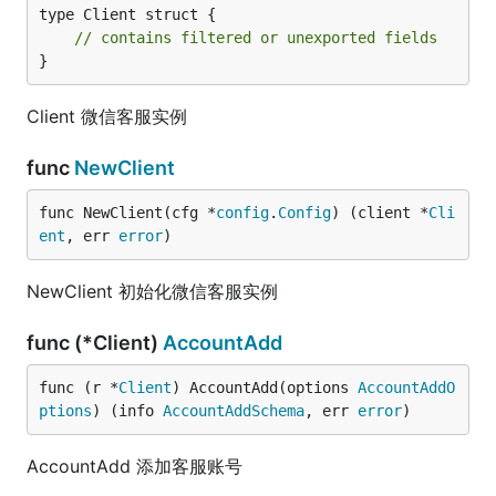
type Client struct {

// contains filtered or unexported fields
}
Client 微信客服实例
func
NewClient
func NewClient(cfg *
config
.
Config
) (client *
Cli
ent
, err 
error
)
NewClient 初始化微信客服实例
func (*Client)
AccountAdd
func (r *
Client
) AccountAdd(options 
AccountAddO
ptions
) (info 
AccountAddSchema
, err 
error
)
AccountAdd 添加客服账号