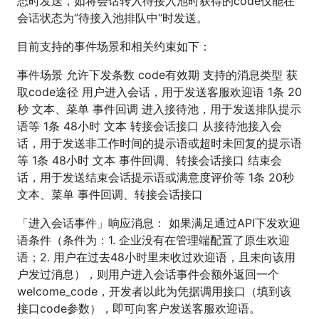
态时发送，如将会话转入待接入池时获得的code仅能在
会话状态为”待接入池排队中“时发送。
目前支持的事件场景和相关约束如下：
事件场景 允许下发条数 code有效期 支持的消息类型 获
取code途径 用户进入会话，用于发送客服欢迎语 1条 20
秒 文本、菜单 事件回调 进入接待池，用于发送排队提示
语等 1条 48小时 文本 转接会话接口 从接待池接入会
话，用于发送非工作时间的提示语或超时未回复的提示语
等 1条 48小时 文本 事件回调、转接会话接口 结束会
话，用于发送结束会话提示语或满意度评价等 1条 20秒
文本、菜单 事件回调、转接会话接口
「进入会话事件」响应消息： 如果满足通过API下发欢迎
语条件（条件为：1. 企业没有在管理端配置了原生欢迎
语；2. 用户在过去48小时里未收过欢迎语，且未向该用
户发过消息），则用户进入会话事件会额外返回一个
welcome_code，开发者以此为凭据调用接口（填到该
接口code参数），即可向客户发送客服欢迎语。