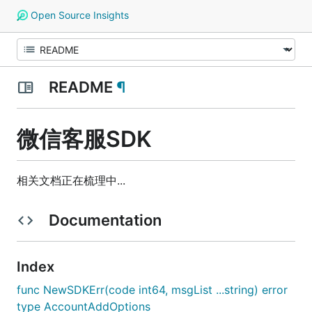
Open Source Insights
README
¶
微信客服SDK
相关文档正在梳理中...
Documentation
Index
func NewSDKErr(code int64, msgList ...string) error
type AccountAddOptions