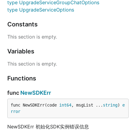
type UpgradeServiceGroupChatOptions
type UpgradeServiceOptions
Constants
This section is empty.
Variables
This section is empty.
Functions
func
NewSDKErr
func NewSDKErr(code 
int64
, msgList ...
string
) 
e
rror
NewSDKErr 初始化SDK实例错误信息