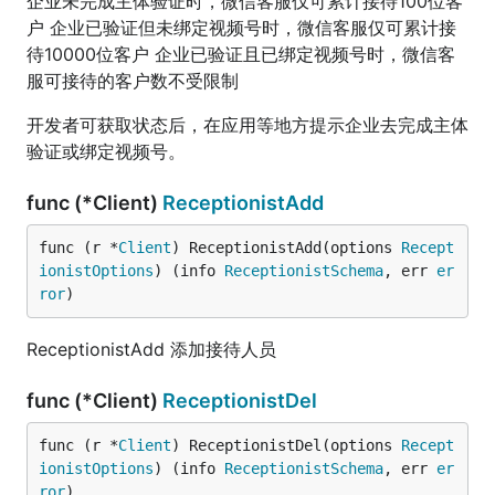
企业未完成主体验证时，微信客服仅可累计接待100位客
户 企业已验证但未绑定视频号时，微信客服仅可累计接
待10000位客户 企业已验证且已绑定视频号时，微信客
服可接待的客户数不受限制
开发者可获取状态后，在应用等地方提示企业去完成主体
验证或绑定视频号。
func (*Client)
ReceptionistAdd
func (r *
Client
) ReceptionistAdd(options 
Recept
ionistOptions
) (info 
ReceptionistSchema
, err 
er
ror
)
ReceptionistAdd 添加接待人员
func (*Client)
ReceptionistDel
func (r *
Client
) ReceptionistDel(options 
Recept
ionistOptions
) (info 
ReceptionistSchema
, err 
er
ror
)