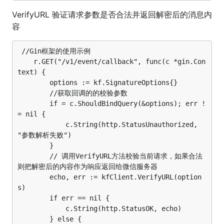
VerifyURL 验证请求参数是否合法并返回解密后的消息内
容
 //Gin框架的使用示例

	r.GET("/v1/event/callback", func(c *gin.Con
text) {

		options := kf.SignatureOptions{}

		//获取回调的的校验参数

		if = c.ShouldBindQuery(&options); err !
= nil {

			c.String(http.StatusUnauthorized, 
"参数解析失败")

		}

		// 调用VerifyURL方法校验当前请求，如果合法
则把解密后的内容作为响应返回给微信服务器

		echo, err := kfClient.VerifyURL(option
s)

		if err == nil {

			c.String(http.StatusOK, echo)

		} else {
