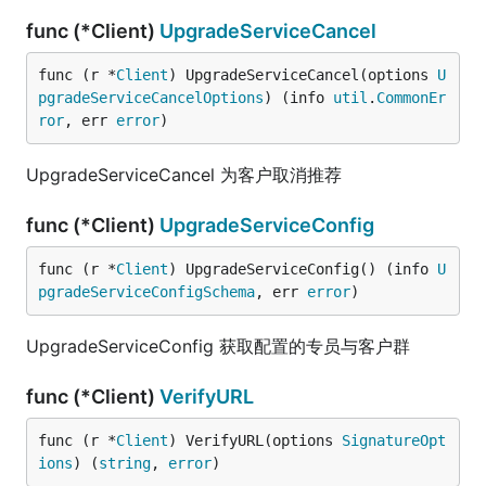
func (*Client)
UpgradeServiceCancel
func (r *
Client
) UpgradeServiceCancel(options 
U
pgradeServiceCancelOptions
) (info 
util
.
CommonEr
ror
, err 
error
)
UpgradeServiceCancel 为客户取消推荐
func (*Client)
UpgradeServiceConfig
func (r *
Client
) UpgradeServiceConfig() (info 
U
pgradeServiceConfigSchema
, err 
error
)
UpgradeServiceConfig 获取配置的专员与客户群
func (*Client)
VerifyURL
func (r *
Client
) VerifyURL(options 
SignatureOpt
ions
) (
string
, 
error
)