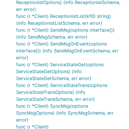
ReceptionistOptions) (info ReceptionistSchema,
err error)
func (r *Client) ReceptionistList(kfID string)
(info ReceptionistListSchema, err error)
func (r *Client) SendMsg(options interface{})
(info SendMsgSchema, err error)
func (r *Client) SendMsgOnEvent(options
interface{}) (info SendMsgOnEventSchema, err
error)
func (r *Client) ServiceStateGet(options
ServiceStateGetOptions) (info
ServiceStateGetSchema, err error)
func (r *Client) ServiceStateTrans(options
ServiceStateTransOptions) (info
ServiceStateTransSchema, err error)
func (r *Client) SyncMsg(options
SyncMsgOptions) (info SyncMsgSchema, err
error)
func (r *Client)