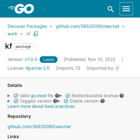
Skip to Main Content
Discover Packages
github.com/36625090/wechat
work
kf
kf
package
Version:
v1.0.0
Published: Nov 10, 2022
Latest
License:
Apache-2.0
Imports:
12
Imported by:
0
Details
Valid
go.mod
file
Redistributable license
Tagged version
Stable version
Learn more about best practices
Repository
github.com/36625090/wechat
Links