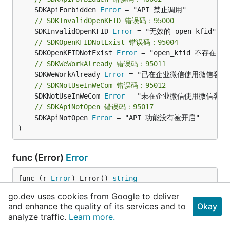
	SDKApiForbidden 
Error
// SDKInvalidOpenKFID 错误码：95000
	SDKInvalidOpenKFID 
Error
// SDKOpenKFIDNotExist 错误码：95004
	SDKOpenKFIDNotExist 
Error
// SDKWeWorkAlready 错误码：95011
	SDKWeWorkAlready 
Error
// SDKNotUseInWeCom 错误码：95012
	SDKNotUseInWeCom 
Error
// SDKApiNotOpen 错误码：95017
	SDKApiNotOpen 
Error
 = "API 功能没有被开启"

)
func (Error)
Error
func (r 
Error
) Error() 
string
go.dev uses cookies from Google to deliver
Error 输出错误信息
and enhance the quality of its services and to
Okay
analyze traffic.
Learn more.
type
ReceptionistListSchema