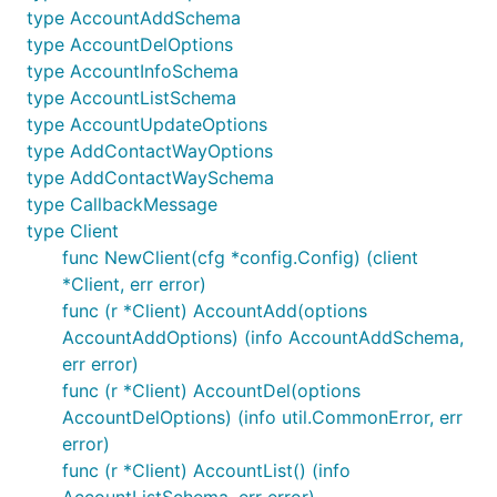
type AccountAddSchema
type AccountDelOptions
type AccountInfoSchema
type AccountListSchema
type AccountUpdateOptions
type AddContactWayOptions
type AddContactWaySchema
type CallbackMessage
type Client
func NewClient(cfg *config.Config) (client
*Client, err error)
func (r *Client) AccountAdd(options
AccountAddOptions) (info AccountAddSchema,
err error)
func (r *Client) AccountDel(options
AccountDelOptions) (info util.CommonError, err
error)
func (r *Client) AccountList() (info
AccountListSchema, err error)