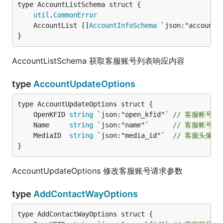
util
.
CommonError
	AccountList []
AccountInfoSchema
 `json:"account_
}
AccountListSchema 获取客服账号列表响应内容
type
AccountUpdateOptions
	OpenKFID 
string
 `json:"open_kfid"` 
// 客服帐号ID
	Name     
string
 `json:"name"`      
// 客服帐号名
	MediaID  
string
 `json:"media_id"`  
// 客服头像
}
AccountUpdateOptions 修改客服账号请求参数
type
AddContactWayOptions