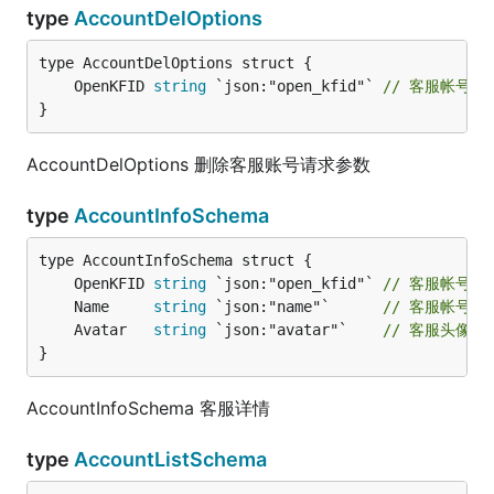
type
AccountDelOptions
	OpenKFID 
string
 `json:"open_kfid"` 
// 客服帐号ID
}
AccountDelOptions 删除客服账号请求参数
type
AccountInfoSchema
	OpenKFID 
string
 `json:"open_kfid"` 
// 客服帐号ID
	Name     
string
 `json:"name"`      
// 客服帐号名
	Avatar   
string
 `json:"avatar"`    
// 客服头像UR
}
AccountInfoSchema 客服详情
type
AccountListSchema