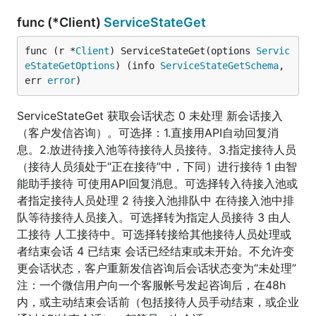
func (*Client)
ServiceStateGet
func (r *
Client
) ServiceStateGet(options 
Servic
eStateGetOptions
) (info 
ServiceStateGetSchema
, 
err 
error
)
ServiceStateGet 获取会话状态 0 未处理 新会话接入
（客户发信咨询）。可选择：1.直接用API自动回复消
息。2.放进待接入池等待接待人员接待。3.指定接待人员
（接待人员须处于“正在接待”中，下同）进行接待 1 由智
能助手接待 可使用API回复消息。可选择转入待接入池或
者指定接待人员处理 2 待接入池排队中 在待接入池中排
队等待接待人员接入。可选择转为指定人员接待 3 由人
工接待 人工接待中。可选择转接给其他接待人员处理或
者结束会话 4 已结束 会话已经结束或未开始。不允许变
更会话状态，客户重新发信咨询后会话状态变为“未处理”
注：一个微信用户向一个客服帐号发起咨询后，在48h
内，或主动结束会话前（包括接待人员手动结束，或企业