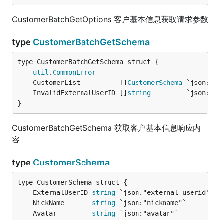
CustomerBatchGetOptions 客户基本信息获取请求参数
type
CustomerBatchGetSchema
util
.
CommonError
	CustomerList          []
CustomerSchema
 `json:"c
	InvalidExternalUserID []
string
         `json:"i
}
CustomerBatchGetSchema 获取客户基本信息响应内
容
type
CustomerSchema
	ExternalUserID 
string
 `json:"external_userid"` 
	NickName       
string
 `json:"nickname"`        
	Avatar         
string
 `json:"avatar"`          