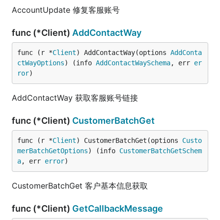
AccountUpdate 修复客服账号
func (*Client)
AddContactWay
func (r *
Client
) AddContactWay(options 
AddConta
ctWayOptions
) (info 
AddContactWaySchema
, err 
er
ror
)
AddContactWay 获取客服账号链接
func (*Client)
CustomerBatchGet
func (r *
Client
) CustomerBatchGet(options 
Custo
merBatchGetOptions
) (info 
CustomerBatchGetSchem
a
, err 
error
)
CustomerBatchGet 客户基本信息获取
func (*Client)
GetCallbackMessage