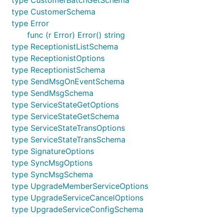
type CustomerSchema
type Error
func (r Error) Error() string
type ReceptionistListSchema
type ReceptionistOptions
type ReceptionistSchema
type SendMsgOnEventSchema
type SendMsgSchema
type ServiceStateGetOptions
type ServiceStateGetSchema
type ServiceStateTransOptions
type ServiceStateTransSchema
type SignatureOptions
type SyncMsgOptions
type SyncMsgSchema
type UpgradeMemberServiceOptions
type UpgradeServiceCancelOptions
type UpgradeServiceConfigSchema