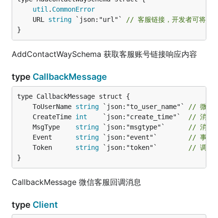
util
.
CommonError
	URL 
string
 `json:"url"` 
// 客服链接，开发者可将该
}
AddContactWaySchema 获取客服账号链接响应内容
type
CallbackMessage
	ToUserName 
string
 `json:"to_user_name"` 
// 微信
	CreateTime 
int
    `json:"create_time"`  
// 消息
	MsgType    
string
 `json:"msgtype"`      
// 消息
	Event      
string
 `json:"event"`        
// 事件
	Token      
string
 `json:"token"`        
// 调
}
CallbackMessage 微信客服回调消息
type
Client