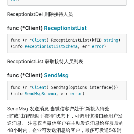
ReceptionistDel 删除接待人员
func (*Client)
ReceptionistList
func (r *
Client
) ReceptionistList(kfID 
string
) 
(info 
ReceptionistListSchema
, err 
error
)
ReceptionistList 获取接待人员列表
func (*Client)
SendMsg
func (r *
Client
) SendMsg(options interface{}) 
(info 
SendMsgSchema
, err 
error
)
SendMsg 发送消息 当微信客户处于“新接入待处
理”或“由智能助手接待”状态下，可调用该接口给用户发
送消息。 注意仅当微信客户在主动发送消息给客服后的
48小时内，企业可发送消息给客户，最多可发送5条消