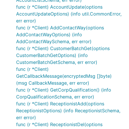
func (r *Client) AccountUpdate(options
AccountUpdateOptions) (info util.CommonError,
err error)
func (r *Client) AddContactWay(options
AddContactWayOptions) (info
AddContactWaySchema, err error)
func (r *Client) CustomerBatchGet(options
CustomerBatchGetOptions) (info
CustomerBatchGetSchema, err error)
func (r *Client)
GetCallbackMessage(encryptedMsg []byte)
(msg CallbackMessage, err error)
func (r *Client) GetCorpQualification() (info
CorpQualificationSchema, err error)
func (r *Client) ReceptionistAdd(options
ReceptionistOptions) (info ReceptionistSchema,
err error)
func (r *Client) ReceptionistDel(options