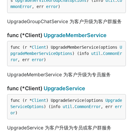
s 
UpgradeServiceGroupChatOptions
) (info 
util
.
Co
mmonError
, err 
error
)
UpgradeGroupChatService 为客户升级为客户群服务
func (*Client)
UpgradeMemberService
func (r *
Client
) UpgradeMemberService(options 
U
pgradeMemberServiceOptions
) (info 
util
.
CommonEr
ror
, err 
error
)
UpgradeMemberService 为客户升级为专员服务
func (*Client)
UpgradeService
func (r *
Client
) UpgradeService(options 
Upgrade
ServiceOptions
) (info 
util
.
CommonError
, err 
err
or
)
UpgradeService 为客户升级为专员或客户群服务