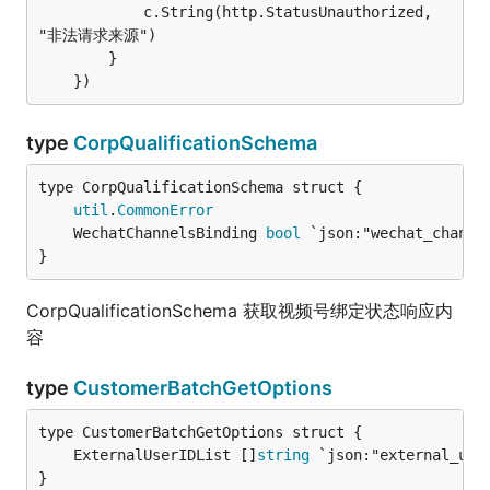
			c.String(http.StatusUnauthorized, 
"非法请求来源")

		}

type
CorpQualificationSchema
util
.
CommonError
	WechatChannelsBinding 
bool
 `json:"wechat_channe
}
CorpQualificationSchema 获取视频号绑定状态响应内
容
type
CustomerBatchGetOptions
	ExternalUserIDList []
string
 `json:"external_use
}