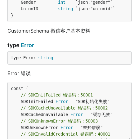
	Gender         
int
    `json:"gender"`          
	UnionID        
string
 `json:"unionid"`         
}
CustomerSchema 微信客户基本资料
type
Error
type Error 
string
Error 错误
// SDKInitFailed 错误码：50001
	SDKInitFailed 
Error
// SDKCacheUnavailable 错误码：50002
	SDKCacheUnavailable 
Error
// SDKUnknownError 错误码：50003
	SDKUnknownError 
Error
// SDKInvalidCredential 错误码：40001