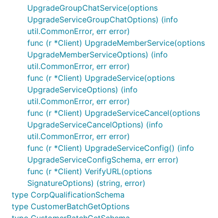
UpgradeGroupChatService(options
UpgradeServiceGroupChatOptions) (info
util.CommonError, err error)
func (r *Client) UpgradeMemberService(options
UpgradeMemberServiceOptions) (info
util.CommonError, err error)
func (r *Client) UpgradeService(options
UpgradeServiceOptions) (info
util.CommonError, err error)
func (r *Client) UpgradeServiceCancel(options
UpgradeServiceCancelOptions) (info
util.CommonError, err error)
func (r *Client) UpgradeServiceConfig() (info
UpgradeServiceConfigSchema, err error)
func (r *Client) VerifyURL(options
SignatureOptions) (string, error)
type CorpQualificationSchema
type CustomerBatchGetOptions
type CustomerBatchGetSchema