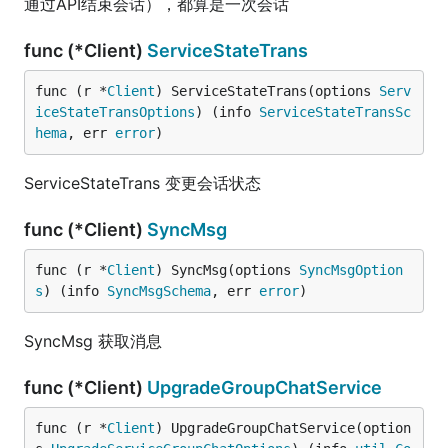
通过API结束会话），都算是一次会话
func (*Client)
ServiceStateTrans
func (r *
Client
) ServiceStateTrans(options 
Serv
iceStateTransOptions
) (info 
ServiceStateTransSc
hema
, err 
error
)
ServiceStateTrans 变更会话状态
func (*Client)
SyncMsg
func (r *
Client
) SyncMsg(options 
SyncMsgOption
s
) (info 
SyncMsgSchema
, err 
error
)
SyncMsg 获取消息
func (*Client)
UpgradeGroupChatService
func (r *
Client
) UpgradeGroupChatService(option