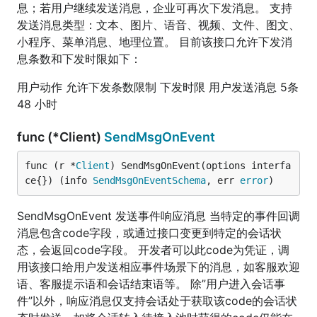
息；若用户继续发送消息，企业可再次下发消息。 支持
发送消息类型：文本、图片、语音、视频、文件、图文、
小程序、菜单消息、地理位置。 目前该接口允许下发消
息条数和下发时限如下：
用户动作 允许下发条数限制 下发时限 用户发送消息 5条
48 小时
func (*Client)
SendMsgOnEvent
func (r *
Client
) SendMsgOnEvent(options interfa
ce{}) (info 
SendMsgOnEventSchema
, err 
error
)
SendMsgOnEvent 发送事件响应消息 当特定的事件回调
消息包含code字段，或通过接口变更到特定的会话状
态，会返回code字段。 开发者可以此code为凭证，调
用该接口给用户发送相应事件场景下的消息，如客服欢迎
语、客服提示语和会话结束语等。 除”用户进入会话事
件”以外，响应消息仅支持会话处于获取该code的会话状