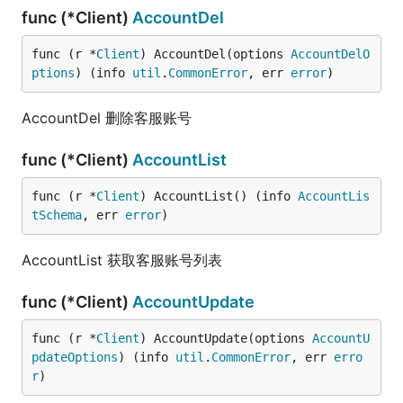
func (*Client)
AccountDel
func (r *
Client
) AccountDel(options 
AccountDelO
ptions
) (info 
util
.
CommonError
, err 
error
)
AccountDel 删除客服账号
func (*Client)
AccountList
func (r *
Client
) AccountList() (info 
AccountLis
tSchema
, err 
error
)
AccountList 获取客服账号列表
func (*Client)
AccountUpdate
func (r *
Client
) AccountUpdate(options 
AccountU
pdateOptions
) (info 
util
.
CommonError
, err 
erro
r
)