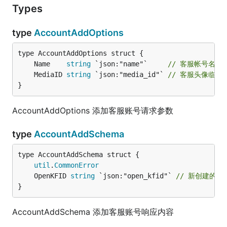
Types
type
AccountAddOptions
	Name    
string
 `json:"name"`     
// 客服帐号名称
	MediaID 
string
 `json:"media_id"` 
// 客服头像临时
}
AccountAddOptions 添加客服账号请求参数
type
AccountAddSchema
util
.
CommonError
	OpenKFID 
string
 `json:"open_kfid"` 
// 新创建的客
}
AccountAddSchema 添加客服账号响应内容