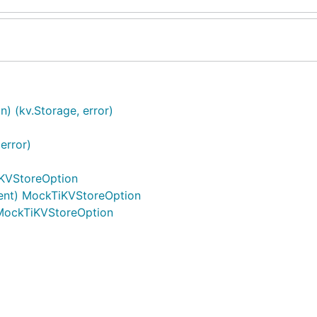
 (kv.Storage, error)
error)
iKVStoreOption
lient) MockTiKVStoreOption
MockTiKVStoreOption