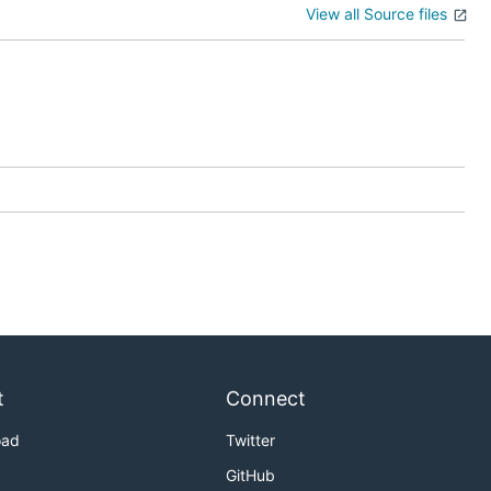
View all Source files
t
Connect
oad
Twitter
GitHub