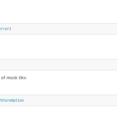
error
)
of mock tikv.
VStoreOption