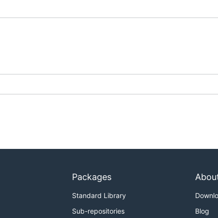
Packages
Abou
Standard Library
Downl
Sub-repositories
Blog