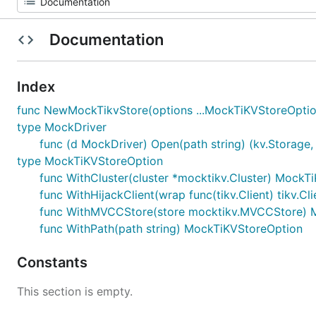
Documentation
Index
func NewMockTikvStore(options ...MockTiKVStoreOption)
type MockDriver
func (d MockDriver) Open(path string) (kv.Storage, 
type MockTiKVStoreOption
func WithCluster(cluster *mocktikv.Cluster) MockT
func WithHijackClient(wrap func(tikv.Client) tikv.C
func WithMVCCStore(store mocktikv.MVCCStore) 
func WithPath(path string) MockTiKVStoreOption
Constants
This section is empty.