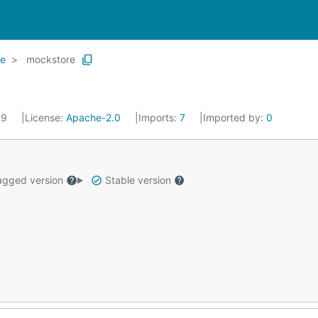
re
mockstore
19
License:
Apache-2.0
Imports:
7
Imported by:
0
gged version
Stable version