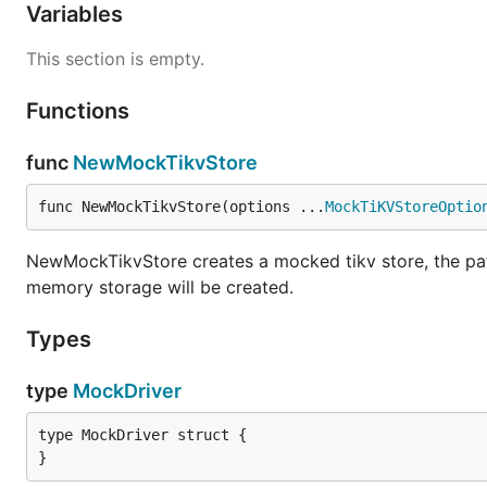
Variables
This section is empty.
Functions
func
NewMockTikvStore
func NewMockTikvStore(options ...
MockTiKVStoreOptio
NewMockTikvStore creates a mocked tikv store, the path i
memory storage will be created.
Types
type
MockDriver
type MockDriver struct {

}