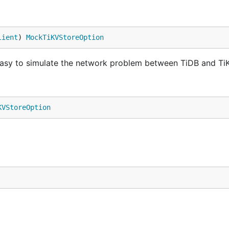
lient
) 
MockTiKVStoreOption
t easy to simulate the network problem between TiDB and Ti
KVStoreOption