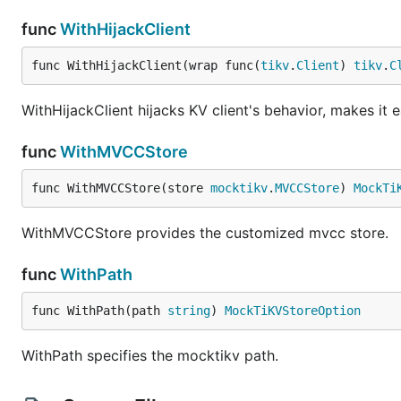
func
WithHijackClient
func WithHijackClient(wrap func(
tikv
.
Client
) 
tikv
.
C
WithHijackClient hijacks KV client's behavior, makes i
func
WithMVCCStore
func WithMVCCStore(store 
mocktikv
.
MVCCStore
) 
MockTi
WithMVCCStore provides the customized mvcc store.
func
WithPath
func WithPath(path 
string
) 
MockTiKVStoreOption
WithPath specifies the mocktikv path.