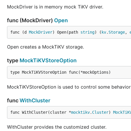
MockDriver is in memory mock TiKV driver.
func (MockDriver)
Open
func (d 
MockDriver
) Open(path 
string
) (
kv
.
Storage
, 
Open creates a MockTiKV storage.
type
MockTiKVStoreOption
type MockTiKVStoreOption func(*mockOptions)
MockTiKVStoreOption is used to control some behavior 
func
WithCluster
func WithCluster(cluster *
mocktikv
.
Cluster
) 
MockTiK
WithCluster provides the customized cluster.