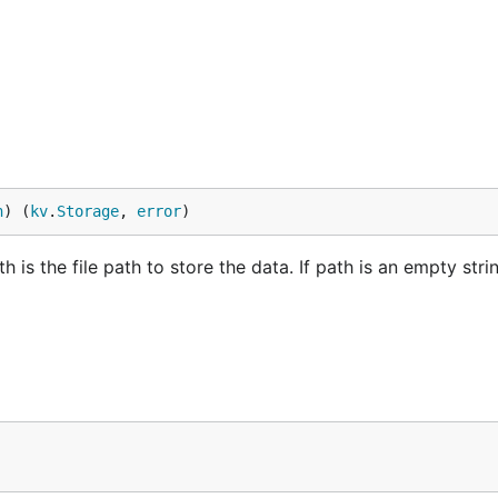
n
) (
kv
.
Storage
, 
error
)
s the file path to store the data. If path is an empty strin