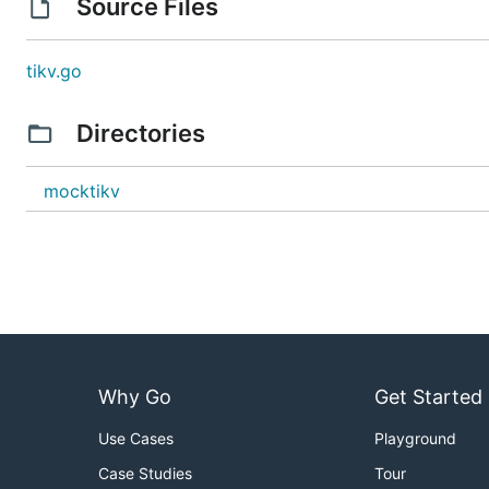
Source Files
tikv.go
Directories
mocktikv
Why Go
Get Started
Use Cases
Playground
Case Studies
Tour