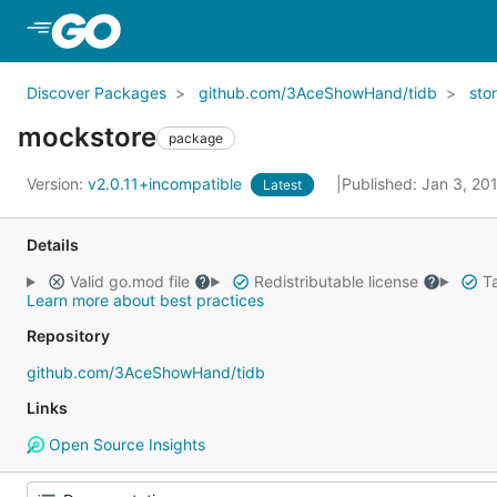
Skip to Main Content
Discover Packages
github.com/3AceShowHand/tidb
sto
mockstore
package
Version:
v2.0.11+incompatible
Published: Jan 3, 20
Latest
Details
Valid go.mod file
Redistributable license
Ta
Learn more about best practices
Repository
github.com/3AceShowHand/tidb
Links
Open Source Insights