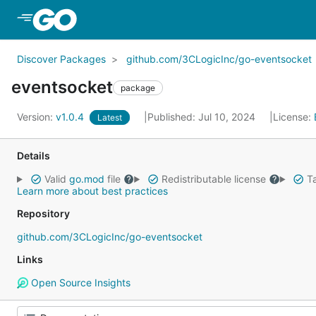
Skip to Main Content
Discover Packages
github.com/3CLogicInc/go-eventsocket
eventsocket
package
Version:
v1.0.4
Published: Jul 10, 2024
License:
Latest
Details
Valid
go.mod
file
Redistributable license
Ta
Learn more about best practices
Repository
github.com/3CLogicInc/go-eventsocket
Links
Open Source Insights