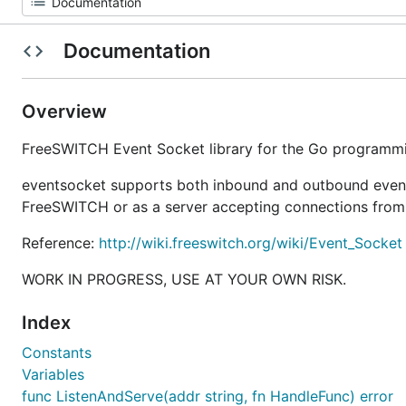
Documentation
Overview
FreeSWITCH Event Socket library for the Go programm
eventsocket supports both inbound and outbound event s
FreeSWITCH or as a server accepting connections from 
Reference:
http://wiki.freeswitch.org/wiki/Event_Socket
WORK IN PROGRESS, USE AT YOUR OWN RISK.
Index
Constants
Variables
func ListenAndServe(addr string, fn HandleFunc) error