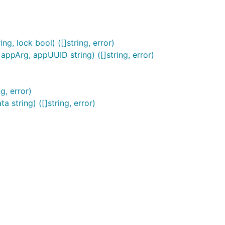
, lock bool) ([]string, error)
ppArg, appUUID string) ([]string, error)
g, error)
string) ([]string, error)