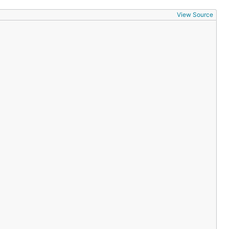
View Source