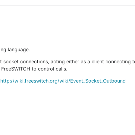
ing language.
ocket connections, acting either as a client connecting t
FreeSWITCH to control calls.
http://wiki.freeswitch.org/wiki/Event_Socket_Outbound