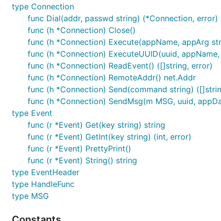
type Connection
func Dial(addr, passwd string) (*Connection, error)
func (h *Connection) Close()
func (h *Connection) Execute(appName, appArg string
func (h *Connection) ExecuteUUID(uuid, appName, a
func (h *Connection) ReadEvent() ([]string, error)
func (h *Connection) RemoteAddr() net.Addr
func (h *Connection) Send(command string) ([]strin
func (h *Connection) SendMsg(m MSG, uuid, appData 
type Event
func (r *Event) Get(key string) string
func (r *Event) GetInt(key string) (int, error)
func (r *Event) PrettyPrint()
func (r *Event) String() string
type EventHeader
type HandleFunc
type MSG
Constants