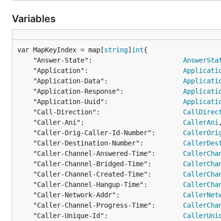
Variables
var MapKeyIndex = map[
string
]
int
	"Answer-State":                       
AnswerSta
	"Application":                        
Applicati
	"Application-Data":                   
Applicati
	"Application-Response":               
Applicati
	"Application-Uuid":                   
Applicati
	"Call-Direction":                     
CallDirec
	"Caller-Ani":                         
CallerAni
,
	"Caller-Orig-Caller-Id-Number":       
CallerOri
	"Caller-Destination-Number":          
CallerDes
	"Caller-Channel-Answered-Time":       
CallerCha
	"Caller-Channel-Bridged-Time":        
CallerCha
	"Caller-Channel-Created-Time":        
CallerCha
	"Caller-Channel-Hangup-Time":         
CallerCha
	"Caller-Network-Addr":                
CallerNet
	"Caller-Channel-Progress-Time":       
CallerCha
	"Caller-Unique-Id":                   
CallerUni