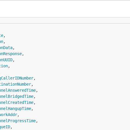
te
,

on
,

onData
,

onResponse
,

onUUID
,

tion
,



gCallerIDNumber
,

tinationNumber
,

nnelAnsweredTime
,

nnelBridgedTime
,

nnelCreatedTime
,

nnelHangupTime
,

workAddr
,

nnelProgressTime
,

queID
,
