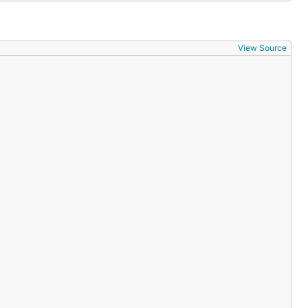
View Source