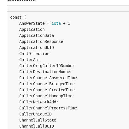
	AnswerState = 
iota