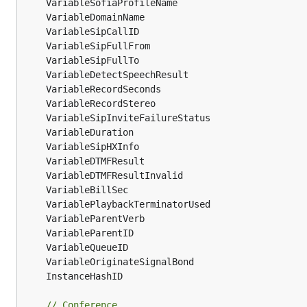
// Conference