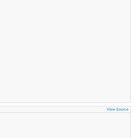
View Source