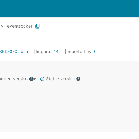
eventsocket
BSD-3-Clause
Imports:
14
Imported by:
0
gged version
Stable version