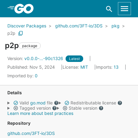
Skip to Main Content
Discover Packages
github.com/3FT-io/3DS
pkg
p2p
p2p
package
Version:
v0.0.0-...-90c1326
Latest
Published: Nov 5, 2024
License:
MIT
Imports:
13
Imported by:
0
Details
Valid
go.mod
file
Redistributable license
Tagged version
Stable version
Learn more about best practices
Repository
github.com/3FT-io/3DS