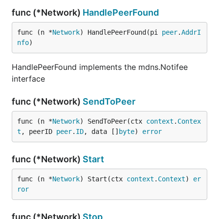
func (*Network)
HandlePeerFound
func (n *
Network
) HandlePeerFound(pi 
peer
.
AddrI
nfo
)
HandlePeerFound implements the mdns.Notifee
interface
func (*Network)
SendToPeer
func (n *
Network
) SendToPeer(ctx 
context
.
Contex
t
, peerID 
peer
.
ID
, data []
byte
) 
error
func (*Network)
Start
func (n *
Network
) Start(ctx 
context
.
Context
) 
er
ror
func (*Network)
Stop