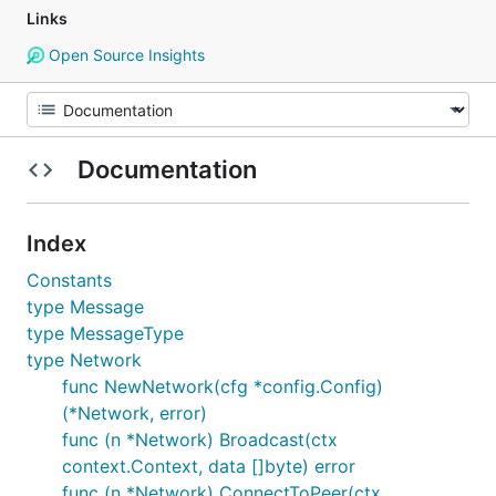
Links
Open Source Insights
Documentation
Index
Constants
type Message
type MessageType
type Network
func NewNetwork(cfg *config.Config)
(*Network, error)
func (n *Network) Broadcast(ctx
context.Context, data []byte) error
func (n *Network) ConnectToPeer(ctx