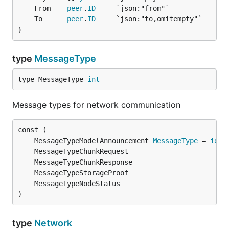
	From    
peer
.
ID
	To      
peer
.
ID
}
type
MessageType
type MessageType 
int
Message types for network communication
	MessageTypeModelAnnouncement 
MessageType
 = 
iota
)
type
Network