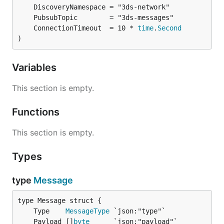
	ConnectionTimeout  = 10 * 
time
.
Second
)
Variables
This section is empty.
Functions
This section is empty.
Types
type
Message
	Type    
MessageType
	Payload []
byte