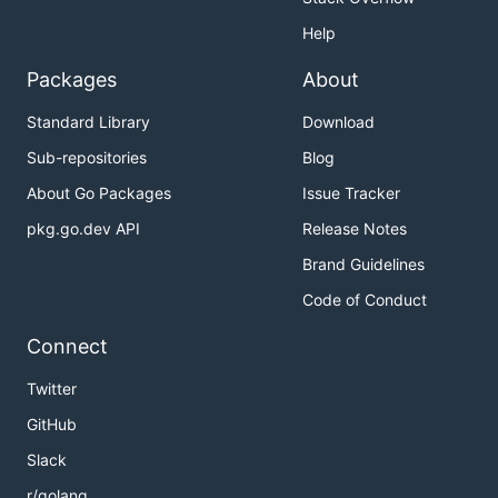
Help
Packages
About
Standard Library
Download
Sub-repositories
Blog
About Go Packages
Issue Tracker
pkg.go.dev API
Release Notes
Brand Guidelines
Code of Conduct
Connect
Twitter
GitHub
Slack
r/golang