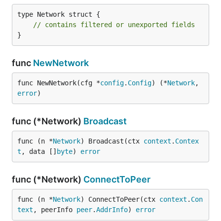
type Network struct {

// contains filtered or unexported fields
}
func
NewNetwork
func NewNetwork(cfg *
config
.
Config
) (*
Network
, 
error
)
func (*Network)
Broadcast
func (n *
Network
) Broadcast(ctx 
context
.
Contex
t
, data []
byte
) 
error
func (*Network)
ConnectToPeer
func (n *
Network
) ConnectToPeer(ctx 
context
.
Con
text
, peerInfo 
peer
.
AddrInfo
) 
error