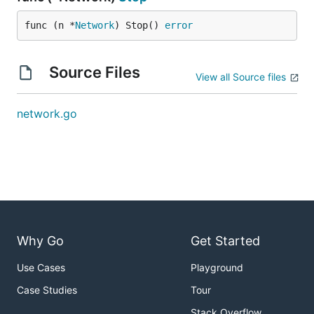
func (n *
Network
) Stop() 
error
Source Files
View all Source files
network.go
Why Go
Get Started
Use Cases
Playground
Case Studies
Tour
Stack Overflow