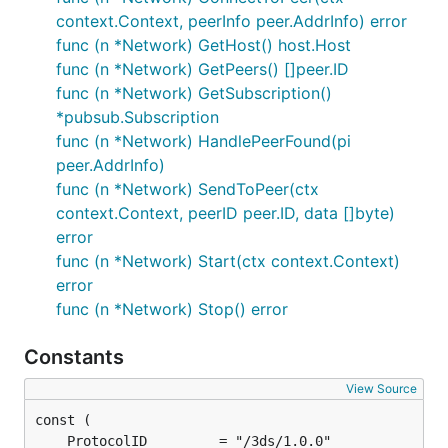
context.Context, peerInfo peer.AddrInfo) error
func (n *Network) GetHost() host.Host
func (n *Network) GetPeers() []peer.ID
func (n *Network) GetSubscription()
*pubsub.Subscription
func (n *Network) HandlePeerFound(pi
peer.AddrInfo)
func (n *Network) SendToPeer(ctx
context.Context, peerID peer.ID, data []byte)
error
func (n *Network) Start(ctx context.Context)
error
func (n *Network) Stop() error
Constants
View Source