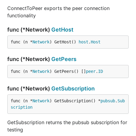
ConnectToPeer exports the peer connection
functionality
func (*Network)
GetHost
func (n *
Network
) GetHost() 
host
.
Host
func (*Network)
GetPeers
func (n *
Network
) GetPeers() []
peer
.
ID
func (*Network)
GetSubscription
func (n *
Network
) GetSubscription() *
pubsub
.
Sub
scription
GetSubscription returns the pubsub subscription for
testing