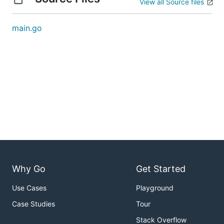
View all Source files
main.go
Why Go
Get Started
Use Cases
Playground
Case Studies
Tour
Stack Overflow