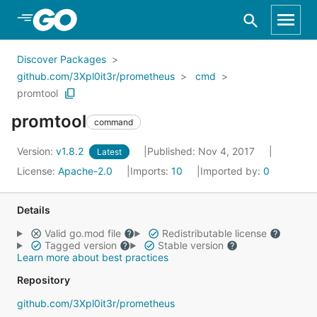
Skip to Main Content
Discover Packages
github.com/3Xpl0it3r/prometheus
cmd
promtool
promtool
command
Version:
v1.8.2
Published: Nov 4, 2017
Latest
License:
Apache-2.0
Imports:
10
Imported by:
0
Details
Valid go.mod file
Redistributable license
Tagged version
Stable version
Learn more about best practices
Repository
github.com/3Xpl0it3r/prometheus