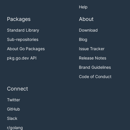
Help
Packages
About
Standard Library
Download
Sub-repositories
Blog
About Go Packages
Issue Tracker
pkg.go.dev API
Release Notes
Brand Guidelines
Code of Conduct
Connect
Twitter
GitHub
Slack
r/golang