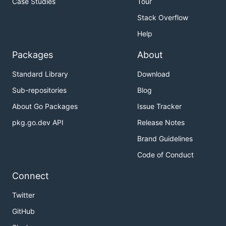
Case Studies
Tour
Stack Overflow
Help
Packages
About
Standard Library
Download
Sub-repositories
Blog
About Go Packages
Issue Tracker
pkg.go.dev API
Release Notes
Brand Guidelines
Code of Conduct
Connect
Twitter
GitHub