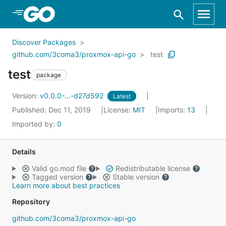
Skip to Main Content
Discover Packages
github.com/3coma3/proxmox-api-go
test
test
package
Version:
v0.0.0-...-d27d592
Latest
Published: Dec 11, 2019
License:
MIT
Imports:
13
Imported by:
0
Details
Valid go.mod file
Redistributable license
Tagged version
Stable version
Learn more about best practices
Repository
github.com/3coma3/proxmox-api-go