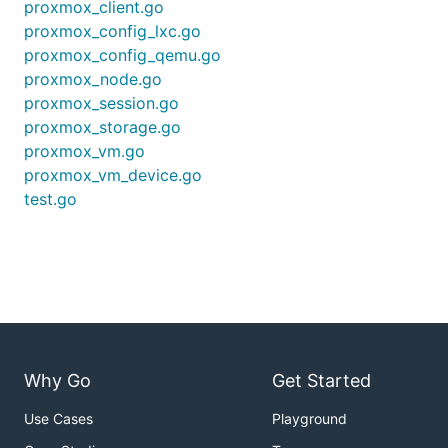
proxmox_client.go
proxmox_config_lxc.go
proxmox_config_qemu.go
proxmox_node.go
proxmox_session.go
proxmox_storage.go
proxmox_vm.go
proxmox_vm_device.go
test.go
Why Go
Get Started
Use Cases
Playground