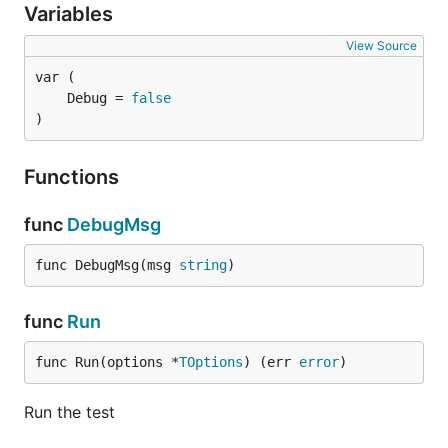
Variables
View Source
	Debug = 
false
)
Functions
func
DebugMsg
func DebugMsg(msg 
string
)
func
Run
func Run(options *
TOptions
) (err 
error
)
Run the test