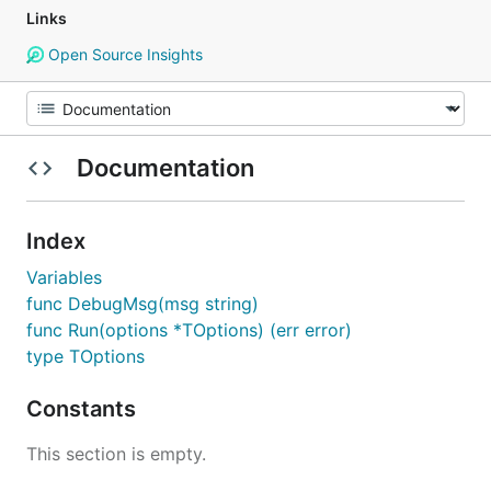
Links
Open Source Insights
Documentation
Index
Variables
func DebugMsg(msg string)
func Run(options *TOptions) (err error)
type TOptions
Constants
This section is empty.