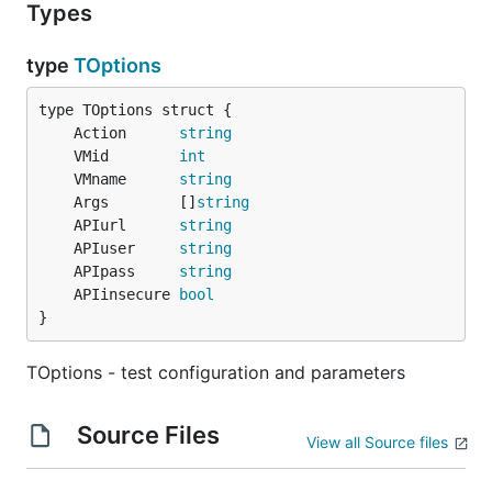
Types
type
TOptions
	Action      
string
	VMid        
int
	VMname      
string
	Args        []
string
	APIurl      
string
	APIuser     
string
	APIpass     
string
	APIinsecure 
bool
}
TOptions - test configuration and parameters
Source Files
View all Source files