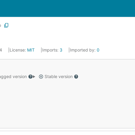
p
14
License:
MIT
Imports:
3
Imported by:
0
gged version
Stable version