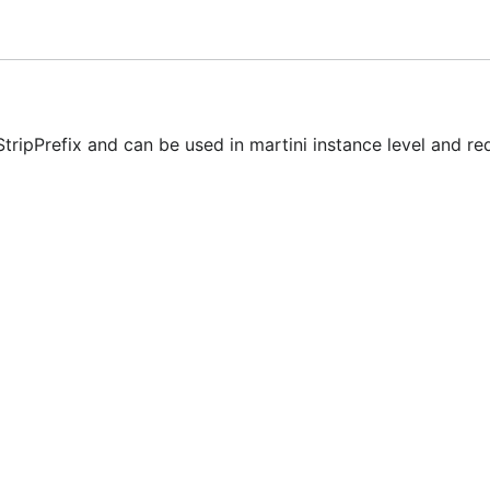
tripPrefix and can be used in martini instance level and re