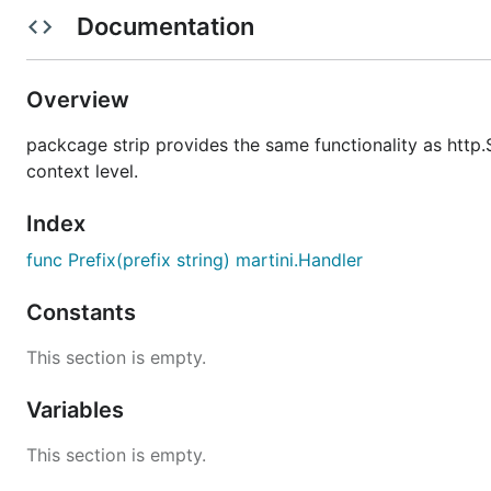
Documentation
package main

Overview
import (

	"github.com/Archs/martini-contrib/strip"

packcage strip provides the same functionality as http.S
	"github.com/codegangsta/martini"

context level.
)

func main() {

Index
	m := martini.Classic()

func Prefix(prefix string) martini.Handler
	m2 := martini.Classic()

	m2.Get("/", func() string {

Constants
		return "Hello World from 2nd martini"

	})

This section is empty.
	m2.Get("/foo", func() string {

		return "Hello foo"

Variables
	})

This section is empty.
	m.Get("/", func() string {

		return "Hello World from 1st martini"
