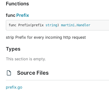
Functions
	})

	m.Get("/2ndMartini/.*", strip.Prefix("/2ndMartini"), m2.ServeHTTP)

func
Prefix
	m.Run()

func Prefix(prefix 
string
) 
martini
.
Handler
But the example above can only translate the same H
strip Prefix for every incoming http request
request such as
,
, etc to
, martini has
Post
Delete
m2
pattern.
Types
Authors
This section is empty.
Source Files
Jeremy Saenz
Archs Sun
hoisie
prefix.go