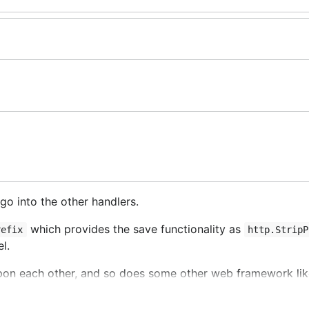
o into the other handlers.
which provides the save functionality as
refix
http.StripP
l.
upon each other, and so does some other web framework li