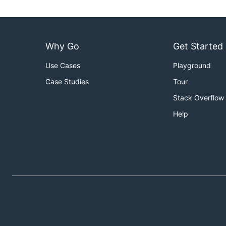
Why Go
Get Started
Use Cases
Playground
Case Studies
Tour
Stack Overflow
Help