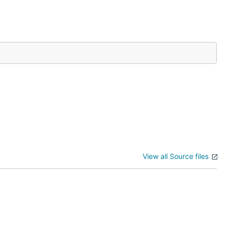
kinds
ertain URL
View all Source files