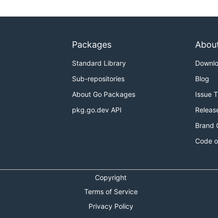
Packages
Abou
Standard Library
Downl
Sub-repositories
Blog
About Go Packages
Issue 
pkg.go.dev API
Releas
Brand 
Code o
Copyright
Terms of Service
Privacy Policy