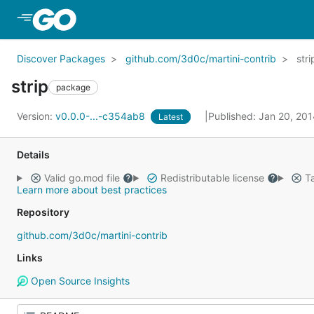
Skip to Main Content
Discover Packages
github.com/3d0c/martini-contrib
stri
strip
package
Version:
v0.0.0-...-c354ab8
Published: Jan 20, 20
Latest
Details
Valid go.mod file
Redistributable license
Ta
Learn more about best practices
Repository
github.com/3d0c/martini-contrib
Links
Open Source Insights