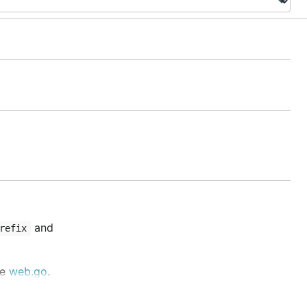
and
refix
ke
web.go
.