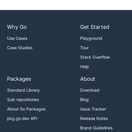
Why Go
Get Started
Use Cases
Playground
Case Studies
Tour
Stack Overflow
Help
Packages
About
Standard Library
Download
Sub-repositories
Blog
About Go Packages
Issue Tracker
pkg.go.dev API
Release Notes
Brand Guidelines