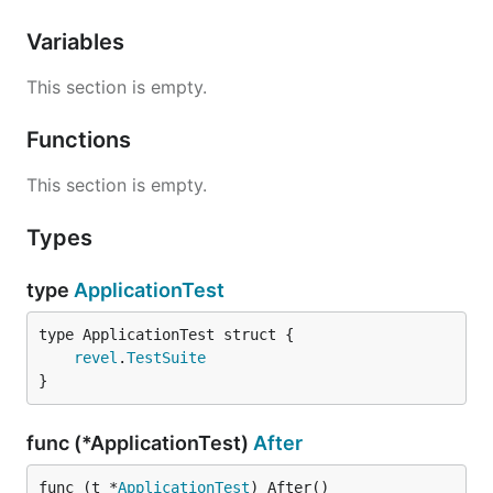
Variables
This section is empty.
Functions
This section is empty.
Types
type
ApplicationTest
revel
.
TestSuite
}
func (*ApplicationTest)
After
func (t *
ApplicationTest
) After()