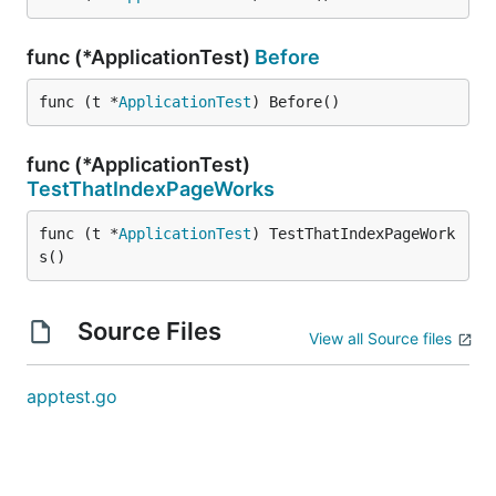
func (*ApplicationTest)
Before
func (t *
ApplicationTest
) Before()
func (*ApplicationTest)
TestThatIndexPageWorks
func (t *
ApplicationTest
) TestThatIndexPageWork
s()
Source Files
View all Source files
apptest.go