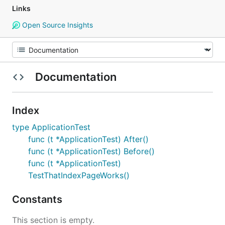
Links
Open Source Insights
Documentation
Index
type ApplicationTest
func (t *ApplicationTest) After()
func (t *ApplicationTest) Before()
func (t *ApplicationTest)
TestThatIndexPageWorks()
Constants
This section is empty.