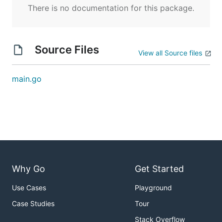
There is no documentation for this package.
Source Files
View all Source files
main.go
Why Go
Get Started
Use Cases
Playground
Case Studies
Tour
Stack Overflow