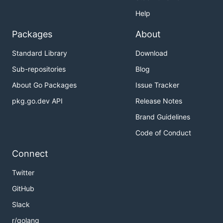
Help
Packages
About
Standard Library
Download
Sub-repositories
Blog
About Go Packages
Issue Tracker
pkg.go.dev API
Release Notes
Brand Guidelines
Code of Conduct
Connect
Twitter
GitHub
Slack
r/golang