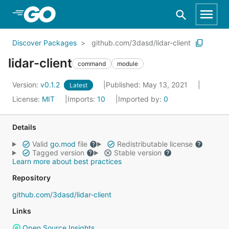
Skip to Main Content
Discover Packages
github.com/3dasd/lidar-client
lidar-client
command
module
Version:
v0.1.2
Published: May 13, 2021
Latest
License:
MIT
Imports:
10
Imported by:
0
Details
Valid
go.mod
file
Redistributable license
Tagged version
Stable version
Learn more about best practices
Repository
github.com/3dasd/lidar-client
Links
Open Source Insights