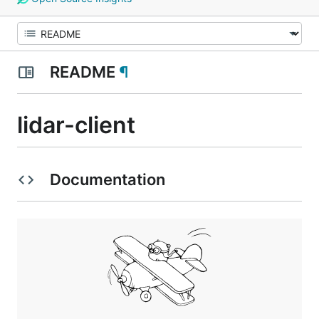
README
¶
lidar-client
Documentation