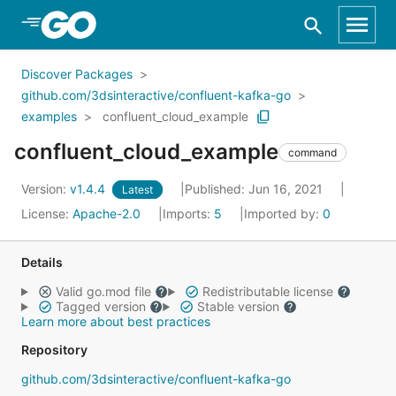
Skip to Main Content
Discover Packages
github.com/3dsinteractive/confluent-kafka-go
examples
confluent_cloud_example
confluent_cloud_example
command
Version:
v1.4.4
Published: Jun 16, 2021
Latest
License:
Apache-2.0
Imports:
5
Imported by:
0
Details
Valid go.mod file
Redistributable license
Tagged version
Stable version
Learn more about best practices
Repository
github.com/3dsinteractive/confluent-kafka-go