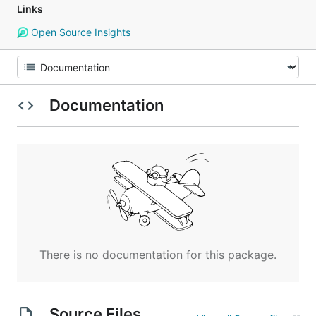
Links
Open Source Insights
Documentation
There is no documentation for this package.
Source Files