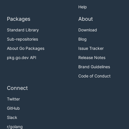
Help
Packages
About
Standard Library
Download
Sub-repositories
Blog
About Go Packages
Issue Tracker
pkg.go.dev API
Release Notes
Brand Guidelines
Code of Conduct
Connect
Twitter
GitHub
Slack
r/golang