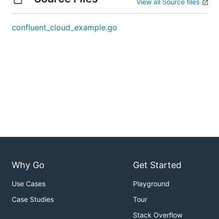
View all Source files
confluent_cloud_example.go
Why Go
Get Started
Use Cases
Playground
Case Studies
Tour
Stack Overflow