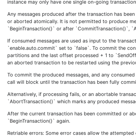
instance may only have one single on-going transaction
Run test suite:
Any messages produced after the transaction has been s
or aborted atomically. It is not permitted to produce m
`BeginTransaction()` or after `CommitTransaction()`, `Ab
Verify examples
If consumed messages are used as input to the transac
`enable.auto.commit` set to `false`. To commit the con
Manually verify that the examples/ applications work.
partitions and the last offset processed + 1 to `SendOff
an aborted transaction to be restarted using the previo
Also make sure the examples in README.md work.
To commit the produced messages, and any consumed off
Convert any examples using
github.com/3dsinteractiv
call will block until the transaction has been fully comm
import path.
kafka-go.v1/kafka
Alternatively, if processing fails, or an abortable transa
`AbortTransaction()` which marks any produced messa
After the current transaction has been committed or ab
Commit any changes
`BeginTransaction()` again.
Make sure to push to github before creating the tag to 
Retriable errors: Some error cases allow the attempted o