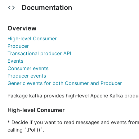
Documentation
{

  "Brokers": "<bootstrap-brokers>",

Overview
  "Topic": "<test-topic-name>"

High-level Consumer
Producer
See testconf-example.json for an example and full set o
Transactional producer API
Events
To run unit-tests:
Consumer events
Producer events
Generic events for both Consumer and Producer
Package kafka provides high-level Apache Kafka produce
To run benchmark tests:
High-level Consumer
* Decide if you want to read messages and events from t
calling `.Poll()`.
For the code coverage: