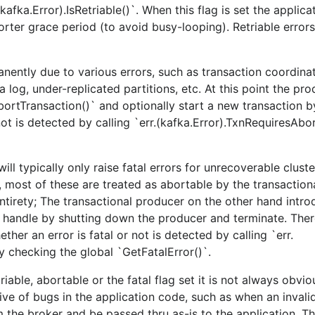
kafka.Error).IsRetriable()`. When this flag is set the applic
orter grace period (to avoid busy-looping). Retriable errors
nently due to various errors, such as transaction coordina
 log, under-replicated partitions, etc. At this point the pr
bortTransaction()` and optionally start a new transaction by
ot is detected by calling `err.(kafka.Error).TxnRequiresAbor
ll typically only raise fatal errors for unrecoverable cluste
most of these are treated as abortable by the transaction
ntirety; The transactional producer on the other hand intro
to handle by shutting down the producer and terminate. The
ther an error is fatal or not is detected by calling `err.
by checking the global `GetFatalError()`.
riable, abortable or the fatal flag set it is not always obvi
ive of bugs in the application code, such as when an inval
m the broker and be passed thru as-is to the application. T