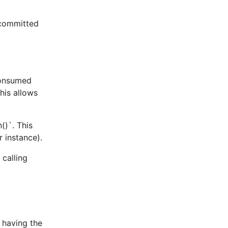
 committed
consumed
his allows
()`. This
confluent-
r instance).
 calling
t having the