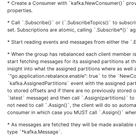
* Create a Consumer with `kafka.NewConsumer()` provid
$ go test -coverprofile=coverage.out -bench=.

properties.
* Call `.Subscribe()` or (`.SubscribeTopics()` to subscri
set. Subscriptions are atomic, calling `.Subscribe*()` ag
Build tags
* Start reading events and messages from either the `.Ev
Different build types are supported through Go build ta
* When the group has rebalanced each client member is 
build/get/install command.
start fetching messages for its assigned partitions at t
By default the bundled platform-specific static bui
insight into what the assigned partitions where as well a
and CentOS.
`"go.application.rebalance.enable": true` to the `NewCo
`kafka.AssignedPartitions` event with the assigned partit
- must be specified when building on/fo
-tags musl
to stored offsets and if there are no previously stored of
- link librdkafka dynamically. A sha
-tags dynamic
`latest` message) and then call `.Assign(partitions)` to 
not need to call `.Assign()`, the client will do so autom
Generating HTML documentation
consumer in which case you MUST call `.Assign()` when
To generate one-page HTML documentation run the mk/do
* As messages are fetched they will be made available on
the beautifulsoup4 Python package.
type `*kafka.Message`.