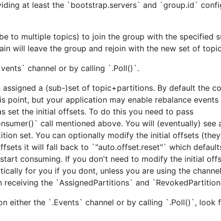
ing at least the `bootstrap.servers` and `group.id` confi
be to multiple topics) to join the group with the specified 
ain will leave the group and rejoin with the new set of topic
ents` channel or by calling `.Poll()`.
gs (
), these tags should be specified on the
appli
-tags ..
assigned a (sub-)set of topic+partitions. By default the c
his point, but your application may enable rebalance events
ld of librdkafka will be used. This works out of the box o
s set the initial offsets. To do this you need to pass
nsumer()` call mentioned above. You will (eventually) see 
ion set. You can optionally modify the initial offsets (they'
r musl-based Linux distros, such as Alpine. Will use the bun
fsets it will fall back to `"auto.offset.reset"` which default
red librdkafka library must be installed manually through ot
start consuming. If you don't need to modify the initial offs
atically for you if you dont, unless you are using the chann
 receiving the `AssignedPartitions` and `RevokedPartition
c-gen.py script from the top-level directory. This script
 either the `.Events` channel or by calling `.Poll()`, look 