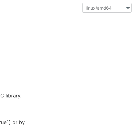
 library.
rue`) or by