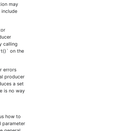
ation may
 include
tor
oducer
 calling
t()` on the
r errors
al producer
duces a set
re is no way
ous how to
id parameter
he general