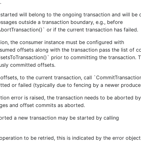
.
tarted will belong to the ongoing transaction and will be
essages outside a transaction boundary, e.g., before
ortTransaction()` or if the current transaction has failed.
tion, the consumer instance must be configured with
sumed offsets along with the transaction pass the list of 
setsToTransaction()` prior to committing the transaction. T
usly committed offsets.
sets, to the current transaction, call `CommitTransaction
to use
e/confluent-kafka-go/kafka
gopkg.in/confluentinc/
itted or failed (typically due to fencing by a newer produce
ction error is raised, the transaction needs to be aborted by
ges and offset commits as aborted.
orted a new transaction may be started by calling
have CI tests pass.
peration to be retried, this is indicated by the error objec