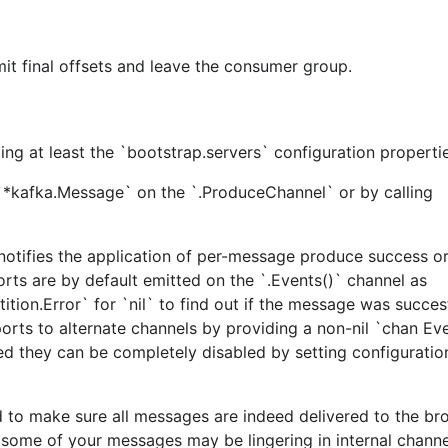
t final offsets and leave the consumer group.
ng at least the `bootstrap.servers` configuration propertie
*kafka.Message` on the `.ProduceChannel` or by calling
e following steps:
notifies the application of per-message produce success or 
orts are by default emitted on the `.Events()` channel as
ion.Error` for `nil` to find out if the message was succes
reports to alternate channels by providing a non-nil `chan Ev
ted they can be completely disabled by setting configurati
and
.
ka/00version.go
README.md
to make sure all messages are indeed delivered to the bro
o some of your messages may be lingering in internal channe