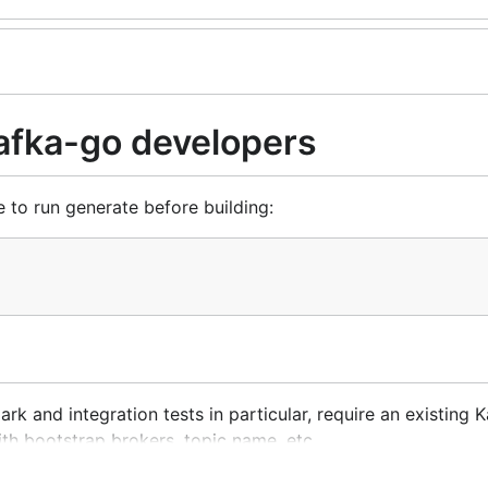
kafka-go developers
to run generate before building:
rk and integration tests in particular, require an existing K
with bootstrap brokers, topic name, etc.