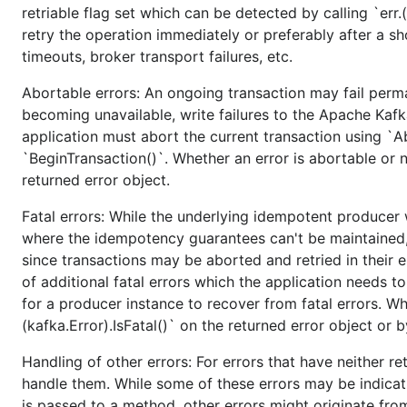
retriable flag set which can be detected by calling `err.(
Create and push tag
retry the operation immediately or preferably after a sh
timeouts, broker transport failures, etc.
$ git tag v1.3.0

Abortable errors: An ongoing transaction may fail perma
$ git push --dry-run origin v1.3.0

becoming unavailable, write failures to the Apache Kafka
application must abort the current transaction using `A
`BeginTransaction()`. Whether an error is abortable or n
Create release notes page on github
returned error object.
Fatal errors: While the underlying idempotent producer wi
where the idempotency guarantees can't be maintained, 
since transactions may be aborted and retried in their e
of additional fatal errors which the application needs 
for a producer instance to recover from fatal errors. Whe
(kafka.Error).IsFatal()` on the returned error object or 
Handling of other errors: For errors that have neither ret
handle them. While some of these errors may be indicat
is passed to a method, other errors might originate fro