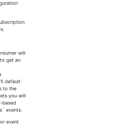
guration
subscription
s.
cation
onsumer will
 to get an
n Mac OSX and glibc-based Linux distros, such as Ubuntu
a
ll default
dled static musl build of librdkafka.
s to the
her means (apt-get, yum, build from source, etc).
ets you will
el-based
s` events.
 requires
for event