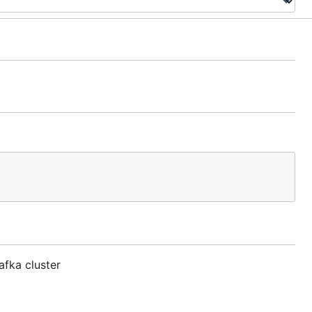
afka cluster