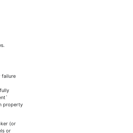
s.
failure
fully
ent`
on property
ker (or
ls or