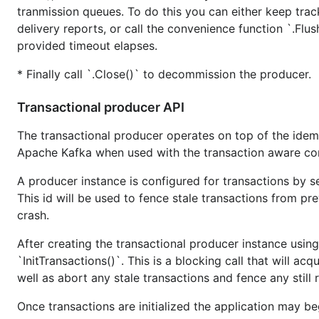
tranmission queues. To do this you can either keep tra
Error codes can be automatically generated from the cur
delivery reports, or call the convenience function `.Flush
provided timeout elapses.
Update generated error codes:
* Finally call `.Close()` to decommission the producer.
$ make -f mk/Makefile generr

Transactional producer API
The transactional producer operates on top of the idem
Rebuild everything
Apache Kafka when used with the transaction aware con
A producer instance is configured for transactions by set
$ go clean -i ./...

This id will be used to fence stale transactions from pre
crash.
After creating the transactional producer instance using
Run full test suite
`InitTransactions()`. This is a blocking call that will a
Set up a test cluster using whatever mechanism you typica
well as abort any stale transactions and fence any still
Make sure to update
as needed (b
kafka/testconf.json
Once transactions are initialized the application may b