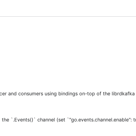
f available options.
r and consumers using bindings on-top of the librdkafka C
he `.Events()` channel (set `"go.events.channel.enable": t