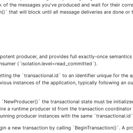
ck of the messages you've produced and wait for their cor
rent librdkafka version.
()` that will block until all message deliveries are done or 
potent producer, and provides full exactly-once semantics
sumer (`isolation.level=read_committed`).
ting the `transactional.id` to an identifier unique for the a
vious instances of the application, typically following an o
 `NewProducer()` the transactional state must be initialize
cquire a runtime producer id from the transaction coordinator
lly use (docker, trivup, ccloud, ..).
 running producer instances with the same `transactional.id`
roker list, $BROKERS)
egin a new transaction by calling `BeginTransaction()`. A p