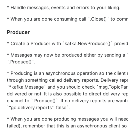
* Handle messages, events and errors to your liking.
$ source .../your/virtualenv/bin/activate

$ pip install beautifulsoup4

* When you are done consuming call `.Close()` to commi
...

Producer
* Create a Producer with `kafka.NewProducer()` providi
Release process
* Messages may now be produced either by sending a `
For each release candidate and final release, perform th
`.Produce()`.
* Producing is an asynchronous operation so the client 
Update bundle to latest librdkafka
through something called delivery reports. Delivery rep
See instructions in
kafka/librdkafka/README.md
.
`*kafka.Message` and you should check `msg.TopicPartit
delivered or not. It is also possible to direct delivery 
Update librdkafka version requirement
channel to `.Produce()`. If no delivery reports are wan
`"go.delivery.reports": false`.
Update the minimum required librdkafka version in
kaf
* When you are done producing messages you will need 
Update error codes
failed), remember that this is an asynchronous client s