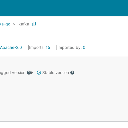
fka-go
kafka
Apache-2.0
Imports:
15
Imported by:
0
gged version
Stable version