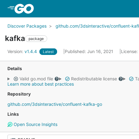
Skip to Main Content
Discover Packages
github.com/3dsinteractive/confluent-ka
kafka
package
Version:
v1.4.4
Published: Jun 16, 2021
License:
Latest
Details
Valid go.mod file
Redistributable license
Ta
Learn more about best practices
Repository
github.com/3dsinteractive/confluent-kafka-go
Links
Open Source Insights