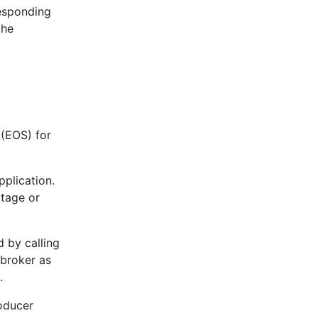
responding
the
 (EOS) for
pplication.
utage or
d by calling
 broker as
.
roducer