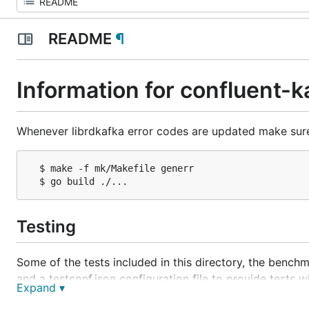
README
¶
Information for confluent-
Whenever librdkafka error codes are updated make sure 
  $ make -f mk/Makefile generr

Testing
Some of the tests included in this directory, the benchma
and a testconf.json configuration file to provide tests 
Expand ▾
The format of testconf.json is a JSON object: