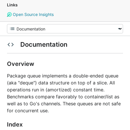
Links
Open Source Insights
Documentation
Overview
Package queue implements a double-ended queue
(aka "deque") data structure on top of a slice. All
operations run in (amortized) constant time.
Benchmarks compare favorably to container/list as
well as to Go's channels. These queues are not safe
for concurrent use.
Index