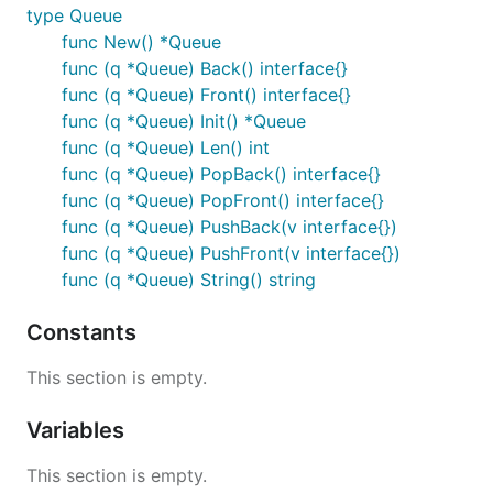
type Queue
func New() *Queue
func (q *Queue) Back() interface{}
func (q *Queue) Front() interface{}
func (q *Queue) Init() *Queue
func (q *Queue) Len() int
func (q *Queue) PopBack() interface{}
func (q *Queue) PopFront() interface{}
func (q *Queue) PushBack(v interface{})
func (q *Queue) PushFront(v interface{})
func (q *Queue) String() string
Constants
This section is empty.
Variables
This section is empty.