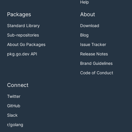
Help
Packages
About
Standard Library
Download
Sub-repositories
Blog
About Go Packages
Issue Tracker
pkg.go.dev API
Release Notes
Brand Guidelines
Code of Conduct
Connect
Twitter
GitHub
Slack
r/golang