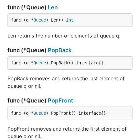
func (*Queue)
Len
func (q *
Queue
) Len() 
int
Len returns the number of elements of queue q.
func (*Queue)
PopBack
func (q *
Queue
) PopBack() interface{}
PopBack removes and returns the last element of
queue q or nil.
func (*Queue)
PopFront
func (q *
Queue
) PopFront() interface{}
PopFront removes and returns the first element of
queue q or nil.