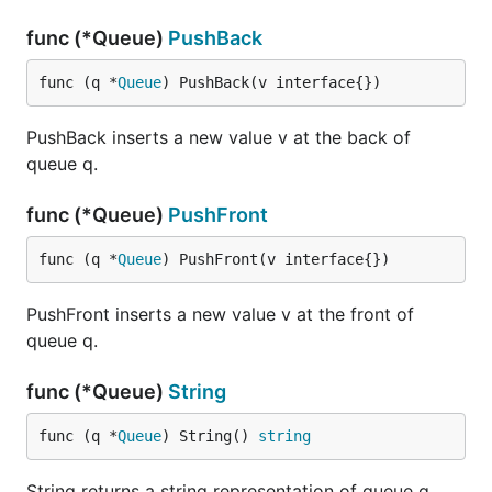
func (*Queue)
PushBack
func (q *
Queue
) PushBack(v interface{})
PushBack inserts a new value v at the back of
queue q.
func (*Queue)
PushFront
func (q *
Queue
) PushFront(v interface{})
PushFront inserts a new value v at the front of
queue q.
func (*Queue)
String
func (q *
Queue
) String() 
string
String returns a string representation of queue q