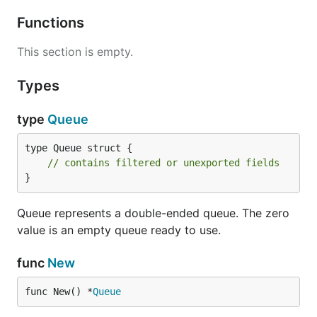
Functions
This section is empty.
Types
type
Queue
type Queue struct {

// contains filtered or unexported fields
}
Queue represents a double-ended queue. The zero
value is an empty queue ready to use.
func
New
func New() *
Queue