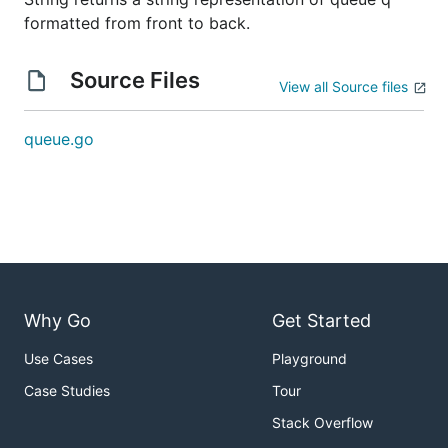
formatted from front to back.
Source Files
View all Source files
queue.go
Why Go
Get Started
Use Cases
Playground
Case Studies
Tour
Stack Overflow