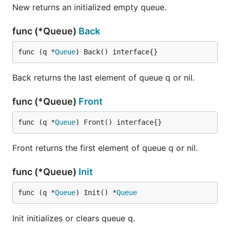
New returns an initialized empty queue.
func (*Queue)
Back
func (q *
Queue
) Back() interface{}
Back returns the last element of queue q or nil.
func (*Queue)
Front
func (q *
Queue
) Front() interface{}
Front returns the first element of queue q or nil.
func (*Queue)
Init
func (q *
Queue
) Init() *
Queue
Init initializes or clears queue q.