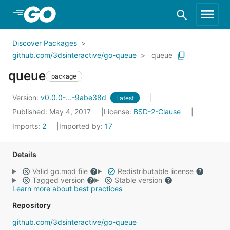
Skip to Main Content
Discover Packages
github.com/3dsinteractive/go-queue
queue
queue
package
Version:
v0.0.0-...-9abe38d
Latest
Published: May 4, 2017
License:
BSD-2-Clause
Imports:
2
Imported by:
17
Details
Valid go.mod file
Redistributable license
Tagged version
Stable version
Learn more about best practices
Repository
github.com/3dsinteractive/go-queue