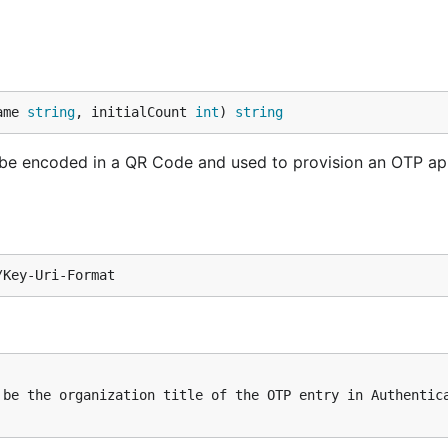
ame 
string
, initialCount 
int
) 
string
n be encoded in a QR Code and used to provision an OTP ap
be the organization title of the OTP entry in Authentica