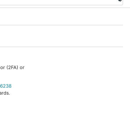
or (2FA) or
 6238
ards.