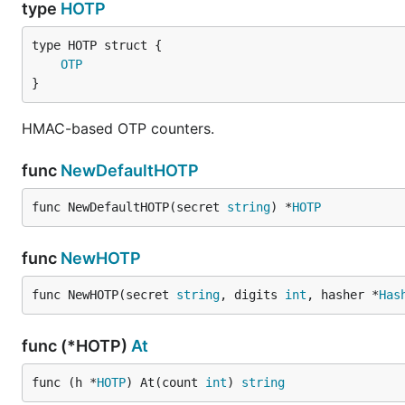
type
HOTP
License
OTP
}
GOTP is licensed under the
MIT License
HMAC-based OTP counters.
func
NewDefaultHOTP
func NewDefaultHOTP(secret 
string
) *
HOTP
func
NewHOTP
func NewHOTP(secret 
string
, digits 
int
, hasher *
Has
func (*HOTP)
At
func (h *
HOTP
) At(count 
int
) 
string