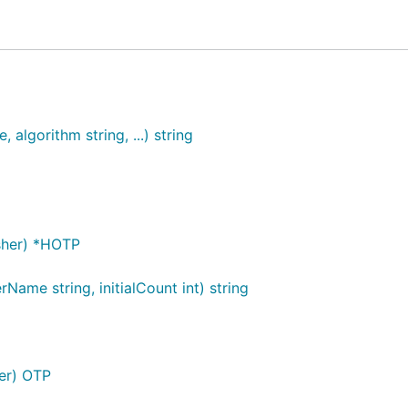
gotp
algorithm string, ...) string
asher) *HOTP
 '123456'

ame string, initialCount int) string
her) OTP
")
