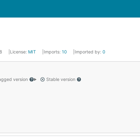
18
License:
MIT
Imports:
10
Imported by:
0
gged version
Stable version