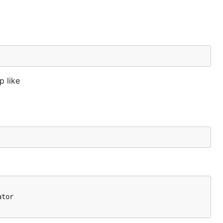
p like
tor
