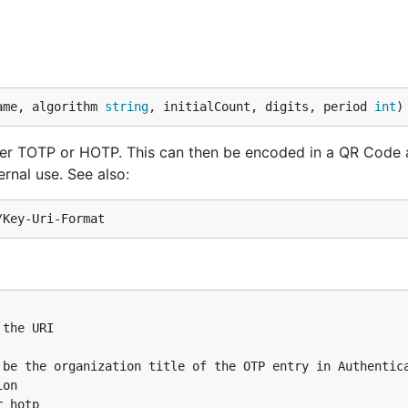
ndroid app, as well as other OTP apps like Authy. GOTP i
R Code scanner built into these MFA client apps via
ame, algorithm 
string
, initialCount, digits, period 
int
)
ither TOTP or HOTP. This can then be encoded in a QR Code
rnal use. See also:
gUri("demoAccountName", "issuerName")

=4S62BZNFXXSZLCRO&issuer=issuerName

gUri("demoAccountName", "issuerName", 1)

then be scanned and added to the users list of OTP creden
the URI

be the organization title of the OTP entry in Authentica
on

e.g. Google Authenticator):
 hotp
