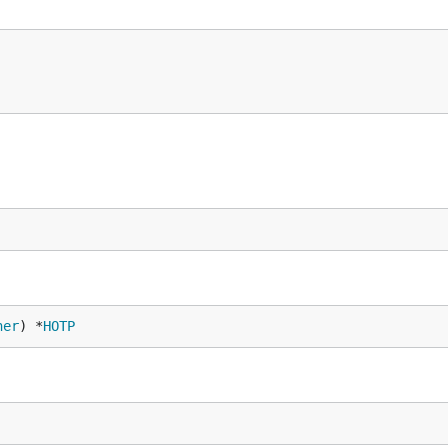
her
) *
HOTP