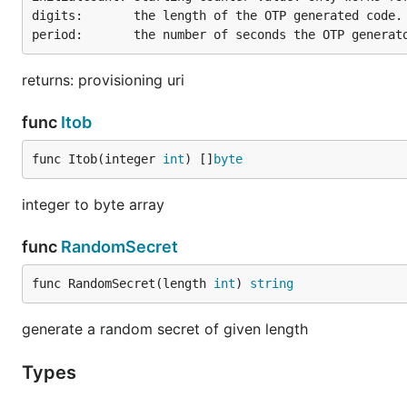
digits:       the length of the OTP generated code.

returns: provisioning uri
func
Itob
func Itob(integer 
int
) []
byte
Now run the following and compare the output:
integer to byte array
package main

func
RandomSecret
import (

func RandomSecret(length 
int
) 
string
	"fmt"

	"github.com/xlzd/gotp"

)

generate a random secret of given length
func main() {

Types
	fmt.Println("Current OTP is", gotp.NewDefaultTOTP("4S62BZNFXXSZLCRO").Now())
