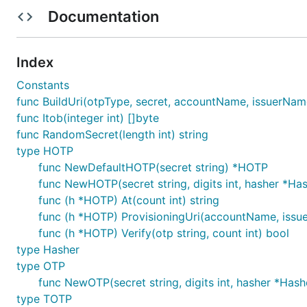
Documentation
Usage
Index
Constants
Check API docs at
https://godoc.org/github.com/xlzd/
func BuildUri(otpType, secret, accountName, issuerName, 
func Itob(integer int) []byte
Time-based OTPs
func RandomSecret(length int) string
type HOTP
func NewDefaultHOTP(secret string) *HOTP
totp := gotp.NewDefaultTOTP("4S62BZNFXXSZLCRO")

func NewHOTP(secret string, digits int, hasher *H
totp.Now()  // current otp '123456'

totp.At(1524486261)  // otp of timestamp 1524486261
func (h *HOTP) At(count int) string
func (h *HOTP) ProvisioningUri(accountName, issuerN
# OTP verified for a given timestamp

func (h *HOTP) Verify(otp string, count int) bool
totp.Verify('492039', 1524486261)  // true

totp.Verify('492039', 1520000000)  // false

type Hasher
type OTP
// generate a provisioning uri

func NewOTP(secret string, digits int, hasher *Has
totp.ProvisioningUri("demoAccountName", "issuerName
type TOTP