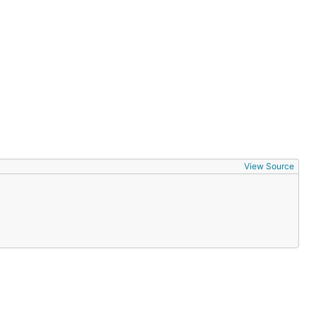
View Source