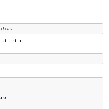
ncludes the
 
string
 and used to
tials.
tor
