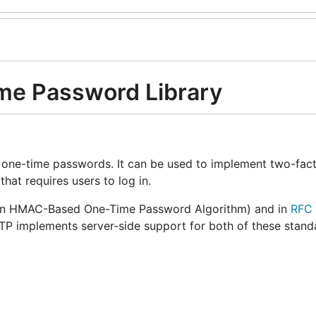
me Password Library
 one-time passwords. It can be used to implement two-fact
hat requires users to log in.
n HMAC-Based One-Time Password Algorithm) and in
RFC
 implements server-side support for both of these stand