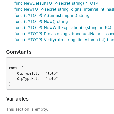
func NewDefaultTOTP(secret string) *TOTP
func NewTOTP(secret string, digits, interval int, h
Counter-based OTPs
func (t *TOTP) At(timestamp int) string
func (t *TOTP) Now() string
func (t *TOTP) NowWithExpiration() (string, int64)
hotp := gotp.NewDefaultHOTP("4S62BZNFXXSZLCRO")

hotp.At(0)  // '944181'

func (t *TOTP) ProvisioningUri(accountName, issue
hotp.At(1)  // '770975'

func (t *TOTP) Verify(otp string, timestamp int) boo
# OTP verified for a given timestamp

Constants
hotp.Verify('944181', 0)  // true

hotp.Verify('944181', 1)  // false

// generate a provisioning uri

hotp.ProvisioningUri("demoAccountName", "issuerName
)
Generate random secret
Variables
secretLength := 16

This section is empty.