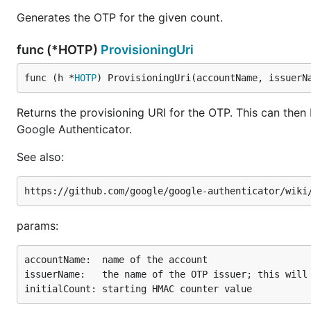
Generates the OTP for the given count.
func (*HOTP)
ProvisioningUri
func (h *
HOTP
) ProvisioningUri(accountName, issuerN
Returns the provisioning URI for the OTP. This can the
Google Authenticator.
See also:
params:
accountName:  name of the account

issuerName:   the name of the OTP issuer; this will 