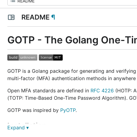
README
¶
GOTP - The Golang One-Ti
GOTP is a Golang package for generating and verifying
multi-factor (MFA) authentication methods in anywhere t
Open MFA standards are defined in
RFC 4226
(HOTP: A
(TOTP: Time-Based One-Time Password Algorithm). GOTP
GOTP was inspired by
PyOTP
.
Installation
Expand ▾