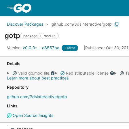
Skip to Main Content
Discover Packages
github.com/3dsinteractive/gotp
gotp
package
module
Version:
v0.0.0-...-c8557ba
Published: Oct 30, 20
Latest
Details
Valid go.mod file
Redistributable license
Ta
Learn more about best practices
Repository
github.com/3dsinteractive/gotp
Links
Open Source Insights