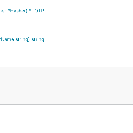
asher *Hasher) *TOTP
rName string) string
l
", 1)
