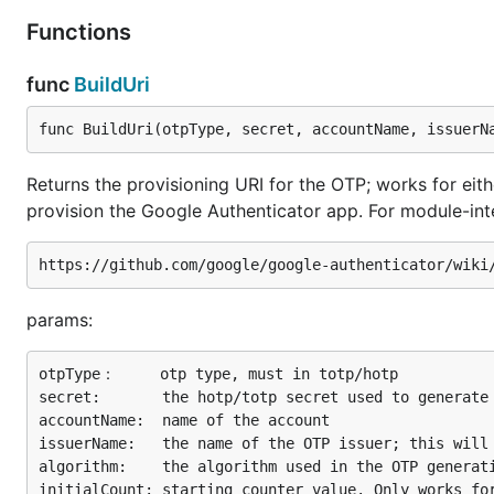
Functions
Google Authenticator Compatible
func
BuildUri
GOTP works with the Google Authenticator iPhone and A
ability to generate provisioning URIs for use with the Q
func BuildUri(otpType, secret, accountName, issuerN
method:
otpObj.ProvisioningUri
Returns the provisioning URI for the OTP; works for e
provision the Google Authenticator app. For module-inte
gotp.NewDefaultTOTP("4S62BZNFXXSZLCRO").Provisionin
// otpauth://totp/issuerName:demoAccountName?secret
gotp.NewDefaultHOTP("4S62BZNFXXSZLCRO").Provisionin
params:
otpType：     otp type, must in totp/hotp

This URL can then be rendered as a QR Code which can 
secret:       the hotp/totp secret used to generate 
accountName:  name of the account

Working example
issuerName:   the name of the OTP issuer; this will 
algorithm:    the algorithm used in the OTP generati
Scan the following barcode with your phone's OTP app (
initialCount: starting counter value. Only works for