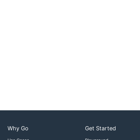
Why Go
Get Started