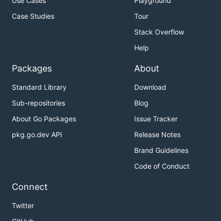
Use Cases
Playground
Case Studies
Tour
Stack Overflow
Help
Packages
About
Standard Library
Download
Sub-repositories
Blog
About Go Packages
Issue Tracker
pkg.go.dev API
Release Notes
Brand Guidelines
Code of Conduct
Connect
Twitter