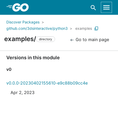
Skip to Main Content
Discover Packages
github.com/3dsinteractive/python3
examples
examples/
Go to main page
directory
Versions in this module
v0
v0.0.0-20230402155610-e9c88b09cc4e
Apr 2, 2023