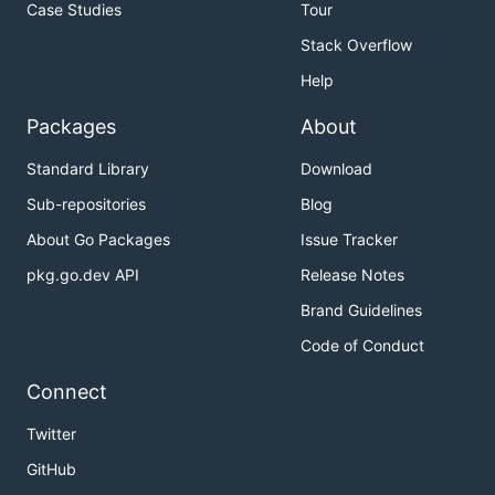
Case Studies
Tour
Stack Overflow
Help
Packages
About
Standard Library
Download
Sub-repositories
Blog
About Go Packages
Issue Tracker
pkg.go.dev API
Release Notes
Brand Guidelines
Code of Conduct
Connect
Twitter
GitHub