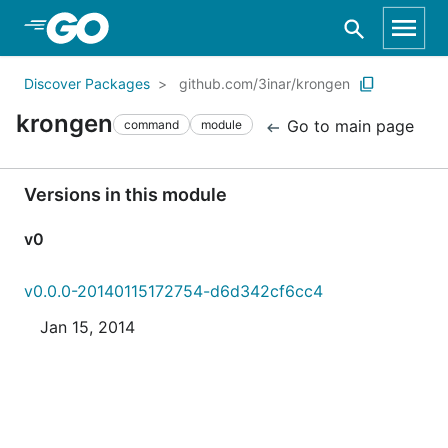
Skip to Main Content
Discover Packages
github.com/3inar/krongen
krongen
Go to main page
command
module
Versions in this module
v0
v0.0.0-20140115172754-d6d342cf6cc4
Jan 15, 2014