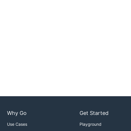
Why Go
Get Started
Use Cases
Playground