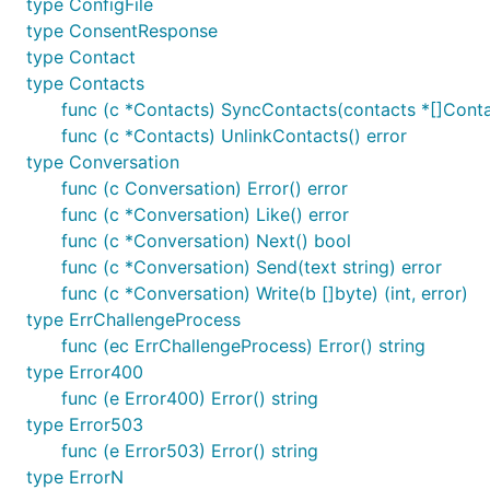
type ConfigFile
subsidiaries. This is an independent and unofficial API. 
type ConsentResponse
Donate
type Contact
type Contacts
Ahmdrz
func (c *Contacts) SyncContacts(contacts *[]Conta
Bitcoin:
1KjcfrBPJtM4MfBSGTqpC6RcoEW1KBh15X
func (c *Contacts) UnlinkContacts() error
type Conversation
Mester
func (c Conversation) Error() error
func (c *Conversation) Like() error
Bitcoin:
37aogDJYBFkdSJTWG7TgcpgNweGHPCy1Ks
func (c *Conversation) Next() bool
func (c *Conversation) Send(text string) error
func (c *Conversation) Write(b []byte) (int, error)
type ErrChallengeProcess
func (ec ErrChallengeProcess) Error() string
type Error400
func (e Error400) Error() string
type Error503
func (e Error503) Error() string
type ErrorN