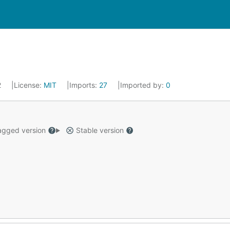
2
License:
MIT
Imports:
27
Imported by:
0
gged version
Stable version