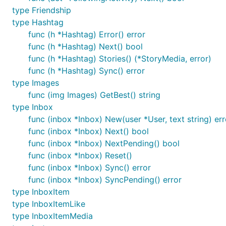
type Friendship
type Hashtag
func (h *Hashtag) Error() error
func (h *Hashtag) Next() bool
func (h *Hashtag) Stories() (*StoryMedia, error)
func (h *Hashtag) Sync() error
type Images
func (img Images) GetBest() string
type Inbox
func (inbox *Inbox) New(user *User, text string) err
func (inbox *Inbox) Next() bool
func (inbox *Inbox) NextPending() bool
func (inbox *Inbox) Reset()
func (inbox *Inbox) Sync() error
func (inbox *Inbox) SyncPending() error
type InboxItem
type InboxItemLike
type InboxItemMedia