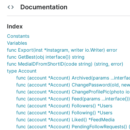
Documentation
Unofficial Instagram API for Golang
Index
Constants
Features
Variables
HTTP2 by default. Goinsta uses HTTP2 client enh
func Export(inst *Instagram, writer io.Writer) error
Object independency. Can handle multiple instagr
func GetBest(obj interface{}) string
Like Instagram mobile application
. Goinsta is very s
func MediaIDFromShortID(code string) (string, error)
Simple
. Goinsta is made by lazy programmers!
type Account
func (account *Account) Archived(params ...interf
Backup methods
. You can use
and
Export
Import
func (account *Account) ChangePassword(old, new 
Security
. Your password is only required to login. A
func (account *Account) ChangeProfilePic(photo io
No External Dependencies
. GoInsta will not use an
func (account *Account) Feed(params ...interface{
Package installation
func (account *Account) Followers() *Users
func (account *Account) Following() *Users
go get -u -v github.com/3l0w/goinsta/v2
func (account *Account) Liked() *FeedMedia
Example
func (account *Account) PendingFollowRequests() ([