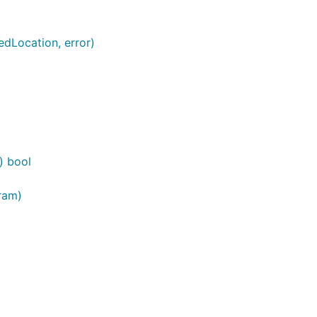
edLocation, error)
)
) bool
ram)