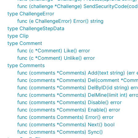
go-instabot
func (challenge *Challenge) SendSecurityCode(code
nick_bot
type ChallengeError
instagraph
func (e ChallengeError) Error() string
icrawler
type ChallengeStepData
ermes
type Clip
type Comment
instafeed
func (c *Comment) Like() error
goinstadownload
func (c *Comment) Unlike() error
InstagramStoriesDownloader
type Comments
gridcube-challenge
func (comments *Comments) Add(text string) (err e
nyaakitties
func (comments *Comments) Del(comment *Comme
InstaFollower
func (comments *Comments) DelByID(id string) err
func (comments *Comments) DelMine(limit int) erro
follow-sync
func (comments *Comments) Disable() error
Game DB
func (comments *Comments) Enable() error
...
func (comments Comments) Error() error
func (comments *Comments) Next() bool
Legal
func (comments *Comments) Sync()
This code is in no way affiliated with, authorized, main