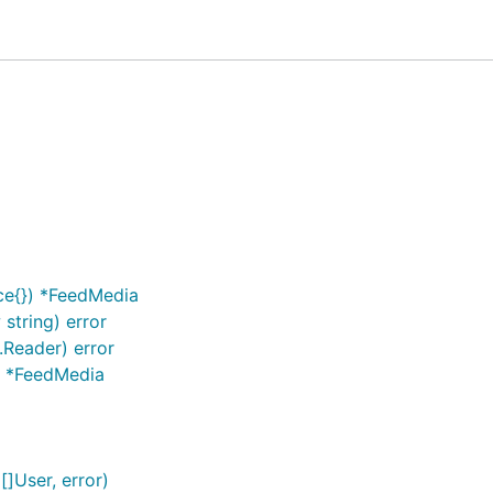
ancing performance.
am accounts.
imilar to Instagram official application.
ace{}) *FeedMedia
functions.
string) error
fter login your password is deleted.
.Reader) error
y Go packages outside of the standard library.
}) *FeedMedia
]User, error)