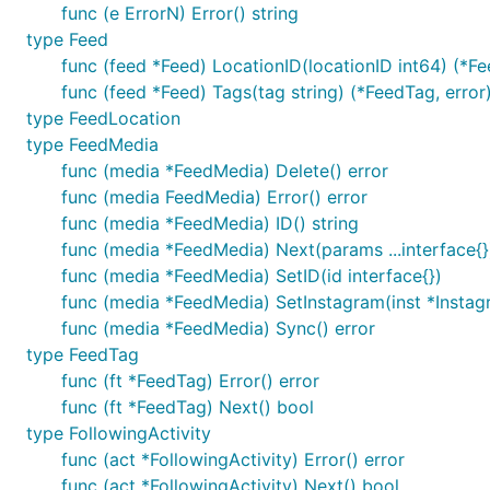
func (e ErrorN) Error() string
type Feed
func (feed *Feed) LocationID(locationID int64) (*Fe
func (feed *Feed) Tags(tag string) (*FeedTag, error
type FeedLocation
type FeedMedia
func (media *FeedMedia) Delete() error
func (media FeedMedia) Error() error
func (media *FeedMedia) ID() string
func (media *FeedMedia) Next(params ...interface{}
func (media *FeedMedia) SetID(id interface{})
func (media *FeedMedia) SetInstagram(inst *Instag
func (media *FeedMedia) Sync() error
type FeedTag
func (ft *FeedTag) Error() error
func (ft *FeedTag) Next() bool
type FollowingActivity
func (act *FollowingActivity) Error() error
func (act *FollowingActivity) Next() bool