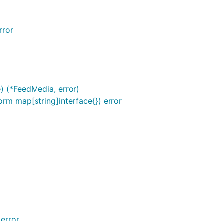
rror
) (*FeedMedia, error)
orm map[string]interface{}) error
stead of New function.

ly.

 error