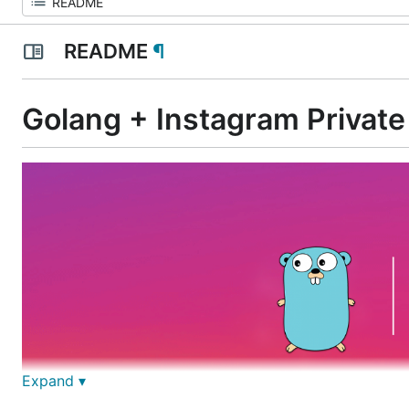
README
¶
Golang + Instagram Private
Expand ▾