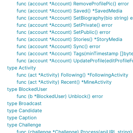
func (account *Account) RemoveProfilePic() error
package main

func (account *Account) Saved() *SavedMedia
func (account *Account) SetBiography(bio string) e
import (

	"fmt"

func (account *Account) SetPrivate() error
func (account *Account) SetPublic() error
	"github.com/3l0w/goinsta/v2"

func (account *Account) Stories() *StoryMedia
)

func (account *Account) Sync() error
func main() {  

func (account *Account) Tags(minTimestamp []byte
  insta := goinsta.New("USERNAME", "PASSWORD")

func (account *Account) UpdateProfile(editProfileF
type Activity
  // Export your configuration

func (act *Activity) Following() *FollowingActivity
  // after exporting you can use Import function in
  // insta, err := goinsta.Import("~/.goinsta")

func (act *Activity) Recent() *MineActivity
  // it's useful when you want use goinsta repeated
type BlockedUser
  insta.Export("~/.goinsta")

func (b *BlockedUser) Unblock() error
type Broadcast
  ...

type Candidate
type Caption
Projects using
type Challenge
goinsta
func (challenge *Challenge) Process(apiURL string)