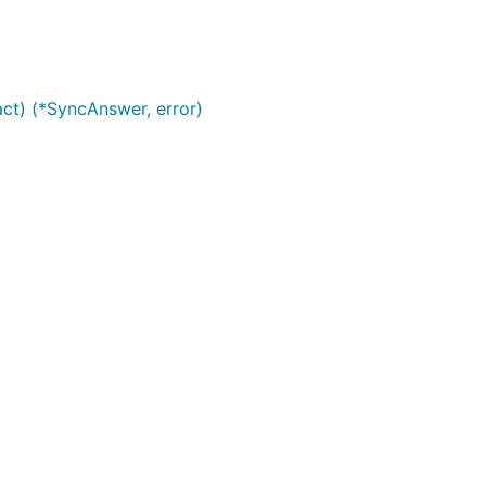
Use at your own risk.
ct) (*SyncAnswer, error)