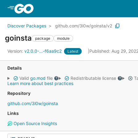
Skip to Main Content
Discover Packages
github.com/3l0w/goinsta/v2
goinsta
package
module
Version:
v2.0.0-...-f6aa9c2
Published: Aug 29, 202
Latest
Details
Valid
go.mod
file
Redistributable license
Ta
Learn more about best practices
Repository
github.com/3l0w/goinsta
Links
Open Source Insights