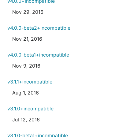
v4.0.0+incompatible
Nov 29, 2016
v4.0.0-beta2+incompatible
Nov 21, 2016
v4.0.0-beta1+incompatible
Nov 9, 2016
v3.1.1+incompatible
Aug 1, 2016
v3.1.0+incompatible
Jul 12, 2016
v3.1.0-beta1+incompatible