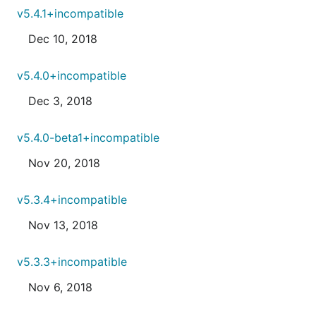
v5.4.1+incompatible
Dec 10, 2018
v5.4.0+incompatible
Dec 3, 2018
v5.4.0-beta1+incompatible
Nov 20, 2018
v5.3.4+incompatible
Nov 13, 2018
v5.3.3+incompatible
Nov 6, 2018