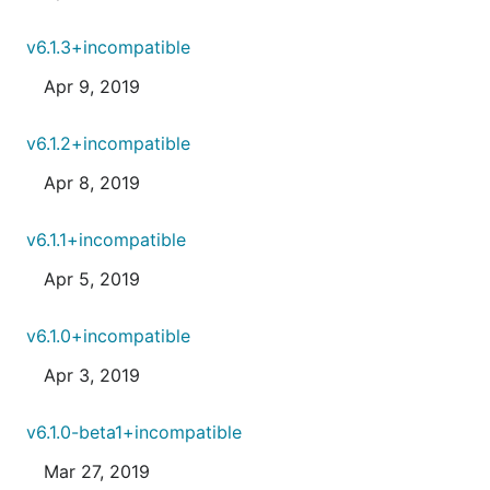
v6.1.3+incompatible
Apr 9, 2019
v6.1.2+incompatible
Apr 8, 2019
v6.1.1+incompatible
Apr 5, 2019
v6.1.0+incompatible
Apr 3, 2019
v6.1.0-beta1+incompatible
Mar 27, 2019