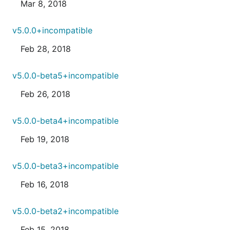
Mar 8, 2018
v5.0.0+incompatible
Feb 28, 2018
v5.0.0-beta5+incompatible
Feb 26, 2018
v5.0.0-beta4+incompatible
Feb 19, 2018
v5.0.0-beta3+incompatible
Feb 16, 2018
v5.0.0-beta2+incompatible
Feb 15, 2018