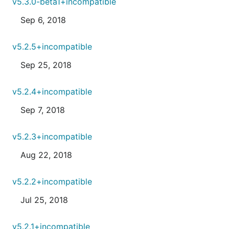
v5.3.0-beta1+incompatible
Sep 6, 2018
v5.2.5+incompatible
Sep 25, 2018
v5.2.4+incompatible
Sep 7, 2018
v5.2.3+incompatible
Aug 22, 2018
v5.2.2+incompatible
Jul 25, 2018
v5.2.1+incompatible