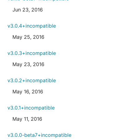
Jun 23, 2016
v3.0.4+incompatible
May 25, 2016
v3.0.3+incompatible
May 23, 2016
v3.0.2+incompatible
May 16, 2016
v3.0.1+incompatible
May 11, 2016
v3.0.0-beta7+incompatible