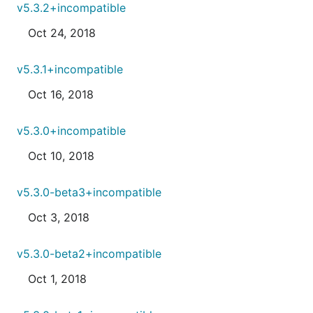
v5.3.2+incompatible
Oct 24, 2018
v5.3.1+incompatible
Oct 16, 2018
v5.3.0+incompatible
Oct 10, 2018
v5.3.0-beta3+incompatible
Oct 3, 2018
v5.3.0-beta2+incompatible
Oct 1, 2018