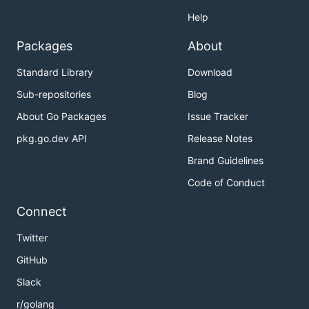
Help
Packages
About
Standard Library
Download
Sub-repositories
Blog
About Go Packages
Issue Tracker
pkg.go.dev API
Release Notes
Brand Guidelines
Code of Conduct
Connect
Twitter
GitHub
Slack
r/golang