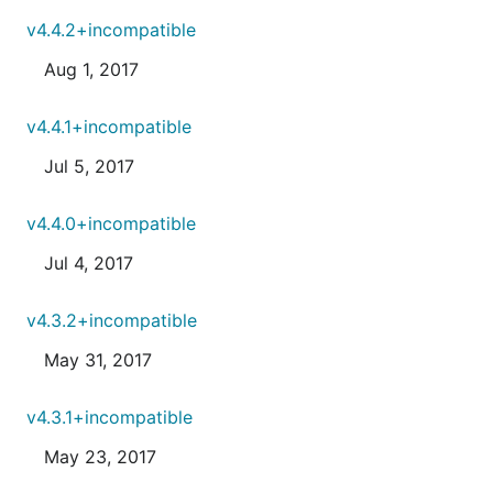
v4.4.2+incompatible
Aug 1, 2017
v4.4.1+incompatible
Jul 5, 2017
v4.4.0+incompatible
Jul 4, 2017
v4.3.2+incompatible
May 31, 2017
v4.3.1+incompatible
May 23, 2017