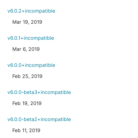
v6.0.2+incompatible
Mar 19, 2019
v6.0.1+incompatible
Mar 6, 2019
v6.0.0+incompatible
Feb 25, 2019
v6.0.0-beta3+incompatible
Feb 19, 2019
v6.0.0-beta2+incompatible
Feb 11, 2019