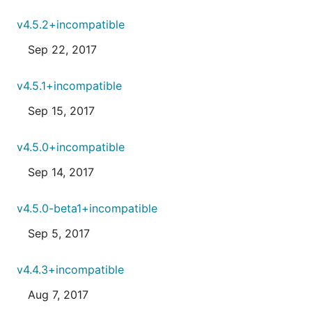
v4.5.2+incompatible
Sep 22, 2017
v4.5.1+incompatible
Sep 15, 2017
v4.5.0+incompatible
Sep 14, 2017
v4.5.0-beta1+incompatible
Sep 5, 2017
v4.4.3+incompatible
Aug 7, 2017