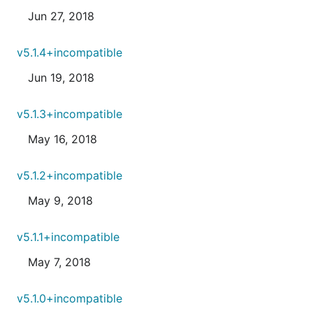
Jun 27, 2018
v5.1.4+incompatible
Jun 19, 2018
v5.1.3+incompatible
May 16, 2018
v5.1.2+incompatible
May 9, 2018
v5.1.1+incompatible
May 7, 2018
v5.1.0+incompatible