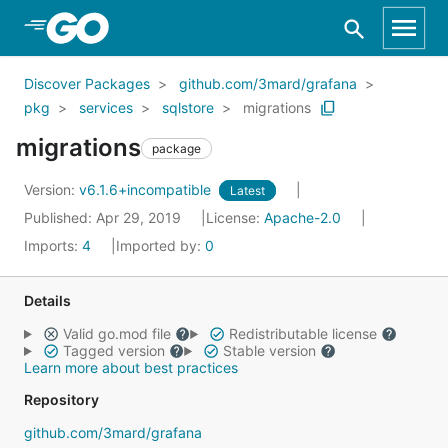
Skip to Main Content
Discover Packages
github.com/3mard/grafana
pkg
services
sqlstore
migrations
migrations
package
Version:
v6.1.6+incompatible
Latest
Published: Apr 29, 2019
License:
Apache-2.0
Imports:
4
Imported by:
0
Details
Valid go.mod file
Redistributable license
Tagged version
Stable version
Learn more about best practices
Repository
github.com/3mard/grafana