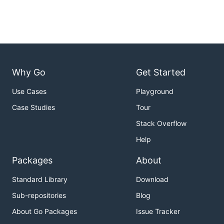
Why Go
Get Started
Use Cases
Playground
Case Studies
Tour
Stack Overflow
Help
Packages
About
Standard Library
Download
Sub-repositories
Blog
About Go Packages
Issue Tracker