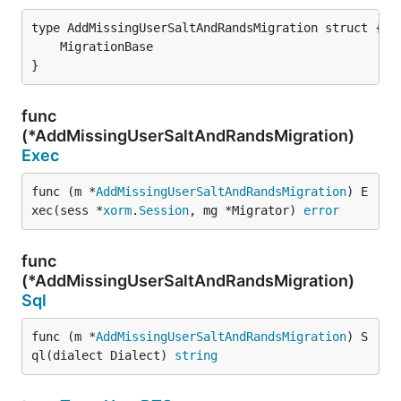
}
func
(*AddMissingUserSaltAndRandsMigration)
Exec
func (m *
AddMissingUserSaltAndRandsMigration
) E
xec(sess *
xorm
.
Session
, mg *Migrator) 
error
func
(*AddMissingUserSaltAndRandsMigration)
Sql
func (m *
AddMissingUserSaltAndRandsMigration
) S
ql(dialect Dialect) 
string