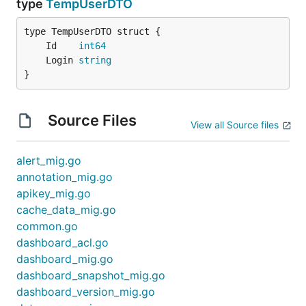
type
TempUserDTO
	Id    
int64
	Login 
string
}
Source Files
View all Source files
alert_mig.go
annotation_mig.go
apikey_mig.go
cache_data_mig.go
common.go
dashboard_acl.go
dashboard_mig.go
dashboard_snapshot_mig.go
dashboard_version_mig.go