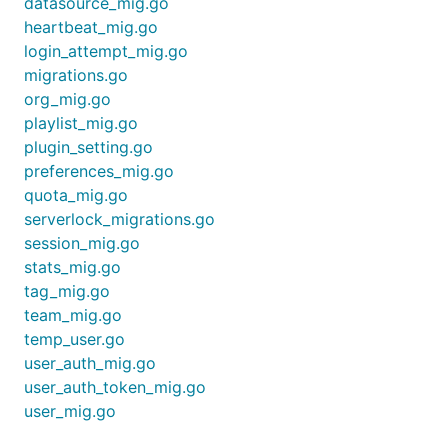
datasource_mig.go
heartbeat_mig.go
login_attempt_mig.go
migrations.go
org_mig.go
playlist_mig.go
plugin_setting.go
preferences_mig.go
quota_mig.go
serverlock_migrations.go
session_mig.go
stats_mig.go
tag_mig.go
team_mig.go
temp_user.go
user_auth_mig.go
user_auth_token_mig.go
user_mig.go