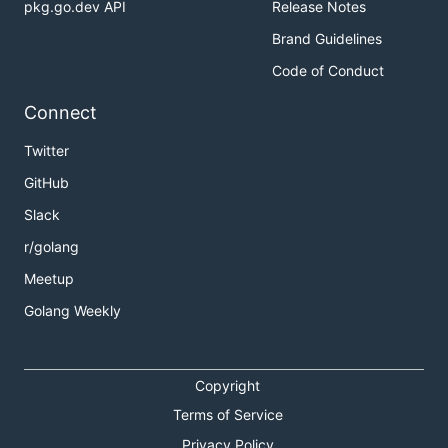
pkg.go.dev API
Release Notes
Brand Guidelines
Code of Conduct
Connect
Twitter
GitHub
Slack
r/golang
Meetup
Golang Weekly
Copyright
Terms of Service
Privacy Policy