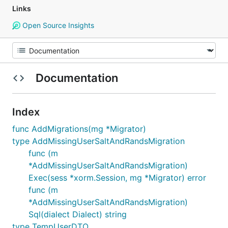
Links
Open Source Insights
Documentation
Index
func AddMigrations(mg *Migrator)
type AddMissingUserSaltAndRandsMigration
func (m
*AddMissingUserSaltAndRandsMigration)
Exec(sess *xorm.Session, mg *Migrator) error
func (m
*AddMissingUserSaltAndRandsMigration)
Sql(dialect Dialect) string
type TempUserDTO