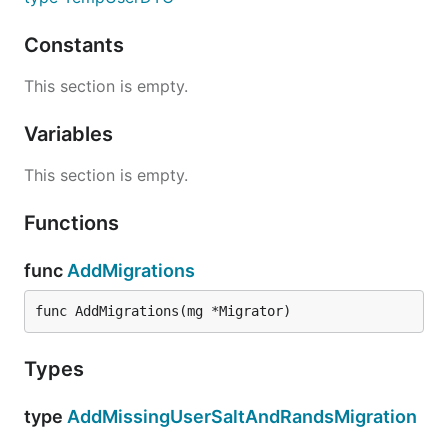
Constants
This section is empty.
Variables
This section is empty.
Functions
func
AddMigrations
func AddMigrations(mg *Migrator)
Types
type
AddMissingUserSaltAndRandsMigration