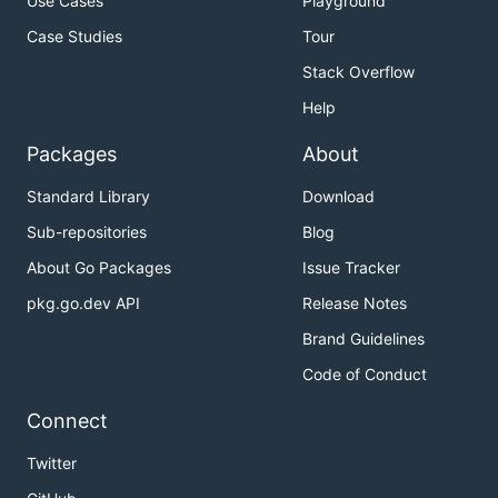
Use Cases
Playground
Case Studies
Tour
Stack Overflow
Help
Packages
About
Standard Library
Download
Sub-repositories
Blog
About Go Packages
Issue Tracker
pkg.go.dev API
Release Notes
Brand Guidelines
Code of Conduct
Connect
Twitter