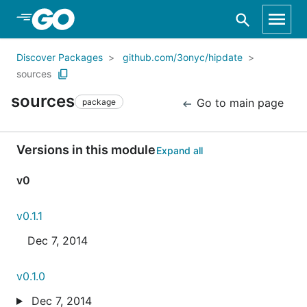
Skip to Main Content
Discover Packages
github.com/3onyc/hipdate
sources
sources
Go to main page
package
Versions in this module
Expand all
v0
v0.1.1
Dec 7, 2014
v0.1.0
Dec 7, 2014