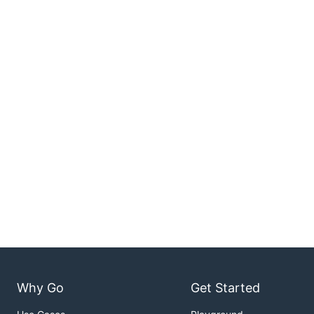
Why Go
Get Started