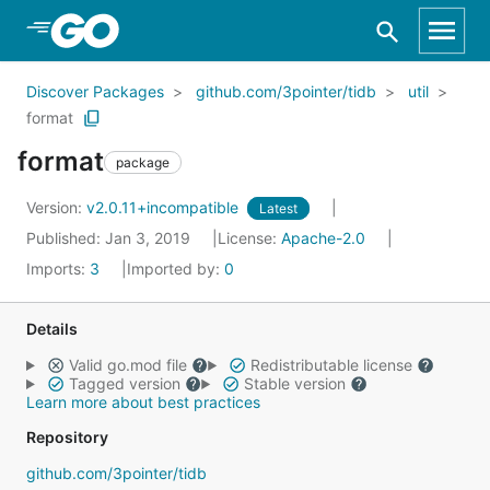
Skip to Main Content
Discover Packages
github.com/3pointer/tidb
util
format
format
package
Version:
v2.0.11+incompatible
Latest
Published: Jan 3, 2019
License:
Apache-2.0
Imports:
3
Imported by:
0
Details
Valid go.mod file
Redistributable license
Tagged version
Stable version
Learn more about best practices
Repository
github.com/3pointer/tidb