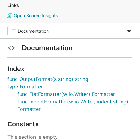
Links
Open Source Insights
Documentation
Index
func OutputFormat(s string) string
type Formatter
func FlatFormatter(w io.Writer) Formatter
func IndentFormatter(w io.Writer, indent string)
Formatter
Constants
This section is empty.