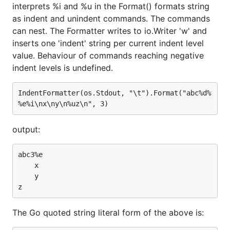
interprets %i and %u in the Format() formats string
as indent and unindent commands. The commands
can nest. The Formatter writes to io.Writer 'w' and
inserts one 'indent' string per current indent level
value. Behaviour of commands reaching negative
indent levels is undefined.
IndentFormatter(os.Stdout, "\t").Format("abc%d%
output:
abc3%e

    x

    y

The Go quoted string literal form of the above is: