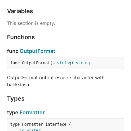
Variables
This section is empty.
Functions
func
OutputFormat
func OutputFormat(s 
string
) 
string
OutputFormat output escape character with
backslash.
Types
type
Formatter
type Formatter interface {

io
.
Writer