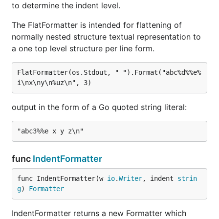
to determine the indent level.
The FlatFormatter is intended for flattening of
normally nested structure textual representation to
a one top level structure per line form.
FlatFormatter(os.Stdout, " ").Format("abc%d%%e%
output in the form of a Go quoted string literal:
func
IndentFormatter
func IndentFormatter(w 
io
.
Writer
, indent 
strin
g
) 
Formatter
IndentFormatter returns a new Formatter which