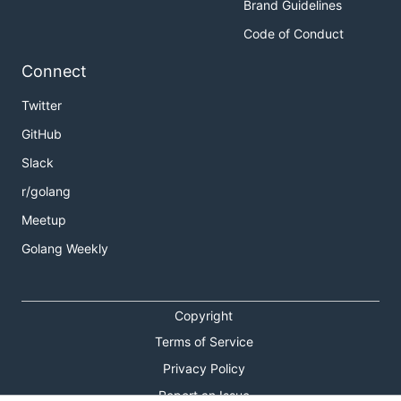
Brand Guidelines
Code of Conduct
Connect
Twitter
GitHub
Slack
r/golang
Meetup
Golang Weekly
Copyright
Terms of Service
Privacy Policy
Report an Issue