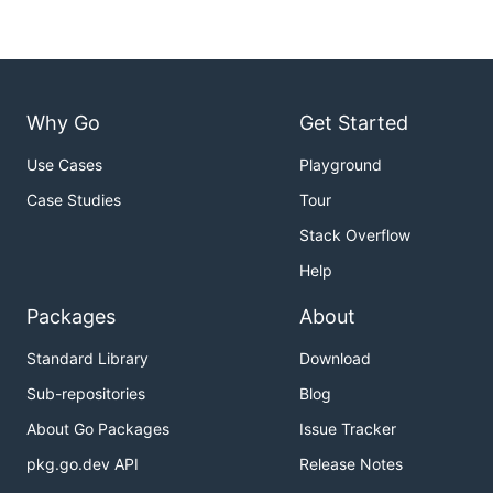
Why Go
Get Started
Use Cases
Playground
Case Studies
Tour
Stack Overflow
Help
Packages
About
Standard Library
Download
Sub-repositories
Blog
About Go Packages
Issue Tracker
pkg.go.dev API
Release Notes