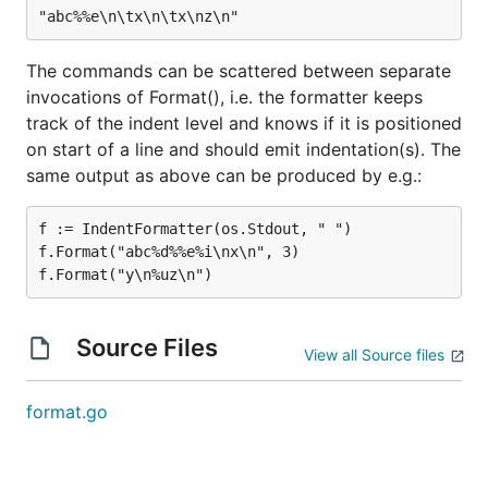
The commands can be scattered between separate
invocations of Format(), i.e. the formatter keeps
track of the indent level and knows if it is positioned
on start of a line and should emit indentation(s). The
same output as above can be produced by e.g.:
f := IndentFormatter(os.Stdout, " ")

f.Format("abc%d%%e%i\nx\n", 3)

Source Files
View all Source files
format.go