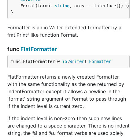
	Format(format 
string
, args ...interface{}) (n 
i
}
Formatter is an io.Writer extended formatter by a
fmt.Printf like function Format.
func
FlatFormatter
func FlatFormatter(w 
io
.
Writer
) 
Formatter
FlatFormatter returns a newly created Formatter
with the same functionality as the one returned by
IndentFormatter except it allows a newline in the
'format' string argument of Format to pass through
if the indent level is current zero.
If the indent level is non-zero then such new lines
are changed to a space character. There is no indent
string, the %i and %u format verbs are used solely