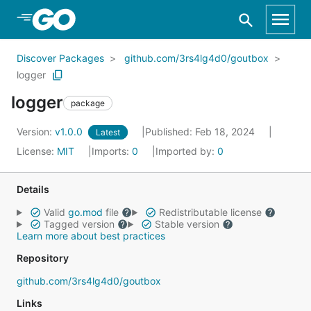
Skip to Main Content
Discover Packages
github.com/3rs4lg4d0/goutbox
logger
logger
package
Version:
v1.0.0
Published: Feb 18, 2024
Latest
License:
MIT
Imports:
0
Imported by:
0
Details
Valid
go.mod
file
Redistributable license
Tagged version
Stable version
Learn more about best practices
Repository
github.com/3rs4lg4d0/goutbox
Links