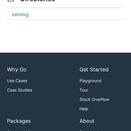
zerolog
Why Go
Get Started
Use Cases
Playground
Case Studies
Tour
Stack Overflow
Help
Packages
About