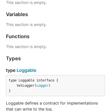
This section is empty.
Variables
This section is empty.
Functions
This section is empty.
Types
type
Loggable
	SetLogger(
Logger
}
Loggable defines a contract for implementations
that can write to the log.