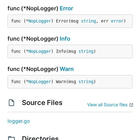
func (*NopLogger)
Error
func (*
NopLogger
) Error(msg 
string
, err 
error
)
func (*NopLogger)
Info
func (*
NopLogger
) Info(msg 
string
)
func (*NopLogger)
Warn
func (*
NopLogger
) Warn(msg 
string
)
Source Files
View all Source files
logger.go
Directories