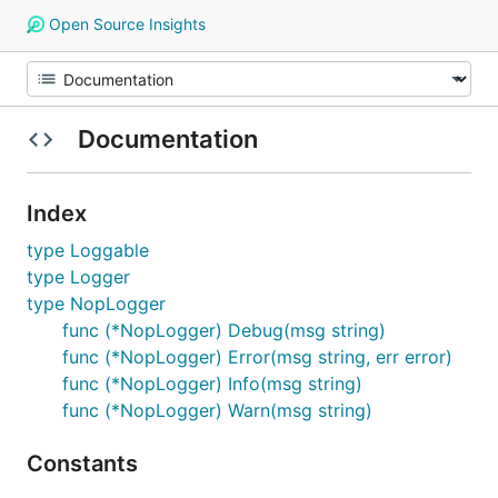
Open Source Insights
Documentation
Index
type Loggable
type Logger
type NopLogger
func (*NopLogger) Debug(msg string)
func (*NopLogger) Error(msg string, err error)
func (*NopLogger) Info(msg string)
func (*NopLogger) Warn(msg string)
Constants