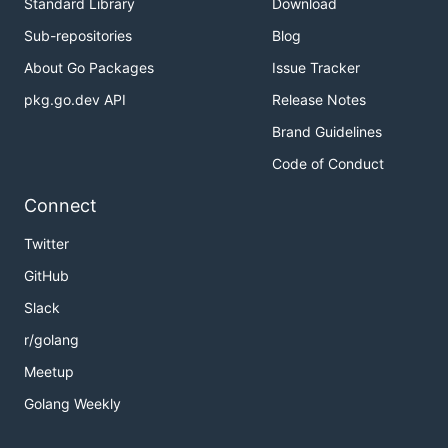
Standard Library
Download
Sub-repositories
Blog
About Go Packages
Issue Tracker
pkg.go.dev API
Release Notes
Brand Guidelines
Code of Conduct
Connect
Twitter
GitHub
Slack
r/golang
Meetup
Golang Weekly