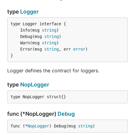
type
Logger
	Info(msg 
string
	Debug(msg 
string
	Warn(msg 
string
	Error(msg 
string
, err 
error
}
Logger defines the contract for loggers.
type
NopLogger
type NopLogger struct{}
func (*NopLogger)
Debug
func (*
NopLogger
) Debug(msg 
string
)