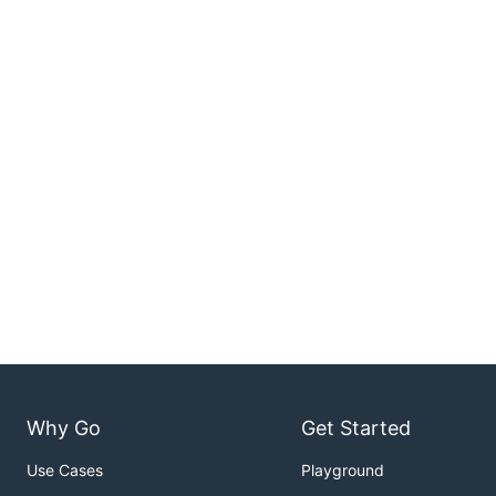
Why Go
Get Started
Use Cases
Playground