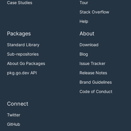
Case Studies
Tour
Stack Overflow
Help
Packages
About
Standard Library
Download
Sub-repositories
Blog
About Go Packages
Issue Tracker
pkg.go.dev API
Release Notes
Brand Guidelines
Code of Conduct
Connect
Twitter
GitHub