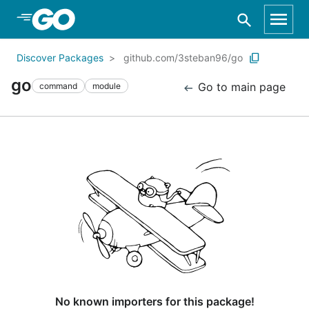
Skip to Main Content
Discover Packages
github.com/3steban96/go
go
Go to main page
command
module
No known importers for this package!