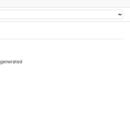
 generated