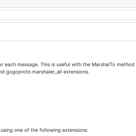
or each message. This is useful with the MarshalTo method
nd gogoproto.marshaler_all extensions.
 using one of the following extensions: