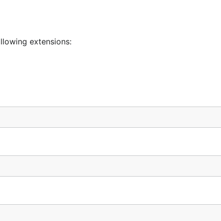
llowing extensions: