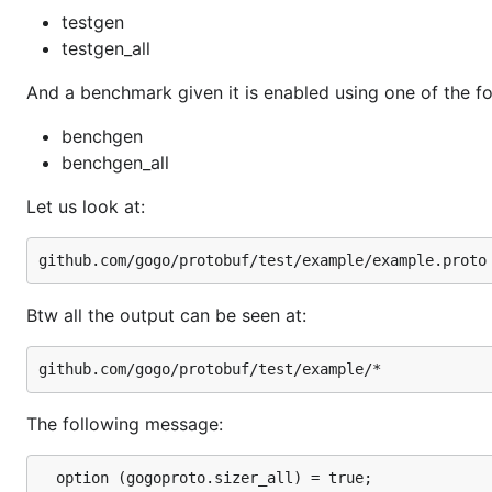
testgen
testgen_all
And a benchmark given it is enabled using one of the fo
benchgen
benchgen_all
Let us look at:
Btw all the output can be seen at:
The following message:
  option (gogoproto.sizer_all) = true;
