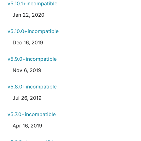
v5.10.1+incompatible
Jan 22, 2020
v5.10.0+incompatible
Dec 16, 2019
v5.9.0+incompatible
Nov 6, 2019
v5.8.0+incompatible
Jul 26, 2019
v5.7.0+incompatible
Apr 16, 2019