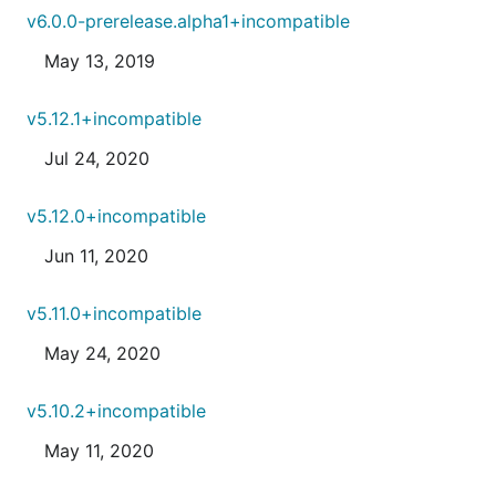
v6.0.0-prerelease.alpha1+incompatible
May 13, 2019
v5.12.1+incompatible
Jul 24, 2020
v5.12.0+incompatible
Jun 11, 2020
v5.11.0+incompatible
May 24, 2020
v5.10.2+incompatible
May 11, 2020