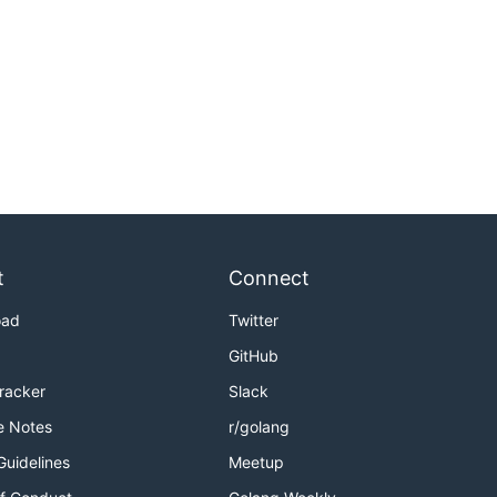
t
Connect
oad
Twitter
GitHub
Tracker
Slack
e Notes
r/golang
Guidelines
Meetup