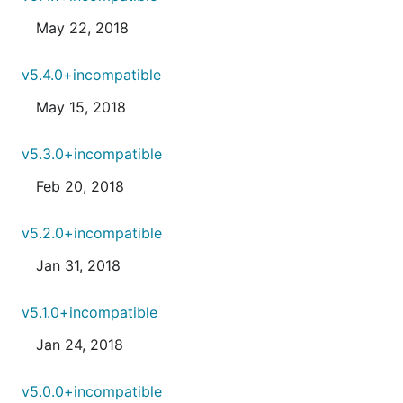
May 22, 2018
v5.4.0+incompatible
May 15, 2018
v5.3.0+incompatible
Feb 20, 2018
v5.2.0+incompatible
Jan 31, 2018
v5.1.0+incompatible
Jan 24, 2018
v5.0.0+incompatible