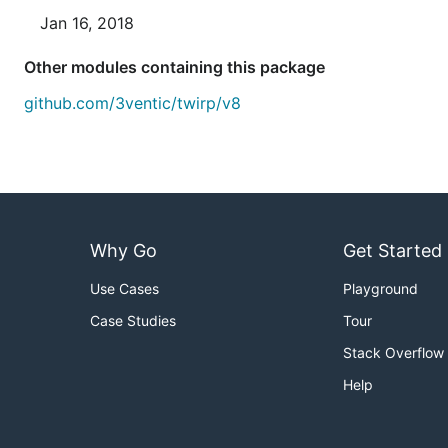
Jan 16, 2018
Other modules containing this package
github.com/3ventic/twirp/v8
Why Go
Get Started
Use Cases
Playground
Case Studies
Tour
Stack Overflow
Help