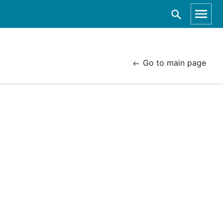
Go to main page