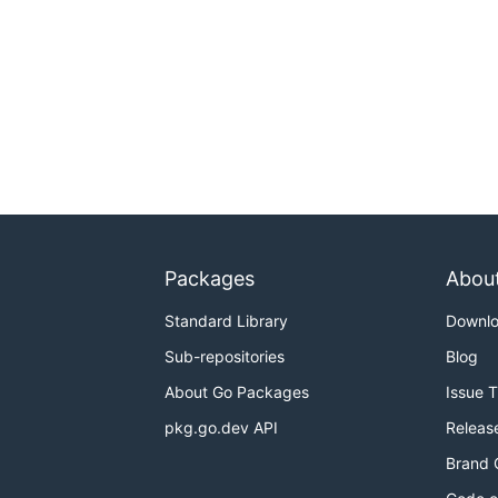
Packages
Abou
Standard Library
Downl
Sub-repositories
Blog
About Go Packages
Issue 
pkg.go.dev API
Releas
Brand 