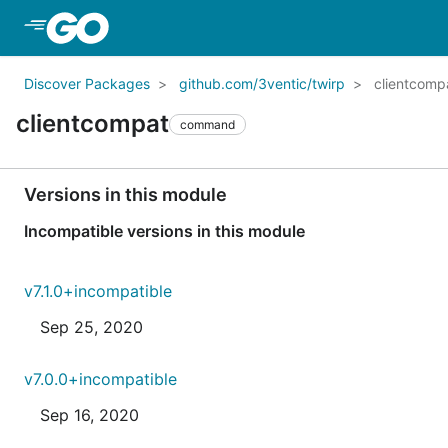
Skip to Main Content
Discover Packages
github.com/3ventic/twirp
clientcomp
clientcompat
command
Versions in this module
Incompatible versions in this module
v7.1.0+incompatible
Sep 25, 2020
v7.0.0+incompatible
Sep 16, 2020