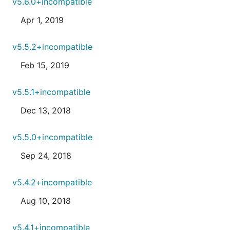
v5.6.0+incompatible
Apr 1, 2019
v5.5.2+incompatible
Feb 15, 2019
v5.5.1+incompatible
Dec 13, 2018
v5.5.0+incompatible
Sep 24, 2018
v5.4.2+incompatible
Aug 10, 2018
v5.4.1+incompatible