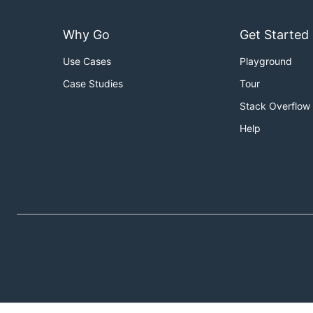
Why Go
Get Started
Use Cases
Playground
Case Studies
Tour
Stack Overflow
Help