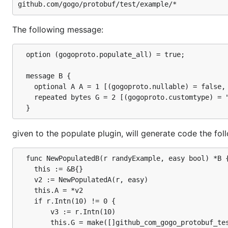
The following message:
  option (gogoproto.populate_all) = true;

  message B {

	optional A A = 1 [(gogoproto.nullable) = false, (gogoproto.embed) = true];

	repeated bytes G = 2 [(gogoproto.customtype) = "github.com/gogo/protobuf/test/custom.Uint128", (gogoproto.nullable) = false];

given to the populate plugin, will generate code the fol
  func NewPopulatedB(r randyExample, easy bool) *B {
	this := &B{}

	v2 := NewPopulatedA(r, easy)

	this.A = *v2

	if r.Intn(10) != 0 {

		v3 := r.Intn(10)

		this.G = make([]github_com_gogo_protobuf_test_custom.Uint128, v3)
