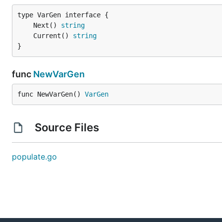
	Next() 
string
	Current() 
string
}
func
NewVarGen
func NewVarGen() 
VarGen
Source Files
populate.go