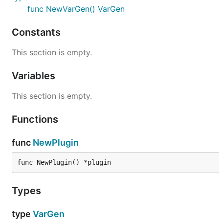
func NewVarGen() VarGen
Constants
This section is empty.
Variables
This section is empty.
Functions
func
NewPlugin
func NewPlugin() *plugin
Types
type
VarGen