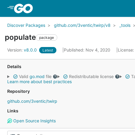
Skip to Main Content
Discover Packages
github.com/3ventic/twirp/v8
_tools
populate
package
Version:
v8.0.0
Published: Nov 4, 2020
License
Latest
Details
Valid
go.mod
file
Redistributable license
Ta
Learn more about best practices
Repository
github.com/3ventic/twirp
Links
Open Source Insights