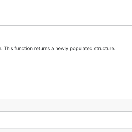
 This function returns a newly populated structure.