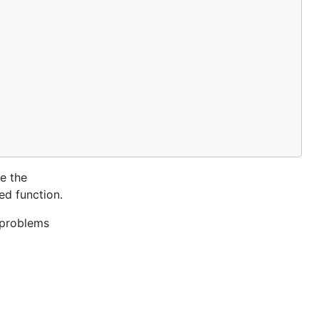
se the
ed function.
 problems