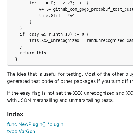
		for i := 0; i < v3; i++ {

			v4 := github_com_gogo_protobuf_test_custom.NewPopulatedUint128(r)

			this.G[i] = *v4

		}

	}

	if !easy && r.Intn(10) != 0 {

		this.XXX_unrecognized = randUnrecognizedExample(r, 3)

	}

	return this

The idea that is useful for testing. Most of the other plu
generated test code of other packages if you turn off
If the easy flag is not set the XXX_unrecognized and X
with JSON marshalling and unmarshalling tests.
Index
func NewPlugin() *plugin
type VarGen