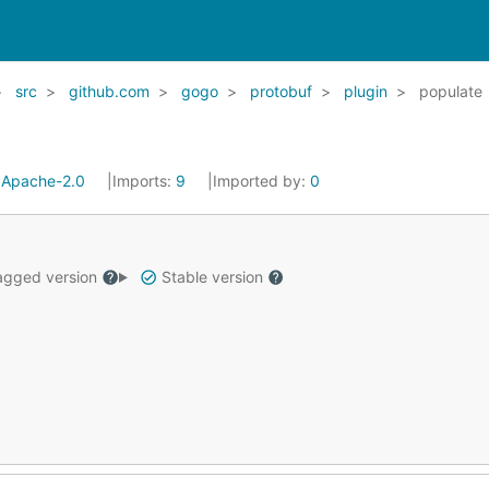
src
github.com
gogo
protobuf
plugin
populate
:
Apache-2.0
Imports:
9
Imported by:
0
gged version
Stable version