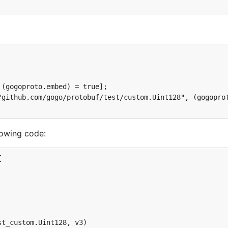
lowing code:

