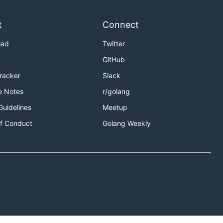
t
Connect
oad
Twitter
GitHub
Tracker
Slack
e Notes
r/golang
Guidelines
Meetup
f Conduct
Golang Weekly