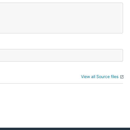
View all Source files