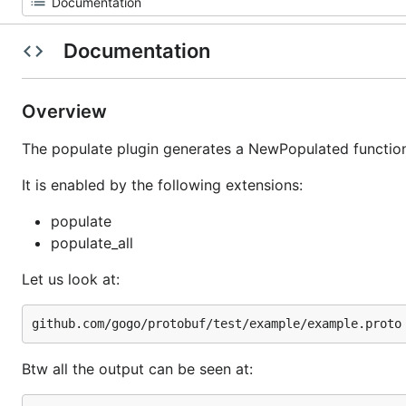
Documentation
Overview
The populate plugin generates a NewPopulated function.
It is enabled by the following extensions:
populate
populate_all
Let us look at:
Btw all the output can be seen at: