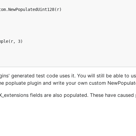
gins' generated test code uses it. You will still be able to u
 the popluate plugin and write your own custom NewPopulat
XX_extensions fields are also populated. These have caused