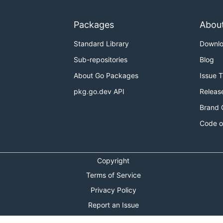
Packages
Abou
Standard Library
Downl
Sub-repositories
Blog
About Go Packages
Issue 
pkg.go.dev API
Releas
Brand 
Code o
Copyright
Terms of Service
Privacy Policy
Report an Issue
Theme Toggle