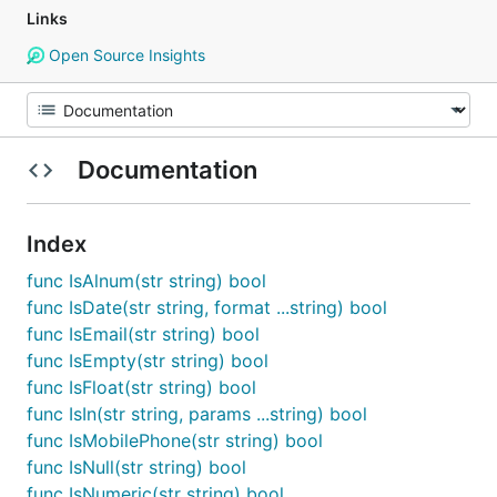
Links
Open Source Insights
Documentation
Index
func IsAlnum(str string) bool
func IsDate(str string, format ...string) bool
func IsEmail(str string) bool
func IsEmpty(str string) bool
func IsFloat(str string) bool
func IsIn(str string, params ...string) bool
func IsMobilePhone(str string) bool
func IsNull(str string) bool
func IsNumeric(str string) bool