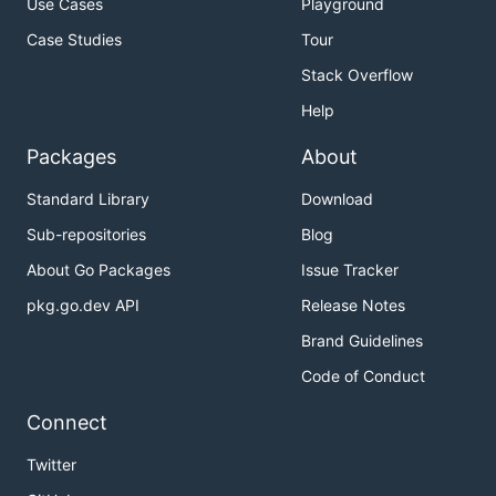
Use Cases
Playground
Case Studies
Tour
Stack Overflow
Help
Packages
About
Standard Library
Download
Sub-repositories
Blog
About Go Packages
Issue Tracker
pkg.go.dev API
Release Notes
Brand Guidelines
Code of Conduct
Connect
Twitter