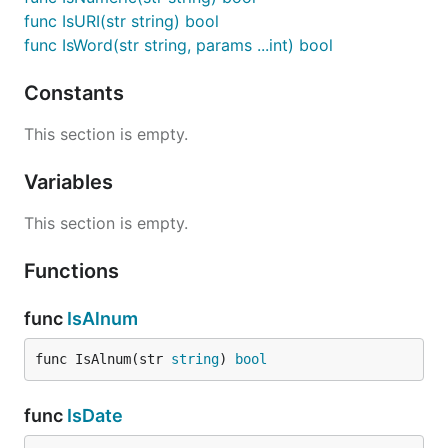
func IsURI(str string) bool
func IsWord(str string, params ...int) bool
Constants
This section is empty.
Variables
This section is empty.
Functions
func
IsAlnum
func IsAlnum(str 
string
) 
bool
func
IsDate