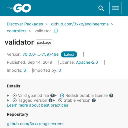
Skip to Main Content
Discover Packages
github.com/3xxx/engineercms
controllers
validator
validator
package
Version:
v0.0.0-...-759746e
Latest
Published: Sep 14, 2019
License:
Apache-2.0
Imports:
3
Imported by:
0
Details
Valid go.mod file
Redistributable license
Tagged version
Stable version
Learn more about best practices
Repository
github.com/3xxx/engineercms