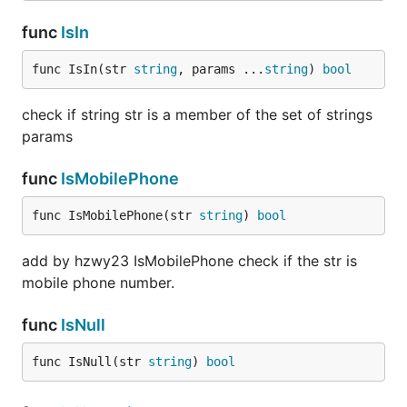
func
IsIn
func IsIn(str 
string
, params ...
string
) 
bool
check if string str is a member of the set of strings
params
func
IsMobilePhone
func IsMobilePhone(str 
string
) 
bool
add by hzwy23 IsMobilePhone check if the str is
mobile phone number.
func
IsNull
func IsNull(str 
string
) 
bool