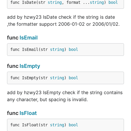
func IsDate(str 
string
, format ...
string
) 
bool
add by hzwy23 IsDate check if the string is date
,the formatter support 2006-01-02 or 2006/01/02.
func
IsEmail
func IsEmail(str 
string
) 
bool
func
IsEmpty
func IsEmpty(str 
string
) 
bool
add by hzwy23 IsEmpty check if the string contains
any character, but spacing is invalid.
func
IsFloat
func IsFloat(str 
string
) 
bool