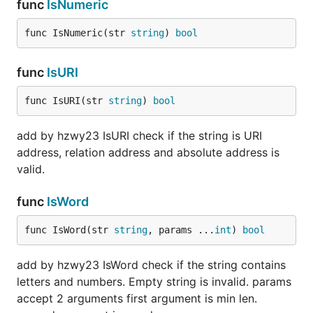
func
IsNumeric
func IsNumeric(str 
string
) 
bool
func
IsURI
func IsURI(str 
string
) 
bool
add by hzwy23 IsURI check if the string is URI
address, relation address and absolute address is
valid.
func
IsWord
func IsWord(str 
string
, params ...
int
) 
bool
add by hzwy23 IsWord check if the string contains
letters and numbers. Empty string is invalid. params
accept 2 arguments first argument is min len.