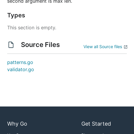
second argument is max len.
Types
This section is empty.
Source Files
View all Source files
patterns.go
validator.go
Why Go
Get Started