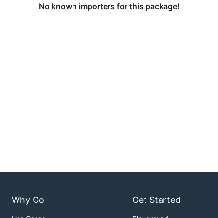
No known importers for this package!
Why Go
Get Started