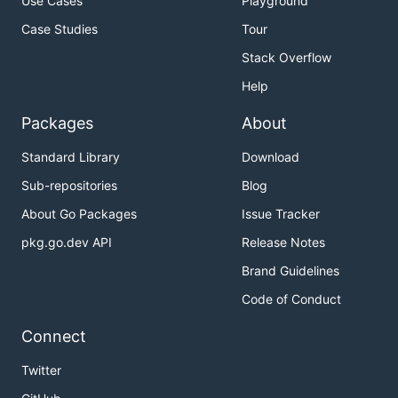
Use Cases
Playground
Case Studies
Tour
Stack Overflow
Help
Packages
About
Standard Library
Download
Sub-repositories
Blog
About Go Packages
Issue Tracker
pkg.go.dev API
Release Notes
Brand Guidelines
Code of Conduct
Connect
Twitter