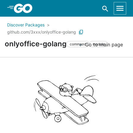
Skip to Main Content
Discover Packages
github.com/3xxx/onlyoffice-golang
onlyoffice-golang
Go to main page
command
module