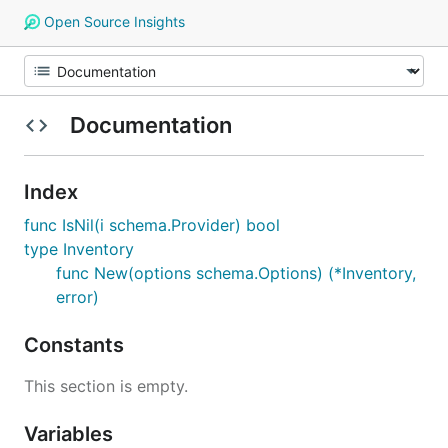
Open Source Insights
Documentation
Index
func IsNil(i schema.Provider) bool
type Inventory
func New(options schema.Options) (*Inventory,
error)
Constants
This section is empty.
Variables