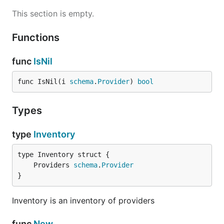
This section is empty.
Functions
func
IsNil
func IsNil(i 
schema
.
Provider
) 
bool
Types
type
Inventory
	Providers 
schema
.
Provider
}
Inventory is an inventory of providers
func
New