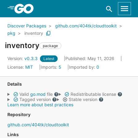
Skip to Main Content
Discover Packages
github.com/404tk/cloudtoolkit
pkg
inventory
inventory
package
Version:
v0.3.3
Published: May 11, 2026
Latest
License:
MIT
Imports:
5
Imported by:
0
Details
Valid
go.mod
file
Redistributable license
Tagged version
Stable version
Learn more about best practices
Repository
github.com/404tk/cloudtoolkit
Links