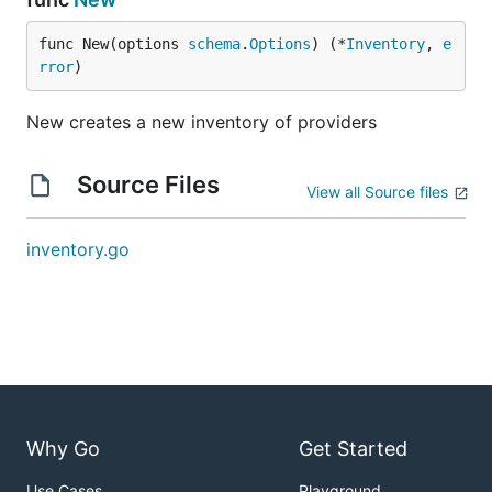
func New(options 
schema
.
Options
) (*
Inventory
, 
e
rror
)
New creates a new inventory of providers
Source Files
View all Source files
inventory.go
Why Go
Get Started
Use Cases
Playground