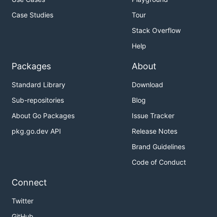
Case Studies
Tour
Stack Overflow
Help
Packages
About
Standard Library
Download
Sub-repositories
Blog
About Go Packages
Issue Tracker
pkg.go.dev API
Release Notes
Brand Guidelines
Code of Conduct
Connect
Twitter
GitHub