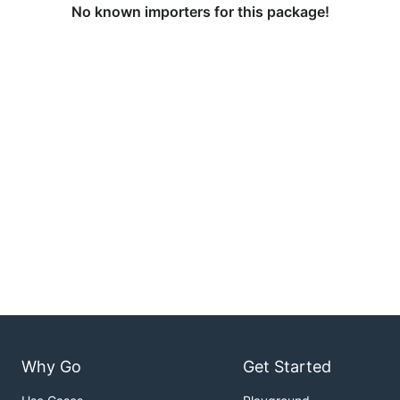
No known importers for this package!
Why Go
Get Started