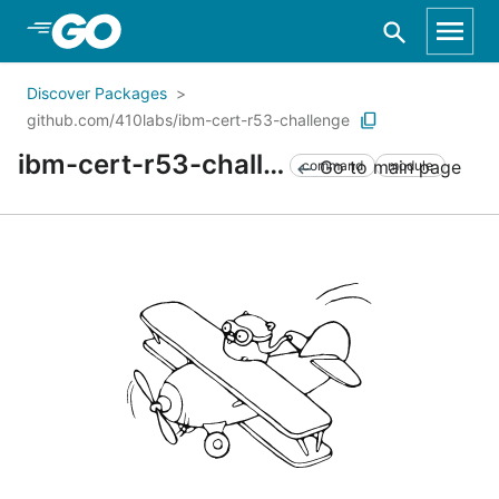
Skip to Main Content
Discover Packages
github.com/410labs/ibm-cert-r53-challenge
ibm-cert-r53-challenge
Go to main page
command
module