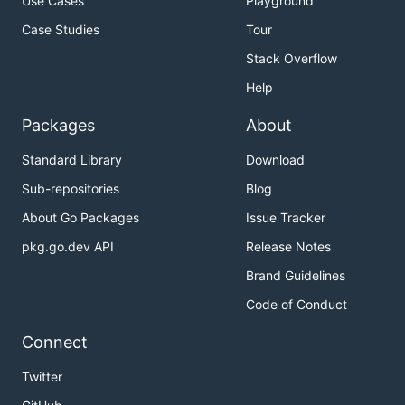
Use Cases
Playground
Case Studies
Tour
Stack Overflow
Help
Packages
About
Standard Library
Download
Sub-repositories
Blog
About Go Packages
Issue Tracker
pkg.go.dev API
Release Notes
Brand Guidelines
Code of Conduct
Connect
Twitter