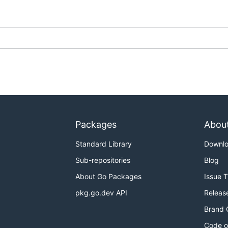
n section
for more information) that defines how to render 
ll search for a
file in current directory. So:
definition.toml
Packages
Abou
Standard Library
Downl
 paths directly:
Sub-repositories
Blog
About Go Packages
Issue 
pkg.go.dev API
Releas
Brand 
sing the options multiple times:
Code o