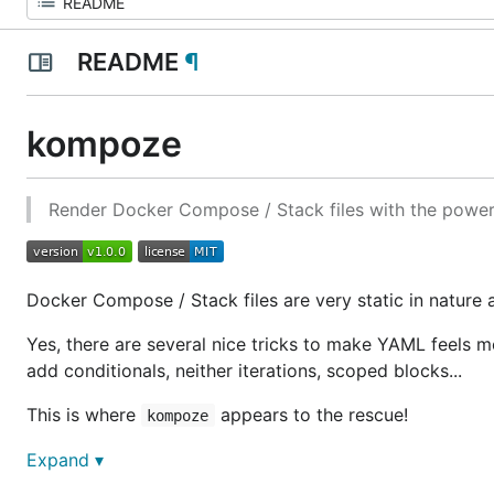
README
¶
kompoze
Render Docker Compose / Stack files with the powe
Docker Compose / Stack files are very static in nature
Yes, there are several nice tricks to make YAML feels
add conditionals, neither iterations, scoped blocks...
This is where
appears to the rescue!
kompoze
Expand ▾
Usage