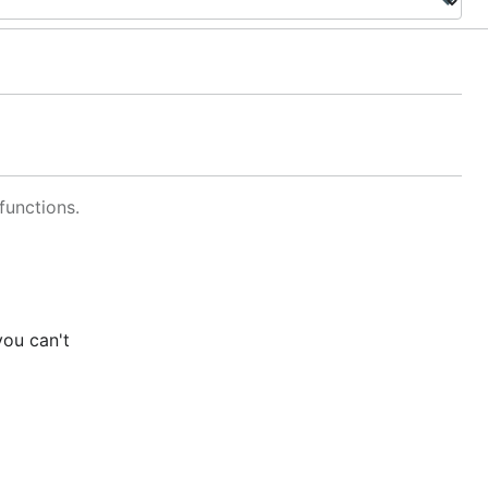
functions.
you can't