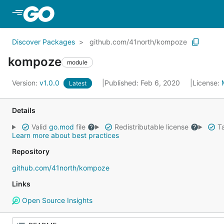
Skip to Main Content
Discover Packages
github.com/41north/kompoze
kompoze
module
Version:
v1.0.0
Published: Feb 6, 2020
License:
Latest
Details
Valid
go.mod
file
Redistributable license
Ta
Learn more about best practices
Repository
github.com/41north/kompoze
Links
Open Source Insights