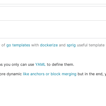
r of
go templates
with
dockerize
and
sprig
useful template 
 as you only can use
YAML
to define them.
 more dynamic
like anchors or block merging
but in the end, 