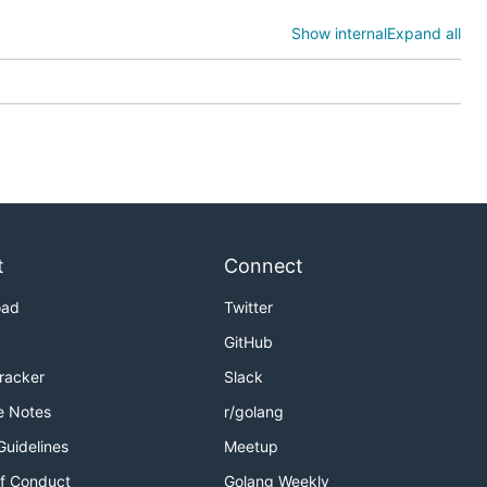
the
Show internal
Expand all
t
Connect
oad
Twitter
GitHub
Tracker
Slack
e Notes
r/golang
Guidelines
Meetup
f Conduct
Golang Weekly