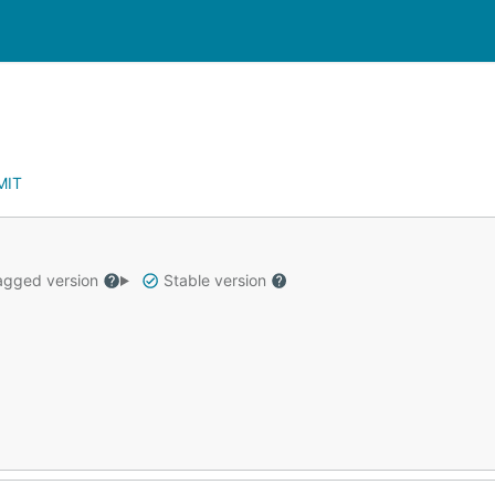
MIT
gged version
Stable version