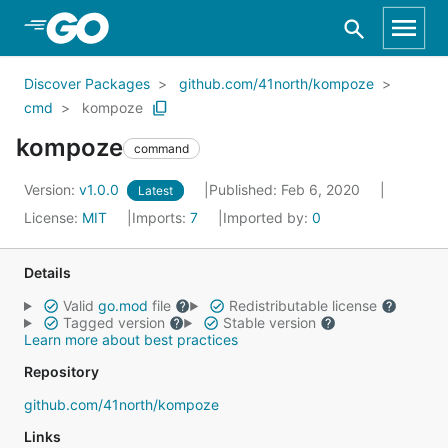
Skip to Main Content
Discover Packages
github.com/41north/kompoze
cmd
kompoze
kompoze
command
Version:
v1.0.0
Published: Feb 6, 2020
Latest
License:
MIT
Imports:
7
Imported by:
0
Details
Valid
go.mod
file
Redistributable license
Tagged version
Stable version
Learn more about best practices
Repository
github.com/41north/kompoze
Links