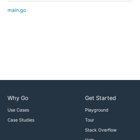
main.go
Why Go
Get Started
Use Cases
Playground
Case Studies
Tour
Stack Overflow
Help