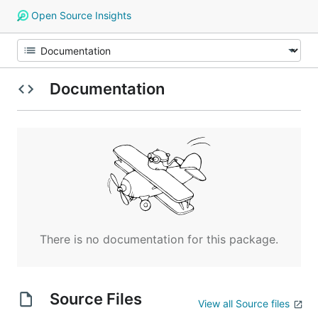
Open Source Insights
Documentation
There is no documentation for this package.
Source Files
View all Source files