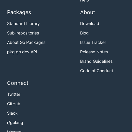
Packages
About
Standard Library
Download
Sub-repositories
Blog
About Go Packages
Issue Tracker
pkg.go.dev API
Release Notes
Brand Guidelines
Code of Conduct
Connect
Twitter
GitHub
Slack
r/golang
Meetup