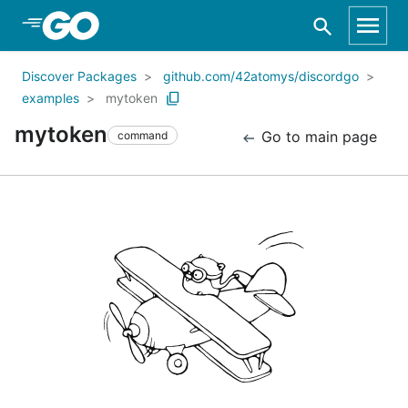
Skip to Main Content
Discover Packages
github.com/42atomys/discordgo
examples
mytoken
mytoken
Go to main page
command