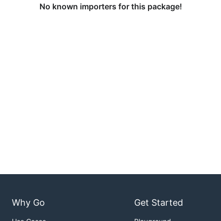
No known importers for this package!
Why Go
Get Started