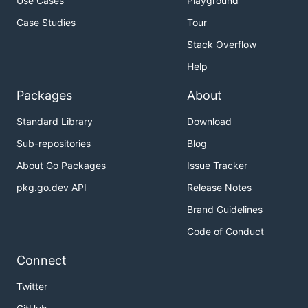
Use Cases
Playground
Case Studies
Tour
Stack Overflow
Help
Packages
About
Standard Library
Download
Sub-repositories
Blog
About Go Packages
Issue Tracker
pkg.go.dev API
Release Notes
Brand Guidelines
Code of Conduct
Connect
Twitter