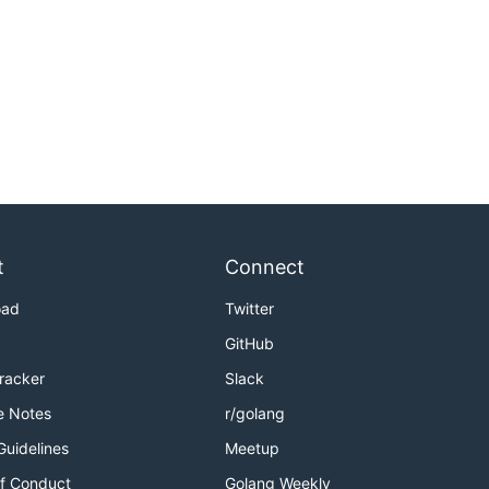
t
Connect
oad
Twitter
GitHub
Tracker
Slack
e Notes
r/golang
Guidelines
Meetup
f Conduct
Golang Weekly