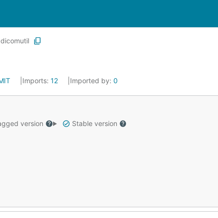
dicomutil
MIT
Imports:
12
Imported by:
0
gged version
Stable version