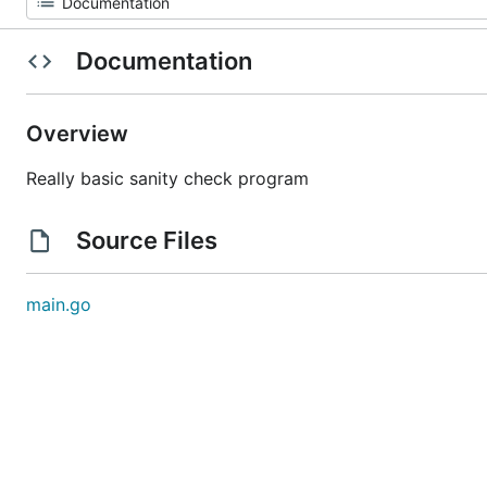
Documentation
Overview
Really basic sanity check program
Source Files
main.go