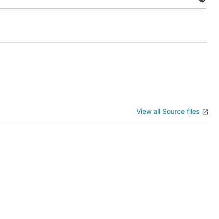
View all Source files