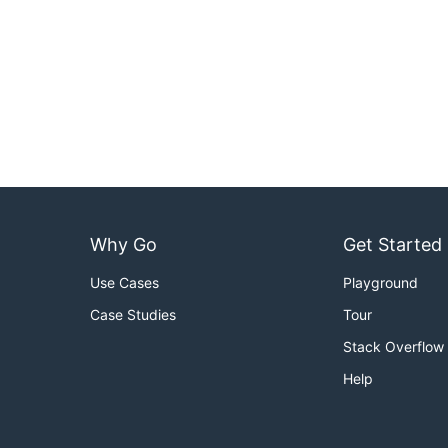
Why Go
Get Started
Use Cases
Playground
Case Studies
Tour
Stack Overflow
Help