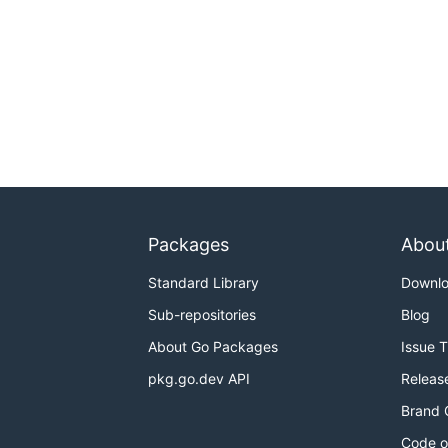
Packages
Abou
Standard Library
Downl
Sub-repositories
Blog
About Go Packages
Issue 
pkg.go.dev API
Releas
Brand 
Code o