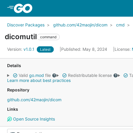
Skip to Main Content
Discover Packages
github.com/42maojin/dicom
cmd
dicomutil
command
Version:
v1.0.1
Published: May 8, 2024
License:
Latest
Details
Valid
go.mod
file
Redistributable license
Ta
Learn more about best practices
Repository
github.com/42maojin/dicom
Links
Open Source Insights