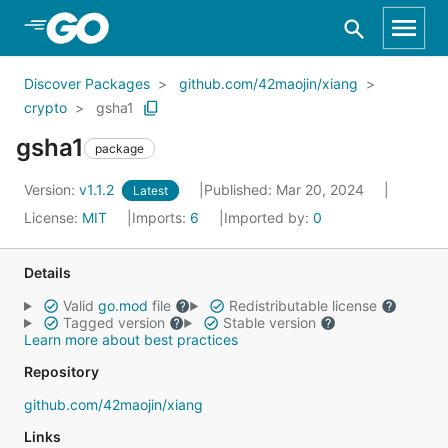
Skip to Main Content
Discover Packages
github.com/42maojin/xiang
crypto
gsha1
gsha1
package
Version:
v1.1.2
Published: Mar 20, 2024
Latest
License:
MIT
Imports:
6
Imported by:
0
Details
Valid
go.mod
file
Redistributable license
Tagged version
Stable version
Learn more about best practices
Repository
github.com/42maojin/xiang
Links