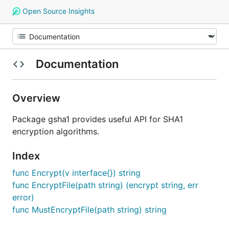
Open Source Insights
Documentation
Overview
Package gsha1 provides useful API for SHA1
encryption algorithms.
Index
func Encrypt(v interface{}) string
func EncryptFile(path string) (encrypt string, err
error)
func MustEncryptFile(path string) string