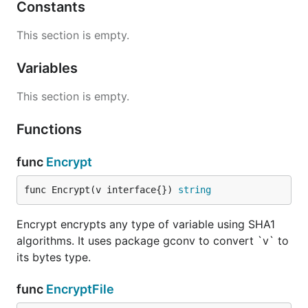
Constants
This section is empty.
Variables
This section is empty.
Functions
func
Encrypt
func Encrypt(v interface{}) 
string
Encrypt encrypts any type of variable using SHA1
algorithms. It uses package gconv to convert `v` to
its bytes type.
func
EncryptFile