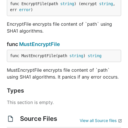
func EncryptFile(path 
string
) (encrypt 
string
, 
err 
error
)
EncryptFile encrypts file content of `path` using
SHA1 algorithms.
func
MustEncryptFile
func MustEncryptFile(path 
string
) 
string
MustEncryptFile encrypts file content of `path`
using SHA1 algorithms. It panics if any error occurs.
Types
This section is empty.
Source Files
View all Source files