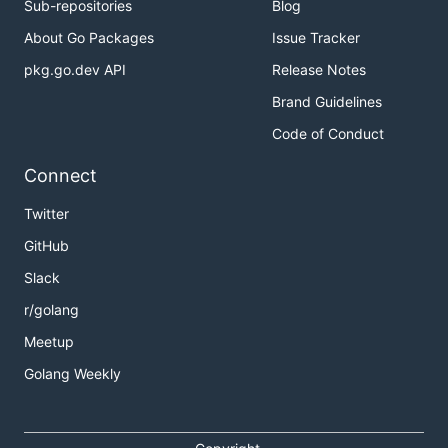
Sub-repositories
Blog
About Go Packages
Issue Tracker
pkg.go.dev API
Release Notes
Brand Guidelines
Code of Conduct
Connect
Twitter
GitHub
Slack
r/golang
Meetup
Golang Weekly