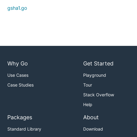
gsha1.go
Why Go
Get Started
Use Cases
Playground
Case Studies
Tour
Stack Overflow
Help
Packages
About
Standard Library
Download