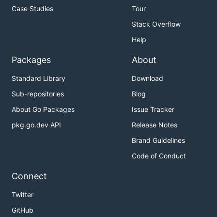
Case Studies
Tour
Stack Overflow
Help
Packages
About
Standard Library
Download
Sub-repositories
Blog
About Go Packages
Issue Tracker
pkg.go.dev API
Release Notes
Brand Guidelines
Code of Conduct
Connect
Twitter
GitHub