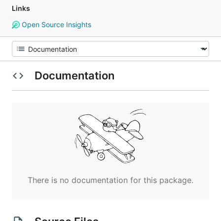
Links
Open Source Insights
Documentation
There is no documentation for this package.