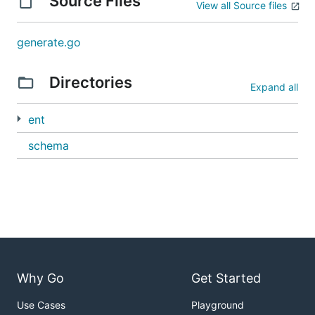
Source Files
View all Source files
generate.go
Directories
Expand all
ent
schema
Why Go
Get Started
Use Cases
Playground