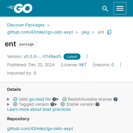
Skip to Main Content
Discover Packages
github.com/42milez/go-oidc-expt
pkg
ent
ent
package
Version:
v0.0.0-...-0149ed5
Latest
Published: Dec 22, 2024
License:
MIT
Imports:
0
Imported by:
0
Details
Valid
go.mod
file
Redistributable license
Tagged version
Stable version
Learn more about best practices
Repository
github.com/42milez/go-oidc-expt